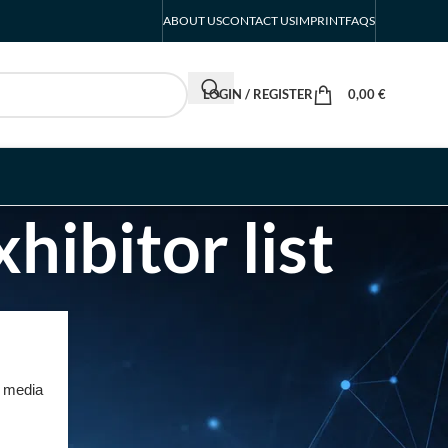
ABOUT US
CONTACT US
IMPRINT
FAQS
LOGIN / REGISTER
0,00
€
hibitor list
RECENT POSTS
INTERBOOT
Friedrichshafen Exhibitor
d media
List 2026 – DACH Marine
Market Guide