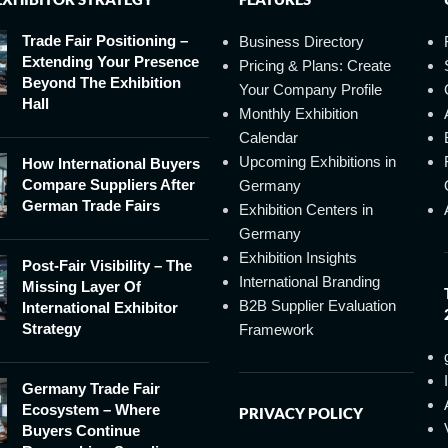
Trade Fair Positioning –
Business Directory
Extending Your Presence
Pricing & Plans: Create
Beyond The Exhibition
Your Company Profile
Hall
Monthly Exhibition
Calendar
Upcoming Exhibitions in
How International Buyers
Compare Suppliers After
Germany
German Trade Fairs
Exhibition Centers in
Germany
Exhibition Insights
Post-Fair Visibility – The
International Branding
Missing Layer Of
B2B Supplier Evaluation
International Exhibitor
Strategy
Framework
Germany Trade Fair
Ecosystem – Where
PRIVACY POLICY
Buyers Continue