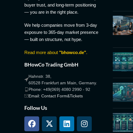
buyer trust, and long-term positioning
— you are in the right place.
We help companies move from 3-day
exposure to 365-day market presence
— built on structure, not hype.
Read more about
"bhowco.de"
.
BHowCo Trading GmbH
Hahnstr. 38,
60528 Frankfurt am Main, Germany.
Phone: +49(069) 4080 2990 - 92
Email: Contact Form&Tickets
Follow Us