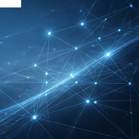
DMEXCO Cologne
Exhibitor List 2026 –
Digital Marketing B2B
Guide
REHACARE Düsseldorf
Exhibitor List 2026 –
Rehabilitation Provision
Guide
InnoTrans Berlin
Exhibitor List 2026 – Rail
Safety Certification Guide
Security Essen Exhibitor
List 2026 – Civil Security
Certification Guide