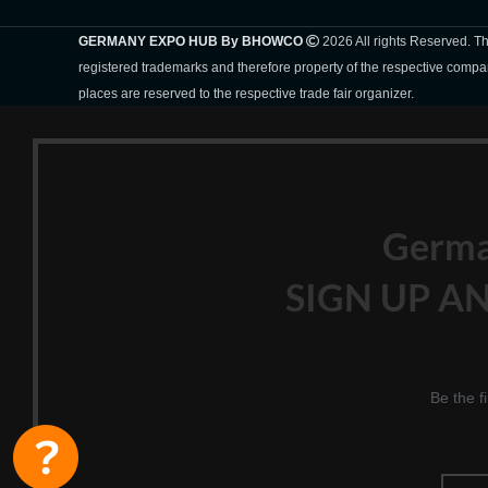
GERMANY EXPO HUB By BHOWCO
2026 All rights Reserved. 
registered trademarks and therefore property of the respective compa
places are reserved to the respective trade fair organizer.
Germ
SIGN UP AN
Be the f