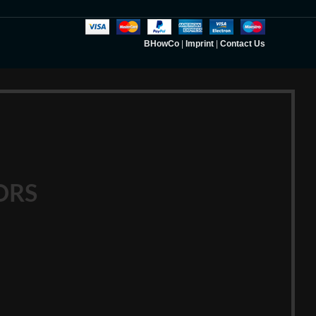
BHowCo
|
Imprint
|
Contact Us
ORS