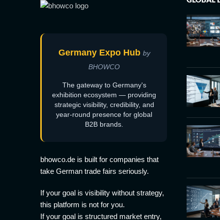
Germany Expo Hub
by
BHOWCO
The gateway to Germany's
exhibition ecosystem — providing
strategic visibility, credibility, and
year-round presence for global
B2B brands.
bhowco.de is built for companies that
take German trade fairs seriously.
If your goal is visibility without strategy,
this platform is not for you.
If your goal is structured market entry,