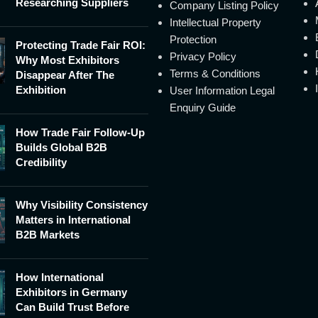
Researching Suppliers
Company Listing Policy
Intellectual Property
Protection
Protecting Trade Fair ROI:
Privacy Policy
Why Most Exhibitors
Terms & Conditions
Disappear After The
Exhibition
User Information Legal
Enquiry Guide
How Trade Fair Follow-Up
Builds Global B2B
Credibility
Why Visibility Consistency
Matters in International
B2B Markets
How International
Exhibitors in Germany
Can Build Trust Before