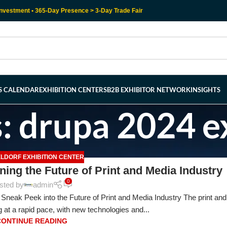
nvestment • 365-Day Presence > 3-Day Trade Fair
RS CALENDAR
EXHIBITION CENTERS
B2B EXHIBITOR NETWORK
INSIGHTS
: drupa 2024 ex
LDORF EXHIBITION CENTER
ning the Future of Print and Media Industry
0
sted by
admin
Sneak Peek into the Future of Print and Media Industry The print an
 at a rapid pace, with new technologies and...
CONTINUE READING