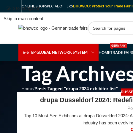
ONLINE SHOP
SPECIAL OFFERS
BHOWCO: Protect Your Trade Fair I
Skip to navigation
Skip to main content
GERMANY
6-STEP GLOBAL NETWORK SYSTEM
HOME
TRADE FAI
Tag Archives
Home
/
Posts Tagged "drupa 2024 exhibitor list"
DUSSE
drupa Düsseldorf 2024: Redefi
Po
Top 10 Must-See Exhibitors at drupa Düsseldorf 2024: A 
23
industry has been evolving
FEB