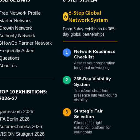
6-Step Global
Free Network Profile
6
Network System
Starter Network
Growth Network
From 3-day exhibition to 365-
day global partnerships
Authority Network
BHowCo Partner Network
Frequently Asked
Network Readiness
1
Checklist
Questions
Assess your preparation
About us
for global networking
365-Day Visibility
2
System
Transform short-term
TOP 10 EXHIBITIONS:
presence into year-round
2026-27
visibility
Strategic Fair
gamescom 2026
3
Selection
IFA Berlin 2026
Choose the right
Automechanika 2026
exhibition platform for
your goals
VISION Stuttgart 2026