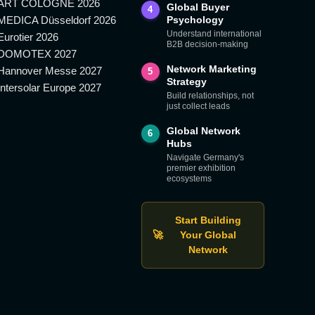
ART COLOGNE 2026
Global Buyer
4
MEDICA Düsseldorf 2026
Psychology
Understand international
Eurotier 2026
B2B decision-making
DOMOTEX 2027
Network Marketing
Hannover Messe 2027
5
Strategy
Intersolar Europe 2027
Build relationships, not
just collect leads
Global Network
6
Hubs
Navigate Germany's
premier exhibition
ecosystems
Start Building
🚀
Your Global
Network