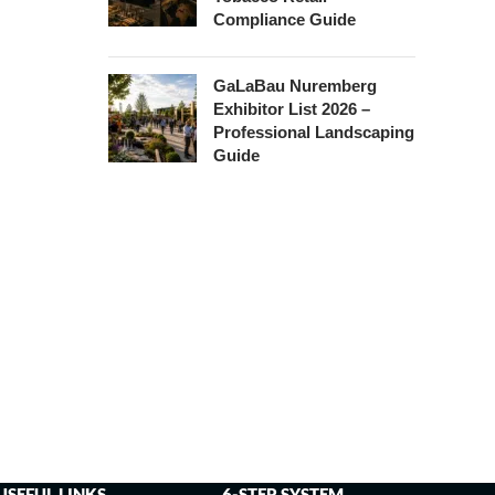
Compliance Guide
GaLaBau Nuremberg
Exhibitor List 2026 –
Professional Landscaping
Guide
USEFUL LINKS
6-STEP SYSTEM