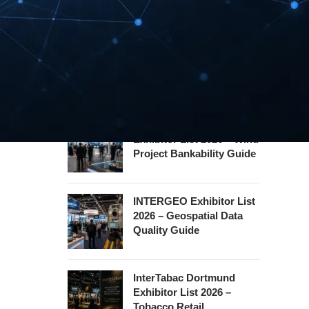
Hannover Messe
Exhibitor List 2027 –
Industrial Supply Chain
Guide
WindEnergy Hamburg
Exhibitor List 2026 – Wind
Project Bankability Guide
INTERGEO Exhibitor List
2026 – Geospatial Data
Quality Guide
InterTabac Dortmund
Exhibitor List 2026 –
Tobacco Retail