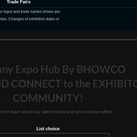
Trade Fairs
The logos and trade names shown are
nies. Changes of exhibition dates or
any Expo Hub By BHOWCO
D CONNECT to the EXHIBIT
COMMUNITY!
irst to learn about our latest trends and get exclusive offers
List choice