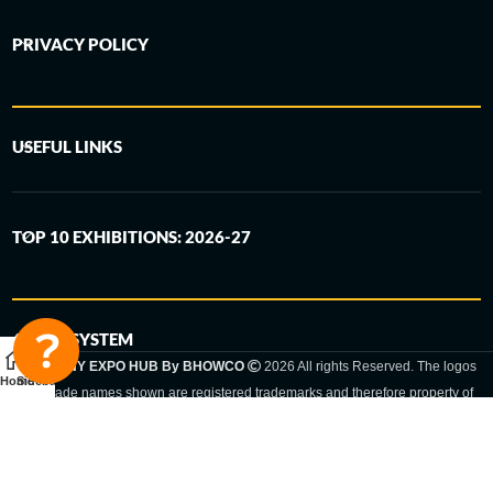
PRIVACY POLICY
USEFUL LINKS
TOP 10 EXHIBITIONS: 2026-27
6-STEP SYSTEM
GERMANY EXPO HUB By BHOWCO
2026 All rights Reserved. The logos
Home
Sidebar
and trade names shown are registered trademarks and therefore property of
the respective companies. Changes of exhibition dates or places are reserved
to the respective trade fair organizer.