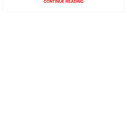
CONTINUE READING