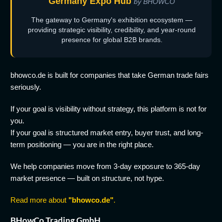
Germany Expo Hub
by BHOWCO
The gateway to Germany's exhibition ecosystem —
providing strategic visibility, credibility, and year-round
presence for global B2B brands.
bhowco.de is built for companies that take German trade fairs
seriously.
If your goal is visibility without strategy, this platform is not for
you.
If your goal is structured market entry, buyer trust, and long-
term positioning — you are in the right place.
We help companies move from 3-day exposure to 365-day
market presence — built on structure, not hype.
Read more about
"bhowco.de"
.
BHowCo Trading GmbH