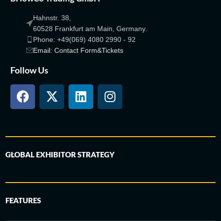
Hahnstr. 38,
60528 Frankfurt am Main, Germany.
Phone: +49(069) 4080 2990 - 92
Email: Contact Form&Tickets
Follow Us
GLOBAL EXHIBITOR STRATEGY
FEATURES