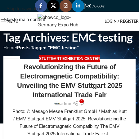
0
/
0,00
€
Skip to navigation
Skip to main content
MENU
LOGIN / REGISTER
Tag Archives: EMC testing
Home
/
Posts Tagged "EMC testing"
STUTTGART EXHIBITION CENTER
13
Revolutionizing the Future of
JUL
Electromagnetic Compatibility:
Unveiling the EMV Stuttgart 2025
International Trade Fair
0
admin
Photo: © Mesago Messe Frankfurt GmbH / Mathias Kutt
/ EMV Stuttgart EMV Stuttgart 2025: Revolutionizing the
Future of Electromagnetic Compatibility The EMV
Stuttgart 2025 International Trade Fair st...