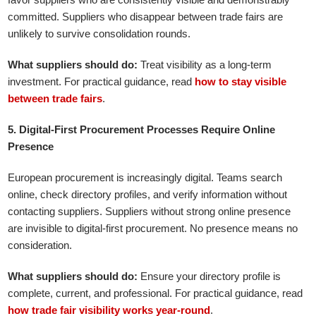
committed. Suppliers who disappear between trade fairs are
unlikely to survive consolidation rounds.
What suppliers should do:
Treat visibility as a long-term
investment. For practical guidance, read
how to stay visible
between trade fairs
.
5. Digital-First Procurement Processes Require Online
Presence
European procurement is increasingly digital. Teams search
online, check directory profiles, and verify information without
contacting suppliers. Suppliers without strong online presence
are invisible to digital-first procurement. No presence means no
consideration.
What suppliers should do:
Ensure your directory profile is
complete, current, and professional. For practical guidance, read
how trade fair visibility works year-round
.