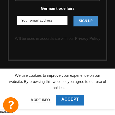
German trade fairs
Will be used in accordance with our
Privacy Policy
We use cookies to improve your experience on our
website. By browsing this website, you agree to our use of
cookies.
ACCEPT
MORE INFO
Home
Sidebar