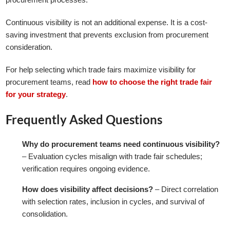
Continuous visibility is not an additional expense. It is a cost-
saving investment that prevents exclusion from procurement
consideration.
For help selecting which trade fairs maximize visibility for
procurement teams, read
how to choose the right trade fair
for your strategy
.
Frequently Asked Questions
Why do procurement teams need continuous visibility?
– Evaluation cycles misalign with trade fair schedules;
verification requires ongoing evidence.
How does visibility affect decisions?
– Direct correlation
with selection rates, inclusion in cycles, and survival of
consolidation.