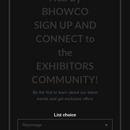
BHOWCO
SIGN UP AND
CONNECT to
the
EXHIBITORS
COMMUNITY!
Be the first to learn about our latest
trends and get exclusive offers
List choice