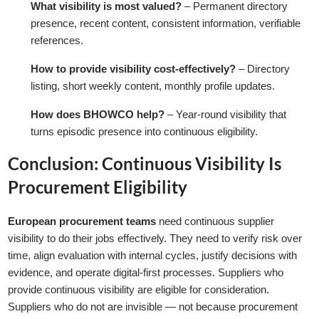
What visibility is most valued?
– Permanent directory
presence, recent content, consistent information, verifiable
references.
How to provide visibility cost-effectively?
– Directory
listing, short weekly content, monthly profile updates.
How does BHOWCO help?
– Year-round visibility that
turns episodic presence into continuous eligibility.
Conclusion: Continuous Visibility Is
Procurement Eligibility
European procurement teams
need continuous supplier
visibility to do their jobs effectively. They need to verify risk over
time, align evaluation with internal cycles, justify decisions with
evidence, and operate digital-first processes. Suppliers who
provide continuous visibility are eligible for consideration.
Suppliers who do not are invisible — not because procurement