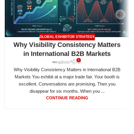
GLOBAL EXHIBITOR STRATEGY
Why Visibility Consistency Matters
in International B2B Markets
0
admin
Why Visibility Consistency Matters in International B2B
Markets You exhibit at a major trade fair. Your booth is
excellent. Conversations are promising. Then you
disappear for six months. When you ...
CONTINUE READING