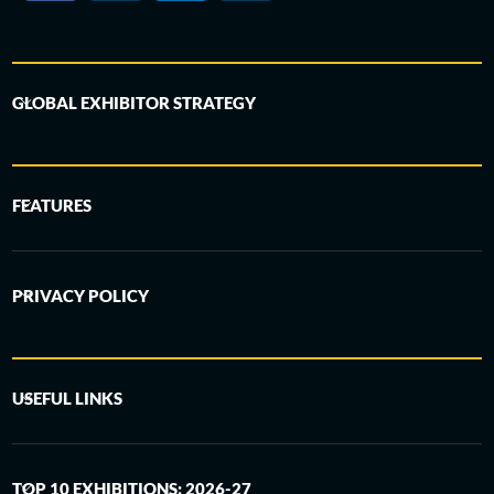
GLOBAL EXHIBITOR STRATEGY
FEATURES
PRIVACY POLICY
USEFUL LINKS
TOP 10 EXHIBITIONS: 2026-27