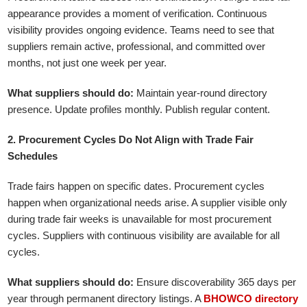
appearance provides a moment of verification. Continuous
visibility provides ongoing evidence. Teams need to see that
suppliers remain active, professional, and committed over
months, not just one week per year.
What suppliers should do:
Maintain year-round directory
presence. Update profiles monthly. Publish regular content.
2. Procurement Cycles Do Not Align with Trade Fair
Schedules
Trade fairs happen on specific dates. Procurement cycles
happen when organizational needs arise. A supplier visible only
during trade fair weeks is unavailable for most procurement
cycles. Suppliers with continuous visibility are available for all
cycles.
What suppliers should do:
Ensure discoverability 365 days per
year through permanent directory listings. A
BHOWCO directory