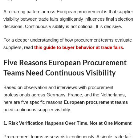
A recurring pattern across European procurement is that supplier
visibility between trade fairs significantly influences final selection
decisions. Continuous visibility is not optional. It is decisive.
For a deeper understanding of how procurement teams evaluate
suppliers, read
this guide to buyer behavior at trade fairs
.
Five Reasons European Procurement
Teams Need Continuous Visibility
Based on observation and interviews with procurement
professionals across Germany, France, and the Netherlands,
here are five specific reasons
European procurement teams
need continuous supplier visibility:
1. Risk Verification Happens Over Time, Not at One Moment
Procurement teams assess risk continuously. A single trade fair