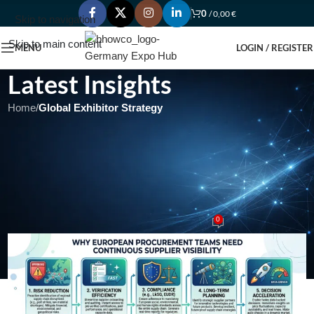
0
/
0,00
€
Skip to navigation
Skip to main content
MENU
LOGIN / REGISTER
Latest Insights
Home
/
Global Exhibitor Strategy
GLOBAL EXHIBITOR STRATEGY
Why European Procurement
Teams Need Continuous
Supplier Visibility
0
admin
On May 17, 2026