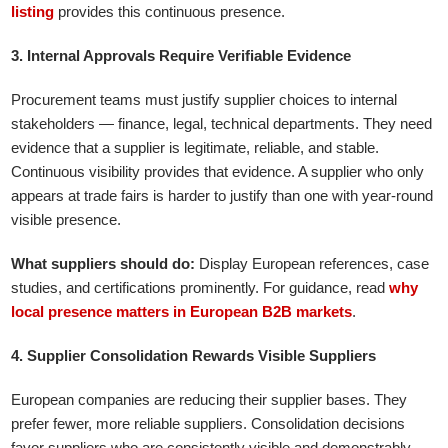
listing
provides this continuous presence.
3. Internal Approvals Require Verifiable Evidence
Procurement teams must justify supplier choices to internal
stakeholders — finance, legal, technical departments. They need
evidence that a supplier is legitimate, reliable, and stable.
Continuous visibility provides that evidence. A supplier who only
appears at trade fairs is harder to justify than one with year-round
visible presence.
What suppliers should do:
Display European references, case
studies, and certifications prominently. For guidance, read
why
local presence matters in European B2B markets
.
4. Supplier Consolidation Rewards Visible Suppliers
European companies are reducing their supplier bases. They
prefer fewer, more reliable suppliers. Consolidation decisions
favor suppliers who are consistently visible and demonstrably