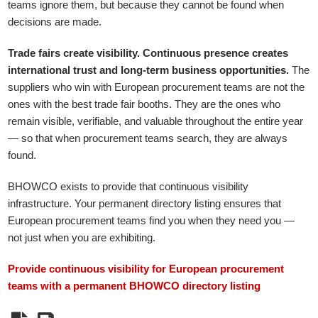
teams ignore them, but because they cannot be found when
decisions are made.
Trade fairs create visibility. Continuous presence creates
international trust and long-term business opportunities.
The
suppliers who win with European procurement teams are not the
ones with the best trade fair booths. They are the ones who
remain visible, verifiable, and valuable throughout the entire year
— so that when procurement teams search, they are always
found.
BHOWCO exists to provide that continuous visibility
infrastructure. Your permanent directory listing ensures that
European procurement teams find you when they need you —
not just when you are exhibiting.
Provide continuous visibility for European procurement
teams with a permanent BHOWCO directory listing