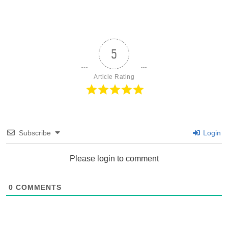
5
Article Rating
Subscribe
Login
Please login to comment
0
COMMENTS