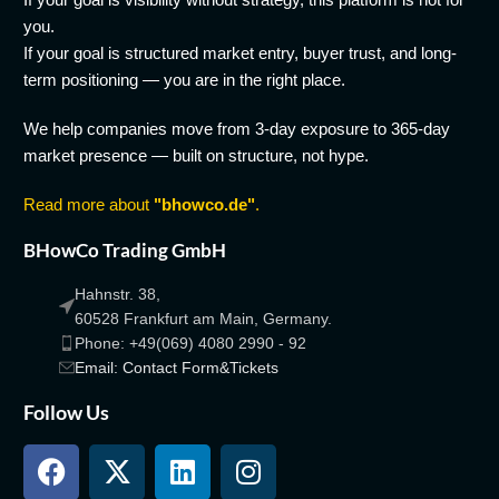
you.
If your goal is structured market entry, buyer trust, and long-
term positioning — you are in the right place.
We help companies move from 3-day exposure to 365-day
market presence — built on structure, not hype.
Read more about
"bhowco.de"
.
BHowCo Trading GmbH
Hahnstr. 38,
60528 Frankfurt am Main, Germany.
Phone: +49(069) 4080 2990 - 92
Email: Contact Form&Tickets
Follow Us