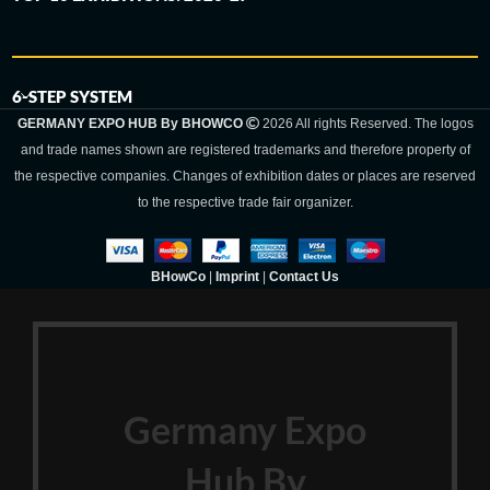
6-STEP SYSTEM
GERMANY EXPO HUB By BHOWCO
2026 All rights Reserved. The logos
and trade names shown are registered trademarks and therefore property of
the respective companies. Changes of exhibition dates or places are reserved
to the respective trade fair organizer.
BHowCo
|
Imprint
|
Contact Us
Germany Expo
Hub By