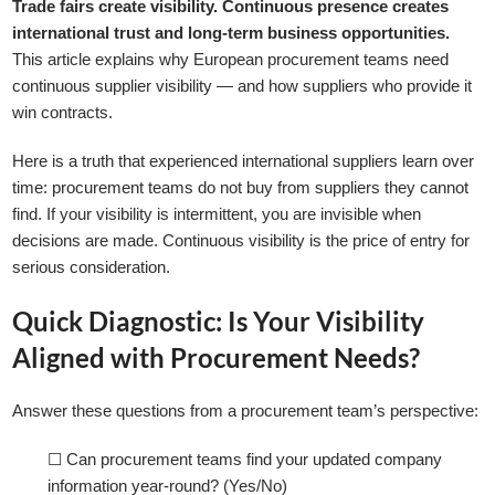
Trade fairs create visibility. Continuous presence creates
international trust and long-term business opportunities.
This article explains why European procurement teams need
continuous supplier visibility — and how suppliers who provide it
win contracts.
Here is a truth that experienced international suppliers learn over
time: procurement teams do not buy from suppliers they cannot
find. If your visibility is intermittent, you are invisible when
decisions are made. Continuous visibility is the price of entry for
serious consideration.
Quick Diagnostic: Is Your Visibility
Aligned with Procurement Needs?
Answer these questions from a procurement team’s perspective:
☐ Can procurement teams find your updated company
information year-round? (Yes/No)