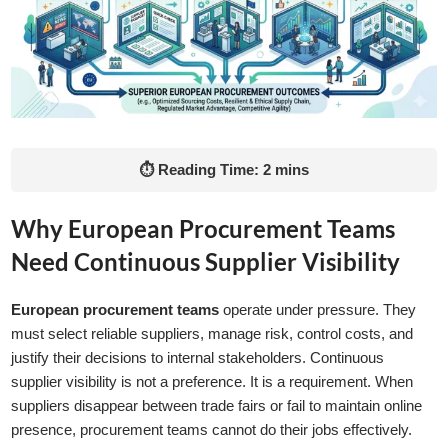
⏱ Reading Time: 2 mins
Why European Procurement Teams
Need Continuous Supplier Visibility
European procurement teams
operate under pressure. They
must select reliable suppliers, manage risk, control costs, and
justify their decisions to internal stakeholders. Continuous
supplier visibility is not a preference. It is a requirement. When
suppliers disappear between trade fairs or fail to maintain online
presence, procurement teams cannot do their jobs effectively.