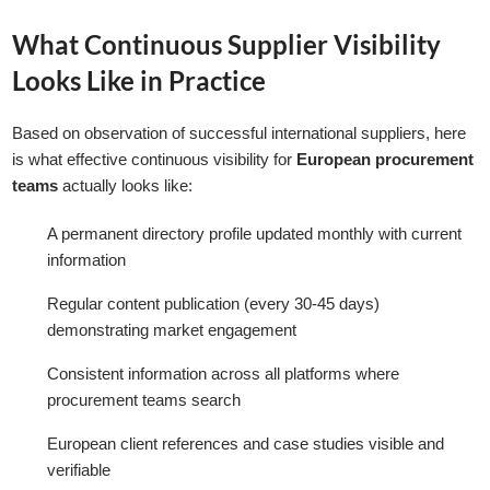
What Continuous Supplier Visibility
Looks Like in Practice
Based on observation of successful international suppliers, here
is what effective continuous visibility for
European procurement
teams
actually looks like:
A permanent directory profile updated monthly with current
information
Regular content publication (every 30-45 days)
demonstrating market engagement
Consistent information across all platforms where
procurement teams search
European client references and case studies visible and
verifiable