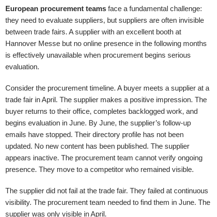
European procurement teams
face a fundamental challenge:
they need to evaluate suppliers, but suppliers are often invisible
between trade fairs. A supplier with an excellent booth at
Hannover Messe but no online presence in the following months
is effectively unavailable when procurement begins serious
evaluation.
Consider the procurement timeline. A buyer meets a supplier at a
trade fair in April. The supplier makes a positive impression. The
buyer returns to their office, completes backlogged work, and
begins evaluation in June. By June, the supplier’s follow-up
emails have stopped. Their directory profile has not been
updated. No new content has been published. The supplier
appears inactive. The procurement team cannot verify ongoing
presence. They move to a competitor who remained visible.
The supplier did not fail at the trade fair. They failed at continuous
visibility. The procurement team needed to find them in June. The
supplier was only visible in April.