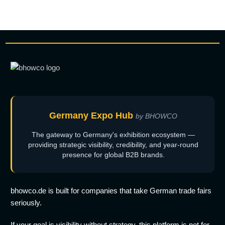
Germany Expo Hub
by BHOWCO
The gateway to Germany's exhibition ecosystem —
providing strategic visibility, credibility, and year-round
presence for global B2B brands.
bhowco.de is built for companies that take German trade fairs
seriously.
If your goal is visibility without strategy, this platform is not for