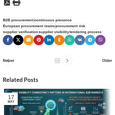
B2B procurement
continuous presence
European procurement teams
procurement risk
supplier verification
supplier visibility
tendering process
Newer
Older
Related Posts
17
MAY