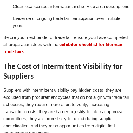
Clear local contact information and service area descriptions
Evidence of ongoing trade fair participation over multiple
years
Before your next tender or trade fair, ensure you have completed
all preparation steps with the
exhibitor checklist for German
trade fairs
.
The Cost of Intermittent Visibility for
Suppliers
Suppliers with intermittent visibility pay hidden costs: they are
excluded from procurement cycles that do not align with trade fair
schedules, they require more effort to verify, increasing
transaction costs, they are harder to justify to internal approval
committees, they are more likely to be cut during supplier
consolidation, and they miss opportunities from digital-first
procurement processes.