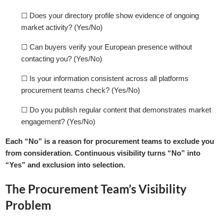
☐ Does your directory profile show evidence of ongoing
market activity? (Yes/No)
☐ Can buyers verify your European presence without
contacting you? (Yes/No)
☐ Is your information consistent across all platforms
procurement teams check? (Yes/No)
☐ Do you publish regular content that demonstrates market
engagement? (Yes/No)
Each “No” is a reason for procurement teams to exclude you
from consideration. Continuous visibility turns “No” into
“Yes” and exclusion into selection.
The Procurement Team’s Visibility
Problem