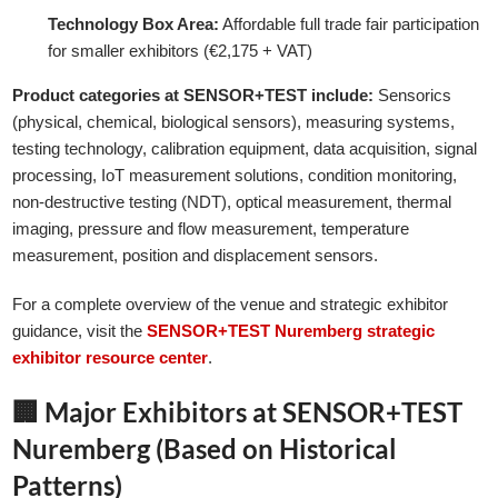
Technology Box Area:
Affordable full trade fair participation
for smaller exhibitors (€2,175 + VAT)
Product categories at SENSOR+TEST include:
Sensorics
(physical, chemical, biological sensors), measuring systems,
testing technology, calibration equipment, data acquisition, signal
processing, IoT measurement solutions, condition monitoring,
non-destructive testing (NDT), optical measurement, thermal
imaging, pressure and flow measurement, temperature
measurement, position and displacement sensors.
For a complete overview of the venue and strategic exhibitor
guidance, visit the
SENSOR+TEST Nuremberg strategic
exhibitor resource center
.
🏢 Major Exhibitors at SENSOR+TEST
Nuremberg (Based on Historical
Patterns)