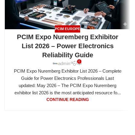
PCIM EUROPE
PCIM Expo Nuremberg Exhibitor
List 2026 – Power Electronics
Reliability Guide
0
admin
PCIM Expo Nuremberg Exhibitor List 2026 – Complete
Guide for Power Electronics Professionals Last
updated: May 2026 – The PCIM Expo Nuremberg
exhibitor list 2026 is the most anticipated resource fo...
CONTINUE READING