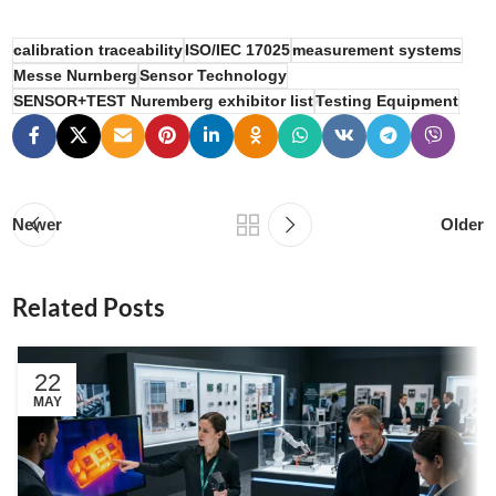
calibration traceability
ISO/IEC 17025
measurement systems
Messe Nurnberg
Sensor Technology
SENSOR+TEST Nuremberg exhibitor list
Testing Equipment
Newer
Older
Related Posts
22
MAY