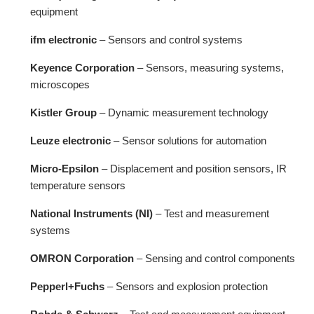
equipment
ifm electronic
– Sensors and control systems
Keyence Corporation
– Sensors, measuring systems,
microscopes
Kistler Group
– Dynamic measurement technology
Leuze electronic
– Sensor solutions for automation
Micro-Epsilon
– Displacement and position sensors, IR
temperature sensors
National Instruments (NI)
– Test and measurement
systems
OMRON Corporation
– Sensing and control components
Pepperl+Fuchs
– Sensors and explosion protection