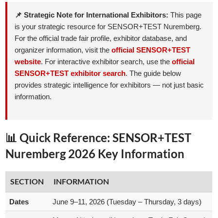
📌 Strategic Note for International Exhibitors:
This page
is your strategic resource for SENSOR+TEST Nuremberg.
For the official trade fair profile, exhibitor database, and
organizer information, visit the
official SENSOR+TEST
website
. For interactive exhibitor search, use the
official
SENSOR+TEST exhibitor search
. The guide below
provides strategic intelligence for exhibitors — not just basic
information.
📊 Quick Reference: SENSOR+TEST
Nuremberg 2026 Key Information
SECTION
INFORMATION
Dates
June 9–11, 2026 (Tuesday – Thursday, 3 days)