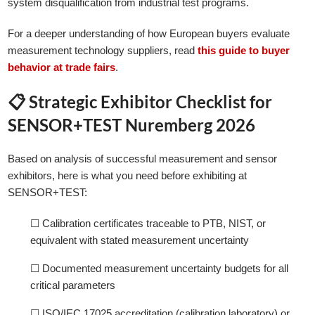
system disqualification from industrial test programs.
For a deeper understanding of how European buyers evaluate
measurement technology suppliers, read
this guide to buyer
behavior at trade fairs
.
📋 Strategic Exhibitor Checklist for
SENSOR+TEST Nuremberg 2026
Based on analysis of successful measurement and sensor
exhibitors, here is what you need before exhibiting at
SENSOR+TEST:
☐ Calibration certificates traceable to PTB, NIST, or
equivalent with stated measurement uncertainty
☐ Documented measurement uncertainty budgets for all
critical parameters
☐ ISO/IEC 17025 accreditation (calibration laboratory) or