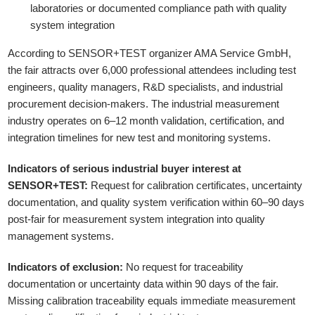
laboratories or documented compliance path with quality
system integration
According to SENSOR+TEST organizer AMA Service GmbH,
the fair attracts over 6,000 professional attendees including test
engineers, quality managers, R&D specialists, and industrial
procurement decision-makers. The industrial measurement
industry operates on 6–12 month validation, certification, and
integration timelines for new test and monitoring systems.
Indicators of serious industrial buyer interest at
SENSOR+TEST:
Request for calibration certificates, uncertainty
documentation, and quality system verification within 60–90 days
post-fair for measurement system integration into quality
management systems.
Indicators of exclusion:
No request for traceability
documentation or uncertainty data within 90 days of the fair.
Missing calibration traceability equals immediate measurement