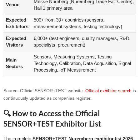
Messe Nürnberg (Nuremberg Trade Fair Centre),
Venue
Hall 1 primary area
Expected
500+ from 30+ countries (sensors,
Exhibitors
measurement systems, testing technology)
Expected
6,000+ (test engineers, quality managers, R&D
Visitors
specialists, procurement)
Sensors, Measuring Systems, Testing
Main
Technology, Calibration, Data Acquisition, Signal
Sectors
Processing, IoT Measurement
Source: Official SENSOR+TEST website.
Official exhibitor search
is
continuously updated as companies register.
🔍 How to Access the Official
SENSOR+TEST Exhibitor List
The complete
SENSOR+TEST Nuremberg exhibitor list 2026