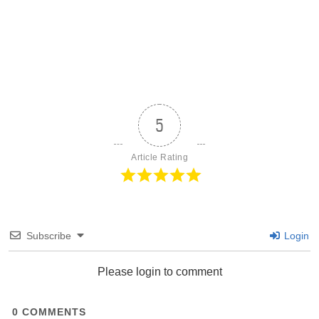
5
Article Rating
Subscribe
Login
Please login to comment
0
COMMENTS