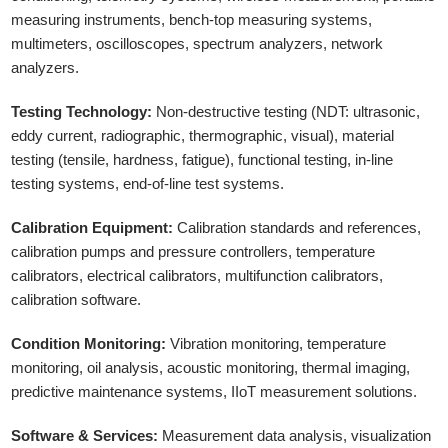
measuring instruments, bench-top measuring systems,
multimeters, oscilloscopes, spectrum analyzers, network
analyzers.
Testing Technology:
Non-destructive testing (NDT: ultrasonic,
eddy current, radiographic, thermographic, visual), material
testing (tensile, hardness, fatigue), functional testing, in-line
testing systems, end-of-line test systems.
Calibration Equipment:
Calibration standards and references,
calibration pumps and pressure controllers, temperature
calibrators, electrical calibrators, multifunction calibrators,
calibration software.
Condition Monitoring:
Vibration monitoring, temperature
monitoring, oil analysis, acoustic monitoring, thermal imaging,
predictive maintenance systems, IIoT measurement solutions.
Software & Services:
Measurement data analysis, visualization