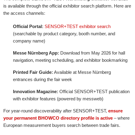
is available through the official exhibitor search platform. Here are
the access channels:
Official Portal:
SENSOR+TEST exhibitor search
(searchable by product category, booth number, and
company name)
Messe Nürnberg App:
Download from May 2026 for hall
navigation, meeting scheduling, and exhibitor bookmarking
Printed Fair Guide:
Available at Messe Nürnberg
entrances during the fair week
Innovation Magazine:
Official SENSOR+TEST publication
with exhibitor features (powered by messweb)
For year-round discoverability after SENSOR+TEST,
ensure
your permanent BHOWCO directory profile is active
– where
European measurement buyers search between trade fairs.