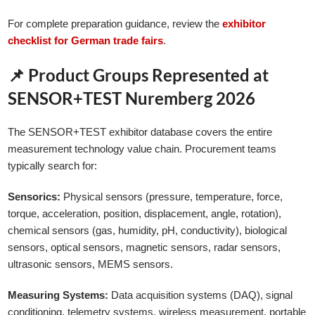
For complete preparation guidance, review the
exhibitor
checklist for German trade fairs
.
📌 Product Groups Represented at
SENSOR+TEST Nuremberg 2026
The SENSOR+TEST exhibitor database covers the entire
measurement technology value chain. Procurement teams
typically search for:
Sensorics:
Physical sensors (pressure, temperature, force,
torque, acceleration, position, displacement, angle, rotation),
chemical sensors (gas, humidity, pH, conductivity), biological
sensors, optical sensors, magnetic sensors, radar sensors,
ultrasonic sensors, MEMS sensors.
Measuring Systems:
Data acquisition systems (DAQ), signal
conditioning, telemetry systems, wireless measurement, portable