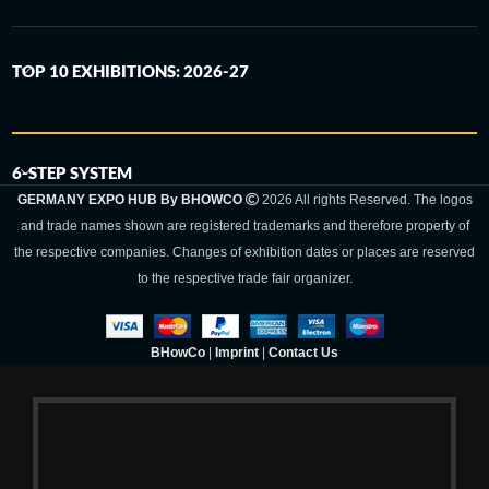
TOP 10 EXHIBITIONS: 2026-27
6-STEP SYSTEM
GERMANY EXPO HUB By BHOWCO
2026 All rights Reserved. The logos
and trade names shown are registered trademarks and therefore property of
the respective companies. Changes of exhibition dates or places are reserved
to the respective trade fair organizer.
BHowCo
|
Imprint
|
Contact Us