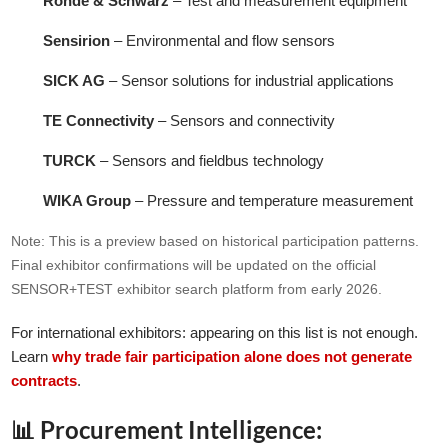
Rohde & Schwarz
– Test and measurement equipment
Sensirion
– Environmental and flow sensors
SICK AG
– Sensor solutions for industrial applications
TE Connectivity
– Sensors and connectivity
TURCK
– Sensors and fieldbus technology
WIKA Group
– Pressure and temperature measurement
Note: This is a preview based on historical participation patterns.
Final exhibitor confirmations will be updated on the official
SENSOR+TEST exhibitor search platform from early 2026.
For international exhibitors: appearing on this list is not enough.
Learn
why trade fair participation alone does not generate
contracts
.
📊 Procurement Intelligence: