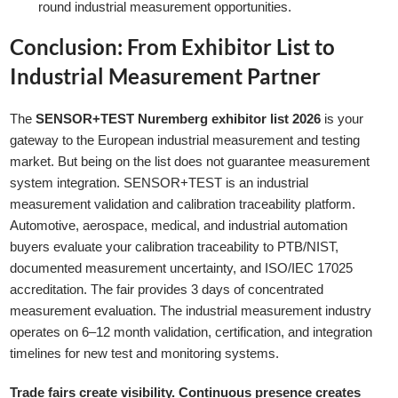
round industrial measurement opportunities.
Conclusion: From Exhibitor List to
Industrial Measurement Partner
The
SENSOR+TEST Nuremberg exhibitor list 2026
is your
gateway to the European industrial measurement and testing
market. But being on the list does not guarantee measurement
system integration. SENSOR+TEST is an industrial
measurement validation and calibration traceability platform.
Automotive, aerospace, medical, and industrial automation
buyers evaluate your calibration traceability to PTB/NIST,
documented measurement uncertainty, and ISO/IEC 17025
accreditation. The fair provides 3 days of concentrated
measurement evaluation. The industrial measurement industry
operates on 6–12 month validation, certification, and integration
timelines for new test and monitoring systems.
Trade fairs create visibility. Continuous presence creates