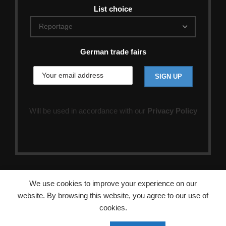
List choice
German trade fairs
Will be used in accordance with our
Privacy Policy
We use cookies to improve your experience on our
website. By browsing this website, you agree to our use of
cookies.