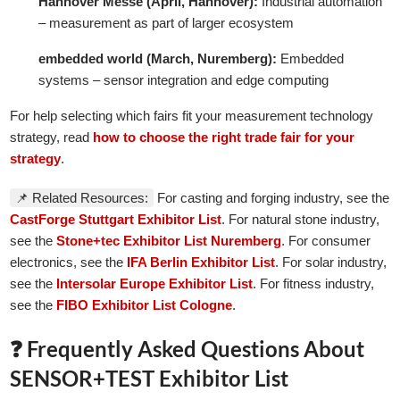
Hannover Messe (April, Hannover):
Industrial automation
– measurement as part of larger ecosystem
embedded world (March, Nuremberg):
Embedded
systems – sensor integration and edge computing
For help selecting which fairs fit your measurement technology
strategy, read
how to choose the right trade fair for your
strategy
.
📌 Related Resources:
For casting and forging industry, see the
CastForge Stuttgart Exhibitor List
. For natural stone industry,
see the
Stone+tec Exhibitor List Nuremberg
. For consumer
electronics, see the
IFA Berlin Exhibitor List
. For solar industry,
see the
Intersolar Europe Exhibitor List
. For fitness industry,
see the
FIBO Exhibitor List Cologne
.
❓ Frequently Asked Questions About
SENSOR+TEST Exhibitor List