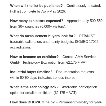
When will the list be published?
– Continuously updated.
Full list complete by April-May 2026.
How many exhibitors expected?
– Approximately 500-550
from 30+ countries (6,000+ visitors).
What do measurement buyers look for?
– PTB/NIST
traceable calibration, uncertainty budgets, ISO/IEC 17025
accreditation.
How to become an exhibitor?
– Contact AMA Service
GmbH. Technology Box option from €2,175 + VAT.
Industrial buyer timeline?
– Documentation requests
within 60-90 days indicates serious interest.
What is the Technology Box?
– Affordable participation
option for smaller exhibitors (€2,175 + VAT).
How does BHOWCO help?
– Permanent visibility for year-