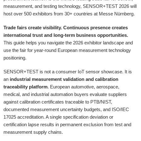
measurement, and testing technology, SENSOR+TEST 2026 will
host over 500 exhibitors from 30+ countries at Messe Nürnberg.
Trade fairs create visibility. Continuous presence creates
international trust and long-term business opportunities.
This guide helps you navigate the 2026 exhibitor landscape and
use the fair for year-round European measurement technology
positioning.
SENSOR+TEST is not a consumer IoT sensor showcase. It is
an
industrial measurement validation and calibration
traceability platform
. European automotive, aerospace,
medical, and industrial automation buyers evaluate suppliers
against calibration certificates traceable to PTB/NIST,
documented measurement uncertainty budgets, and ISO/IEC
17025 accreditation. A single specification deviation or
certification lapse results in permanent exclusion from test and
measurement supply chains.