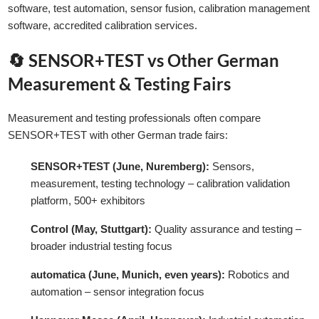
software, test automation, sensor fusion, calibration management
software, accredited calibration services.
🔄 SENSOR+TEST vs Other German
Measurement & Testing Fairs
Measurement and testing professionals often compare
SENSOR+TEST with other German trade fairs:
SENSOR+TEST (June, Nuremberg):
Sensors,
measurement, testing technology – calibration validation
platform, 500+ exhibitors
Control (May, Stuttgart):
Quality assurance and testing –
broader industrial testing focus
automatica (June, Munich, even years):
Robotics and
automation – sensor integration focus