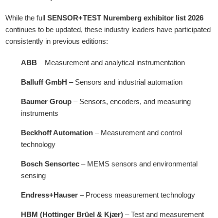
While the full
SENSOR+TEST Nuremberg exhibitor list 2026
continues to be updated, these industry leaders have participated
consistently in previous editions:
ABB
– Measurement and analytical instrumentation
Balluff GmbH
– Sensors and industrial automation
Baumer Group
– Sensors, encoders, and measuring
instruments
Beckhoff Automation
– Measurement and control
technology
Bosch Sensortec
– MEMS sensors and environmental
sensing
Endress+Hauser
– Process measurement technology
HBM (Hottinger Brüel & Kjær)
– Test and measurement