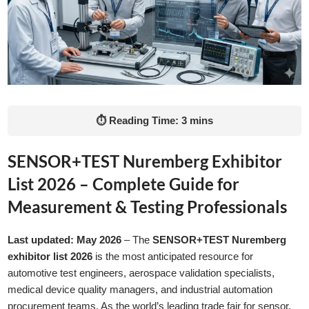
⏱ Reading Time: 3 mins
SENSOR+TEST Nuremberg Exhibitor
List 2026 – Complete Guide for
Measurement & Testing Professionals
Last updated: May 2026
– The
SENSOR+TEST Nuremberg
exhibitor list 2026
is the most anticipated resource for
automotive test engineers, aerospace validation specialists,
medical device quality managers, and industrial automation
procurement teams. As the world’s leading trade fair for sensor,