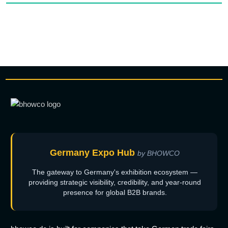
Germany Expo Hub
by BHOWCO
The gateway to Germany's exhibition ecosystem —
providing strategic visibility, credibility, and year-round
presence for global B2B brands.