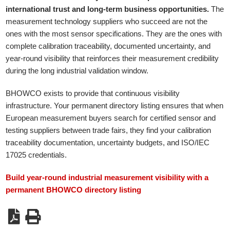
international trust and long-term business opportunities.
The
measurement technology suppliers who succeed are not the
ones with the most sensor specifications. They are the ones with
complete calibration traceability, documented uncertainty, and
year-round visibility that reinforces their measurement credibility
during the long industrial validation window.
BHOWCO exists to provide that continuous visibility
infrastructure. Your permanent directory listing ensures that when
European measurement buyers search for certified sensor and
testing suppliers between trade fairs, they find your calibration
traceability documentation, uncertainty budgets, and ISO/IEC
17025 credentials.
Build year-round industrial measurement visibility with a
permanent BHOWCO directory listing