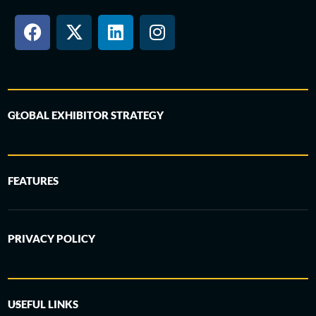
GLOBAL EXHIBITOR STRATEGY
FEATURES
PRIVACY POLICY
USEFUL LINKS