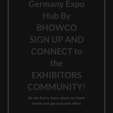
Germany Expo
Hub By
BHOWCO
SIGN UP AND
CONNECT to
the
EXHIBITORS
COMMUNITY!
Be the first to learn about our latest
trends and get exclusive offers