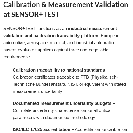
Calibration & Measurement Validation
at SENSOR+TEST
SENSOR+TEST functions as an
industrial measurement
validation and calibration traceability platform
. European
automotive, aerospace, medical, and industrial automation
buyers evaluate suppliers against three non-negotiable
requirements:
Calibration traceability to national standards
–
Calibration certificates traceable to PTB (Physikalisch-
Technische Bundesanstalt), NIST, or equivalent with stated
measurement uncertainty
Documented measurement uncertainty budgets
–
Complete uncertainty characterization for all critical
parameters with documented methodology
ISO/IEC 17025 accreditation
– Accreditation for calibration