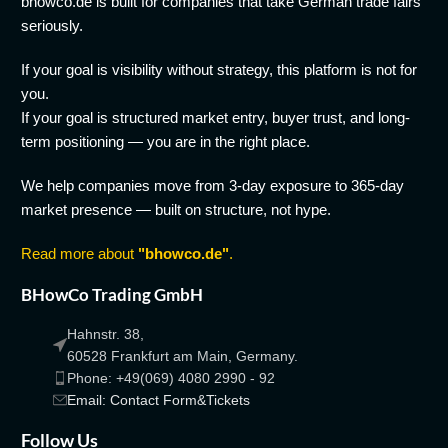
bhowco.de is built for companies that take German trade fairs
seriously.
If your goal is visibility without strategy, this platform is not for
you.
If your goal is structured market entry, buyer trust, and long-
term positioning — you are in the right place.
We help companies move from 3-day exposure to 365-day
market presence — built on structure, not hype.
Read more about
"bhowco.de"
.
BHowCo Trading GmbH
Hahnstr. 38,
60528 Frankfurt am Main, Germany.
Phone: +49(069) 4080 2990 - 92
Email: Contact Form&Tickets
Follow Us