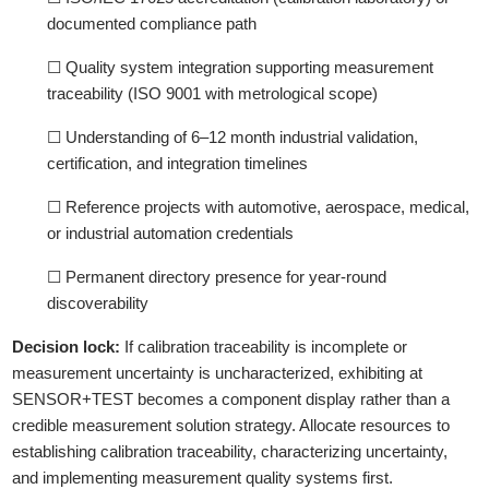
documented compliance path
☐ Quality system integration supporting measurement
traceability (ISO 9001 with metrological scope)
☐ Understanding of 6–12 month industrial validation,
certification, and integration timelines
☐ Reference projects with automotive, aerospace, medical,
or industrial automation credentials
☐ Permanent directory presence for year-round
discoverability
Decision lock:
If calibration traceability is incomplete or
measurement uncertainty is uncharacterized, exhibiting at
SENSOR+TEST becomes a component display rather than a
credible measurement solution strategy. Allocate resources to
establishing calibration traceability, characterizing uncertainty,
and implementing measurement quality systems first.