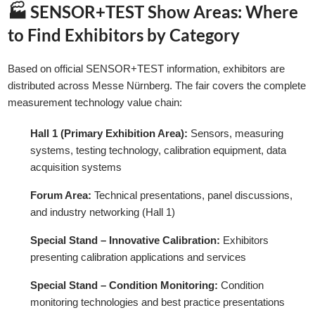
🏭 SENSOR+TEST Show Areas: Where
to Find Exhibitors by Category
Based on official SENSOR+TEST information, exhibitors are
distributed across Messe Nürnberg. The fair covers the complete
measurement technology value chain:
Hall 1 (Primary Exhibition Area):
Sensors, measuring
systems, testing technology, calibration equipment, data
acquisition systems
Forum Area:
Technical presentations, panel discussions,
and industry networking (Hall 1)
Special Stand – Innovative Calibration:
Exhibitors
presenting calibration applications and services
Special Stand – Condition Monitoring:
Condition
monitoring technologies and best practice presentations