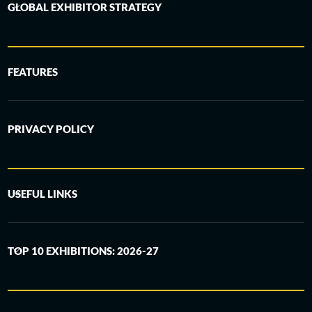
GLOBAL EXHIBITOR STRATEGY
FEATURES
PRIVACY POLICY
USEFUL LINKS
TOP 10 EXHIBITIONS: 2026-27