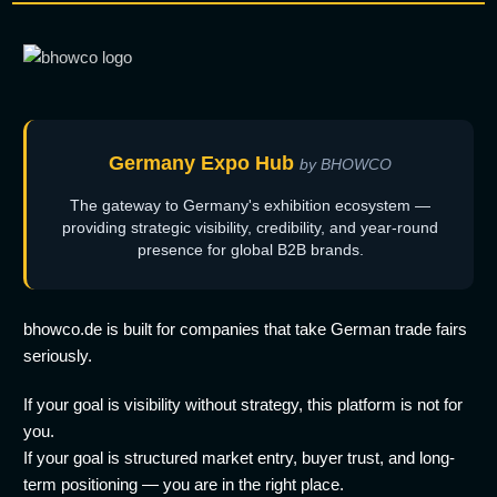
Germany Expo Hub
by BHOWCO
The gateway to Germany's exhibition ecosystem —
providing strategic visibility, credibility, and year-round
presence for global B2B brands.
bhowco.de is built for companies that take German trade fairs
seriously.
If your goal is visibility without strategy, this platform is not for
you.
If your goal is structured market entry, buyer trust, and long-
term positioning — you are in the right place.