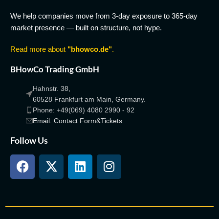
We help companies move from 3-day exposure to 365-day
market presence — built on structure, not hype.
Read more about
"bhowco.de"
.
BHowCo Trading GmbH
Hahnstr. 38,
60528 Frankfurt am Main, Germany.
Phone: +49(069) 4080 2990 - 92
Email: Contact Form&Tickets
Follow Us