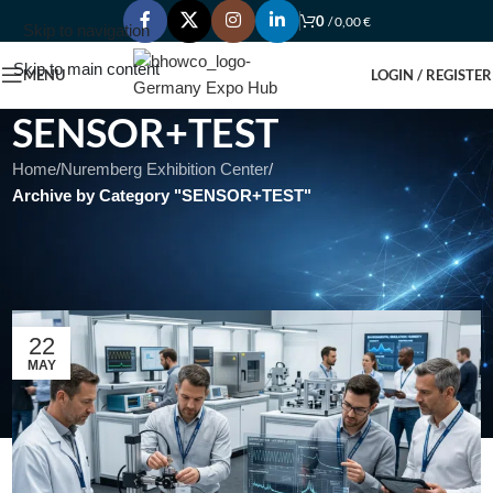
0
/
0,00
€
Skip to navigation
Skip to main content
MENU
LOGIN / REGISTER
SENSOR+TEST
Home
/
Nuremberg Exhibition Center
/
Archive by Category "SENSOR+TEST"
SENSOR+TEST – The Measurement Fair – International Trade
Fair for Sensorics, Measuring and Testing Technologies with
concurrent Conferences
22
MAY