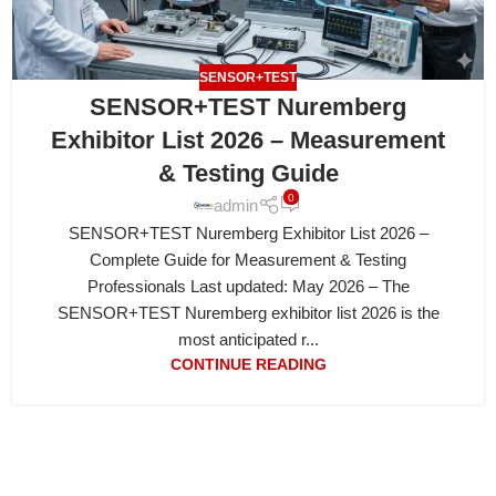
SENSOR+TEST
SENSOR+TEST Nuremberg
Exhibitor List 2026 – Measurement
& Testing Guide
0
admin
SENSOR+TEST Nuremberg Exhibitor List 2026 –
Complete Guide for Measurement & Testing
Professionals Last updated: May 2026 – The
SENSOR+TEST Nuremberg exhibitor list 2026 is the
most anticipated r...
CONTINUE READING