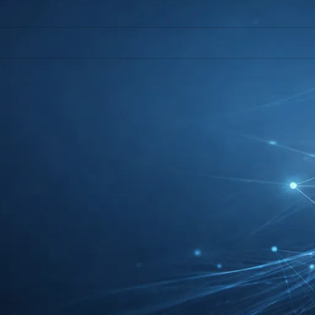
l help find a related post.