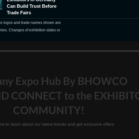
Can Build Trust Before
Trade Fairs
The logos and trade names shown are
nies. Changes of exhibition dates or
any Expo Hub By BHOWCO
D CONNECT to the EXHIBIT
COMMUNITY!
irst to learn about our latest trends and get exclusive offers