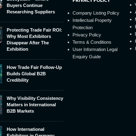
Buyers Continue
Researching Suppliers
Company Listing Policy
Intellectual Property
Protection
Protecting Trade Fair ROI:
Privacy Policy
Why Most Exhibitors
Terms & Conditions
Disappear After The
Exhibition
User Information Legal
Enquiry Guide
How Trade Fair Follow-Up
Builds Global B2B
Credibility
Why Visibility Consistency
Matters in International
B2B Markets
How International
Exhibitors in Germany