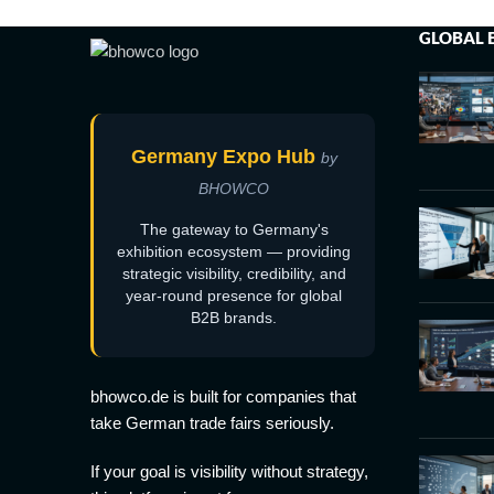
GLOBAL 
Germany Expo Hub
by
BHOWCO
The gateway to Germany's
exhibition ecosystem — providing
strategic visibility, credibility, and
year-round presence for global
B2B brands.
bhowco.de is built for companies that
take German trade fairs seriously.
If your goal is visibility without strategy,