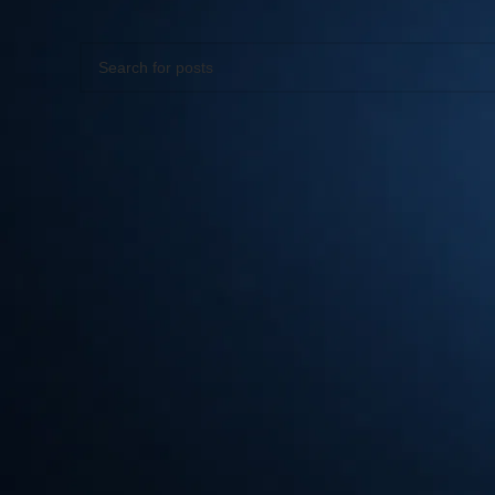
Apologies, but no results were found. Perhaps searching wil