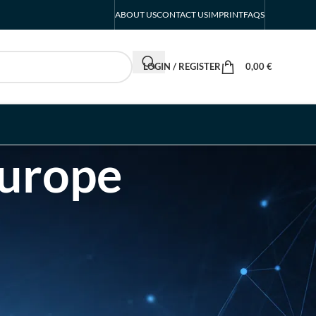
ABOUT US
CONTACT US
IMPRINT
FAQS
LOGIN / REGISTER
0,00
€
Europe
RECENT POSTS
FIBO Exhibitor List |