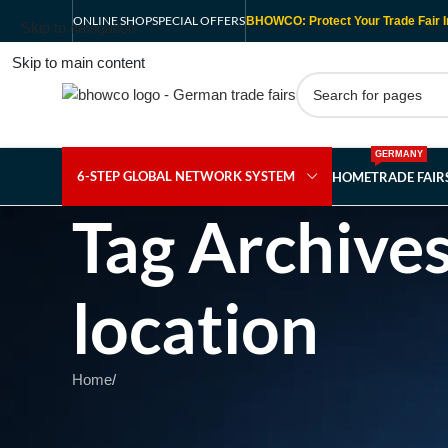
ONLINE SHOP
SPECIAL OFFERS
BHOWCO: Protect Your Trade Fair I
Skip to navigation
Skip to main content
GERMANY
6-STEP GLOBAL NETWORK SYSTEM
HOME
TRADE FAI
Tag Archive
location
Home
/
Nothing Found