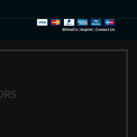
BHowCo
|
Imprint
|
Contact Us
ORS