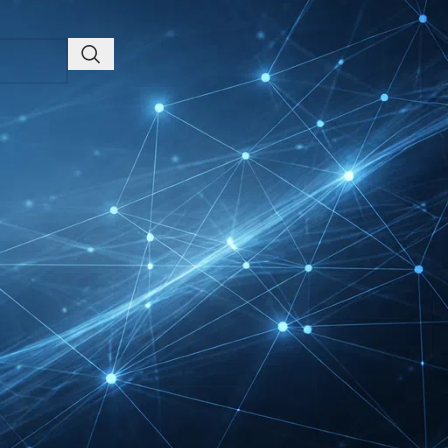
Health, Fitness &
Wellness Companies
Intersolar Europe
Exhibitor List 2027 –
Solar Supplier & Buyer
Guide
INTERBOOT
Friedrichshafen Exhibitor
List 2026 – DACH Marine
Market Guide
DMEXCO Cologne
Exhibitor List 2026 –
Digital Marketing B2B
Guide