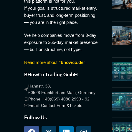
this platform is not for you.
If your goal is structured market entry,
buyer trust, and long-term positioning
— you are in the right place.
We help companies move from 3-day
exposure to 365-day market presence
— built on structure, not hype.
Read more about
"bhowco.de"
.
BHowCo Trading GmbH
Hahnstr. 38,
60528 Frankfurt am Main, Germany.
Phone: +49(069) 4080 2990 - 92
Email: Contact Form&Tickets
Follow Us