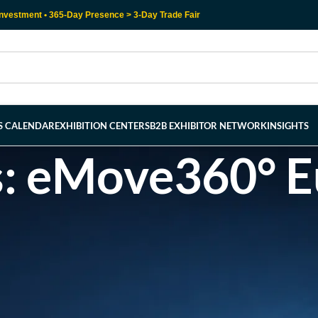
nvestment • 365-Day Presence > 3-Day Trade Fair
RS CALENDAR
EXHIBITION CENTERS
B2B EXHIBITOR NETWORK
INSIGHTS
s: eMove360° 