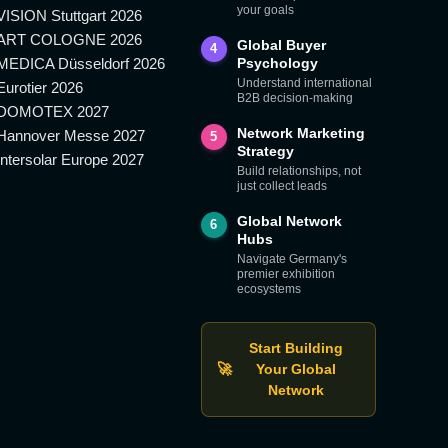
your goals
VISION Stuttgart 2026
ART COLOGNE 2026
Global Buyer
4
MEDICA Düsseldorf 2026
Psychology
Understand international
Eurotier 2026
B2B decision-making
DOMOTEX 2027
Network Marketing
Hannover Messe 2027
5
Strategy
Intersolar Europe 2027
Build relationships, not
just collect leads
Global Network
6
Hubs
Navigate Germany's
premier exhibition
ecosystems
Start Building
🚀
Your Global
Network