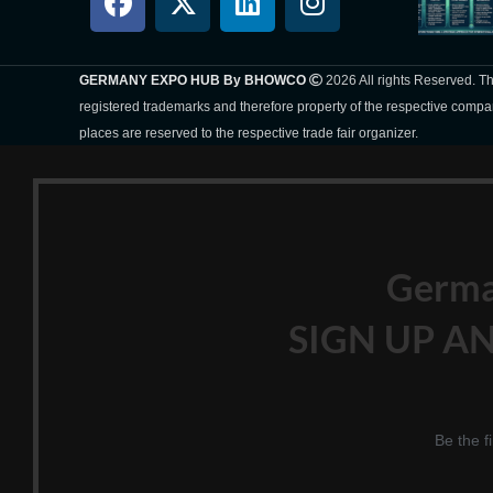
GERMANY EXPO HUB By BHOWCO
2026 All rights Reserved. 
registered trademarks and therefore property of the respective compa
places are reserved to the respective trade fair organizer.
Germ
SIGN UP AN
Be the f