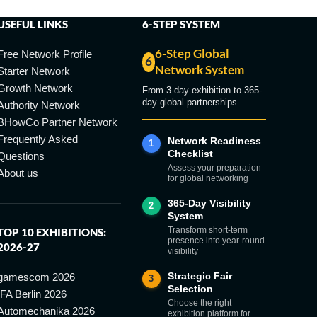
USEFUL LINKS
6-STEP SYSTEM
6-Step Global
Free Network Profile
6
Network System
Starter Network
Growth Network
From 3-day exhibition to 365-
day global partnerships
Authority Network
BHowCo Partner Network
Frequently Asked
Network Readiness
1
Checklist
Questions
Assess your preparation
About us
for global networking
365-Day Visibility
2
System
Transform short-term
TOP 10 EXHIBITIONS:
presence into year-round
2026-27
visibility
Strategic Fair
gamescom 2026
3
Selection
IFA Berlin 2026
Choose the right
Automechanika 2026
exhibition platform for