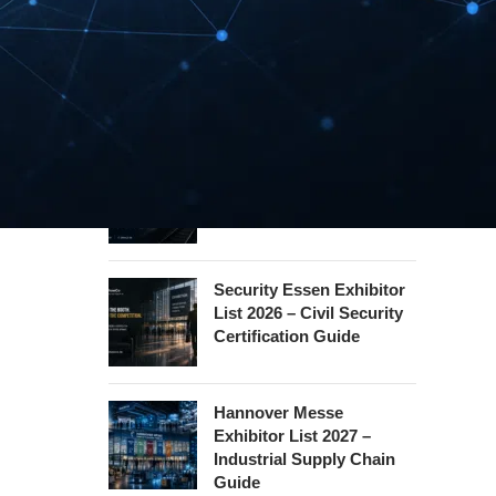
REHACARE Düsseldorf
Exhibitor List 2026 –
Rehabilitation Provision
Guide
InnoTrans Berlin
Exhibitor List 2026 – Rail
Safety Certification Guide
Security Essen Exhibitor
List 2026 – Civil Security
Certification Guide
Hannover Messe
Exhibitor List 2027 –
Industrial Supply Chain
Guide