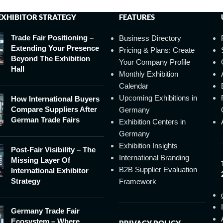
EXHIBITOR STRATEGY
FEATURES
Trade Fair Positioning –
Business Directory
Extending Your Presence
Pricing & Plans: Create
Beyond The Exhibition
Your Company Profile
Hall
Monthly Exhibition
Calendar
Upcoming Exhibitions in
How International Buyers
Compare Suppliers After
Germany
German Trade Fairs
Exhibition Centers in
Germany
Exhibition Insights
Post-Fair Visibility – The
International Branding
Missing Layer Of
B2B Supplier Evaluation
International Exhibitor
Strategy
Framework
Germany Trade Fair
Ecosystem – Where
PRIVACY POLICY