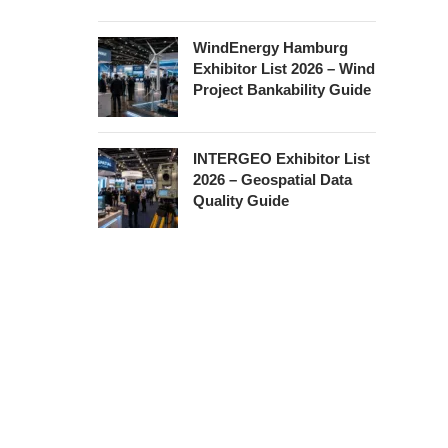
WindEnergy Hamburg
Exhibitor List 2026 – Wind
Project Bankability Guide
INTERGEO Exhibitor List
2026 – Geospatial Data
Quality Guide