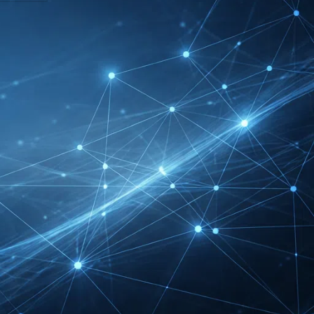
DMEXCO Cologne
Exhibitor List 2026 –
Digital Marketing B2B
Guide
REHACARE Düsseldorf
Exhibitor List 2026 –
Rehabilitation Provision
Guide
InnoTrans Berlin
Exhibitor List 2026 – Rail
Safety Certification Guide
Security Essen Exhibitor
List 2026 – Civil Security
Certification Guide