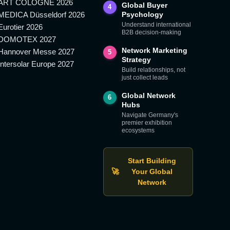
ART COLOGNE 2026
Global Buyer
4
MEDICA Düsseldorf 2026
Psychology
Understand international
Eurotier 2026
B2B decision-making
DOMOTEX 2027
Network Marketing
Hannover Messe 2027
5
Strategy
Intersolar Europe 2027
Build relationships, not
just collect leads
Global Network
6
Hubs
Navigate Germany's
premier exhibition
ecosystems
Start Building
🚀
Your Global
Network