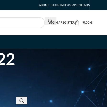
ABOUT US
CONTACT US
IMPRINT
FAQS
LOGIN / REGISTER
0,00
€
22
RECENT POSTS
INTERBOOT
Friedrichshafen Exhibitor
List 2026 – DACH Marine
Market Guide