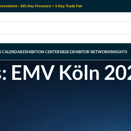
nvestment • 365-Day Presence > 3-Day Trade Fair
RS CALENDAR
EXHIBITION CENTERS
B2B EXHIBITOR NETWORK
INSIGHTS
s: EMV Köln 20
l help find a related post.