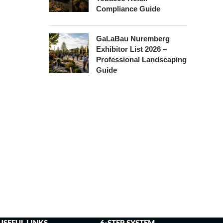
Compliance Guide
GaLaBau Nuremberg
Exhibitor List 2026 –
Professional Landscaping
Guide
USEFUL LINKS
6-STEP SYSTEM