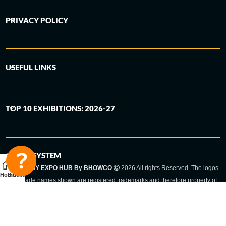
PRIVACY POLICY
USEFUL LINKS
TOP 10 EXHIBITIONS: 2026-27
6-STEP SYSTEM
GERMANY EXPO HUB By BHOWCO
2026 All rights Reserved. The logos
Home
Sidebar
and trade names shown are registered trademarks and therefore property of
the respective companies. Changes of exhibition dates or places are reserved
to the respective trade fair organizer.