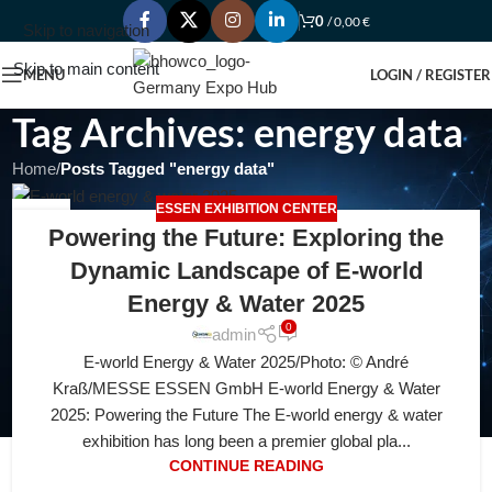
0
/
0,00
€
Skip to navigation
Skip to main content
MENU
LOGIN / REGISTER
Tag Archives: energy data
Home
/
Posts Tagged "energy data"
ESSEN EXHIBITION CENTER
06
Powering the Future: Exploring the
JUL
Dynamic Landscape of E-world
Energy & Water 2025
0
admin
E-world Energy & Water 2025/Photo: © André
Kraß/MESSE ESSEN GmbH E-world Energy & Water
2025: Powering the Future The E-world energy & water
exhibition has long been a premier global pla...
CONTINUE READING