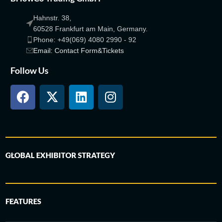
Hahnstr. 38,
60528 Frankfurt am Main, Germany.
Phone: +49(069) 4080 2990 - 92
Email: Contact Form&Tickets
Follow Us
GLOBAL EXHIBITOR STRATEGY
FEATURES