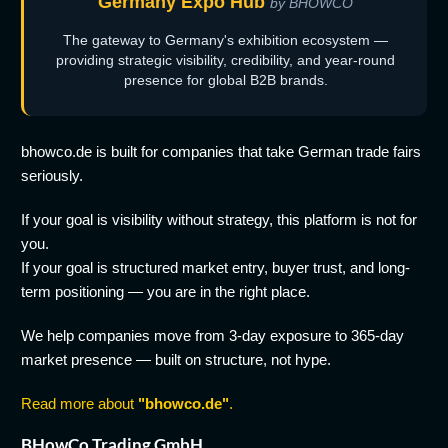
Germany Expo Hub
by BHOWCO
The gateway to Germany's exhibition ecosystem —
providing strategic visibility, credibility, and year-round
presence for global B2B brands.
bhowco.de is built for companies that take German trade fairs
seriously.
If your goal is visibility without strategy, this platform is not for
you.
If your goal is structured market entry, buyer trust, and long-
term positioning — you are in the right place.
We help companies move from 3-day exposure to 365-day
market presence — built on structure, not hype.
Read more about
"bhowco.de"
.
BHowCo Trading GmbH