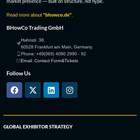
market presence — built on structure, not hype.
Read more about
"bhowco.de"
.
BHowCo Trading GmbH
Hahnstr. 38,
60528 Frankfurt am Main, Germany.
Phone: +49(069) 4080 2990 - 92
Email: Contact Form&Tickets
Follow Us
GLOBAL EXHIBITOR STRATEGY