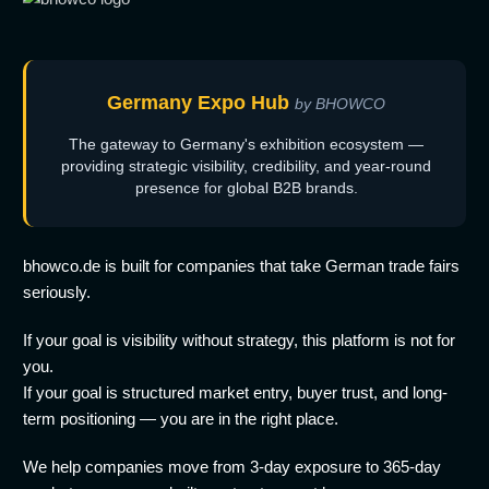
Germany Expo Hub
by BHOWCO
The gateway to Germany's exhibition ecosystem —
providing strategic visibility, credibility, and year-round
presence for global B2B brands.
bhowco.de is built for companies that take German trade fairs
seriously.
If your goal is visibility without strategy, this platform is not for
you.
If your goal is structured market entry, buyer trust, and long-
term positioning — you are in the right place.
We help companies move from 3-day exposure to 365-day