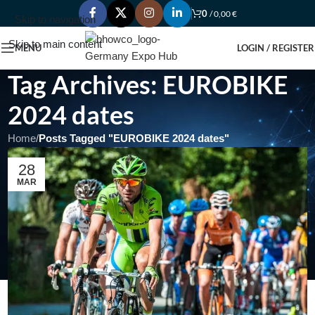
0
/
0,00
€
Skip to navigation
Skip to main content
MENU
LOGIN / REGISTER
Tag Archives: EUROBIKE
2024 dates
Home
/
Posts Tagged "EUROBIKE 2024 dates"
28
MAR