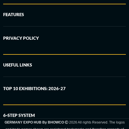
FEATURES
PRIVACY POLICY
USEFUL LINKS
TOP 10 EXHIBITIONS: 2026-27
6-STEP SYSTEM
GERMANY EXPO HUB By BHOWCO
2026 All rights Reserved. The logos