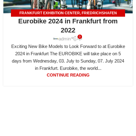
FRANKFURT EXHIBITION CENTER
,
FRIEDRICHSHAFEN
Eurobike 2024 in Frankfurt from
EXHIBITION CENTER
2022
0
admin
Exciting New Bike Models to Look Forward to at Eurobike
2024 in Frankfurt The EUROBIKE will take place on 5
days from Wednesday, 03. July to Sunday, 07. July 2024
in Frankfurt. Eurobike, the world...
CONTINUE READING