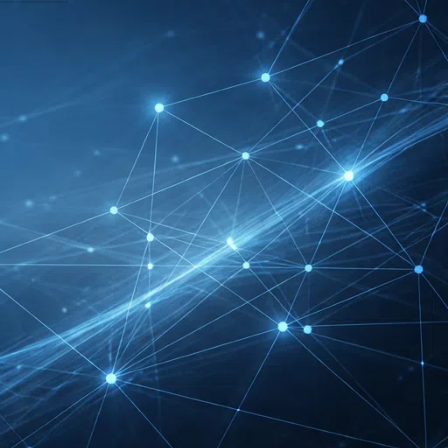
DMEXCO Cologne
Exhibitor List 2026 –
Digital Marketing B2B
Guide
REHACARE Düsseldorf
Exhibitor List 2026 –
Rehabilitation Provision
Guide
InnoTrans Berlin
Exhibitor List 2026 – Rail
Safety Certification Guide
Security Essen Exhibitor
List 2026 – Civil Security
Certification Guide