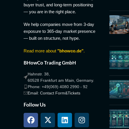
buyer trust, and long-term positioning
— you are in the right place.
We help companies move from 3-day
exposure to 365-day market presence
— built on structure, not hype.
Read more about
"bhowco.de"
.
BHowCo Trading GmbH
Hahnstr. 38,
60528 Frankfurt am Main, Germany.
Phone: +49(069) 4080 2990 - 92
Email: Contact Form&Tickets
Follow Us