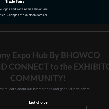
Trade Fairs
The logos and trade names shown are
nies. Changes of exhibition dates or
any Expo Hub By BHOWCO
D CONNECT to the EXHIBIT
COMMUNITY!
irst to learn about our latest trends and get exclusive offers
List choice