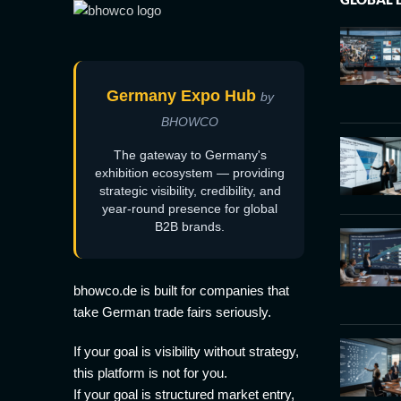
Germany Expo Hub
by
BHOWCO
The gateway to Germany's
exhibition ecosystem — providing
strategic visibility, credibility, and
year-round presence for global
B2B brands.
bhowco.de is built for companies that
take German trade fairs seriously.
If your goal is visibility without strategy,
this platform is not for you.
If your goal is structured market entry,