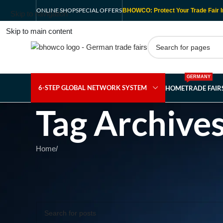
ONLINE SHOP
SPECIAL OFFERS
BHOWCO: Protect Your Trade Fair I
Skip to navigation
Skip to main content
GERMANY
6-STEP GLOBAL NETWORK SYSTEM
HOME
TRADE FAI
Tag Archive
Home
/
Nothing Found
Apologies, but no results were found. Perhaps searching wil