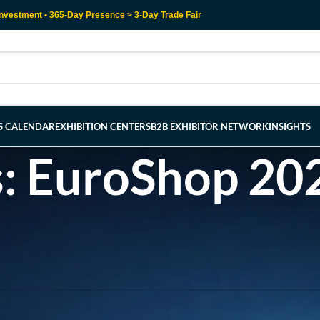
nvestment • 365-Day Presence > 3-Day Trade Fair
RS CALENDAR
EXHIBITION CENTERS
B2B EXHIBITOR NETWORK
INSIGHTS
s: EuroShop 202
l help find a related post.