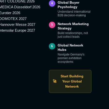
ART COLOGNE 2026
Global Buyer
4
MEDICA Düsseldorf 2026
Psychology
Understand international
Eurotier 2026
B2B decision-making
DOMOTEX 2027
Network Marketing
Hannover Messe 2027
5
Strategy
Intersolar Europe 2027
Build relationships, not
just collect leads
Global Network
6
Hubs
Navigate Germany's
premier exhibition
ecosystems
Start Building
🚀
Your Global
Network