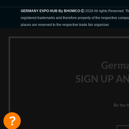
GERMANY EXPO HUB By BHOWCO
2026 All rights Reserved. 
registered trademarks and therefore property of the respective compa
places are reserved to the respective trade fair organizer.
Germ
SIGN UP AN
Be the f