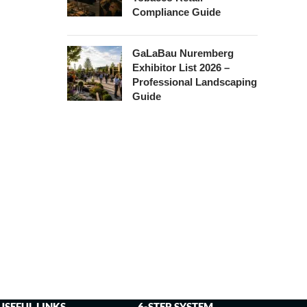
Compliance Guide
GaLaBau Nuremberg
Exhibitor List 2026 –
Professional Landscaping
Guide
USEFUL LINKS
6-STEP SYSTEM