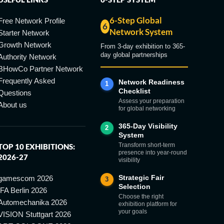
6-Step Global
Free Network Profile
6
Network System
Starter Network
Growth Network
From 3-day exhibition to 365-
day global partnerships
Authority Network
BHowCo Partner Network
Frequently Asked
Network Readiness
1
Checklist
Questions
Assess your preparation
About us
for global networking
365-Day Visibility
2
System
Transform short-term
TOP 10 EXHIBITIONS:
presence into year-round
2026-27
visibility
Strategic Fair
gamescom 2026
3
Selection
IFA Berlin 2026
Choose the right
Automechanika 2026
exhibition platform for
your goals
VISION Stuttgart 2026