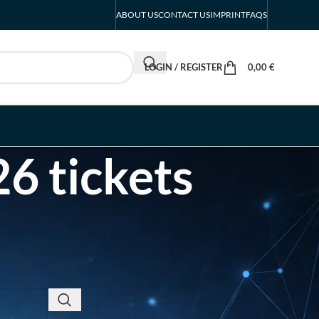
ABOUT US
CONTACT US
IMPRINT
FAQS
LOGIN / REGISTER
0,00
€
6 tickets
RECENT POSTS
INTERBOOT
Friedrichshafen Exhibitor
List 2026 – DACH Marine
Market Guide