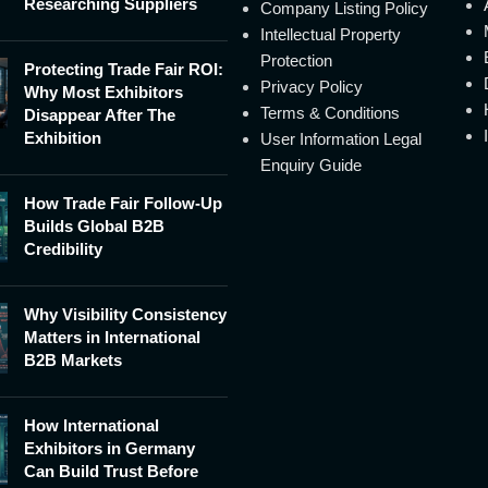
Researching Suppliers
Company Listing Policy
Intellectual Property
Protection
Protecting Trade Fair ROI:
Privacy Policy
Why Most Exhibitors
Terms & Conditions
Disappear After The
Exhibition
User Information Legal
Enquiry Guide
How Trade Fair Follow-Up
Builds Global B2B
Credibility
Why Visibility Consistency
Matters in International
B2B Markets
How International
Exhibitors in Germany
Can Build Trust Before