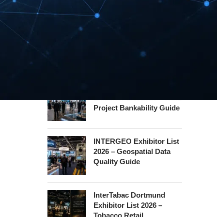
Hannover Messe
Exhibitor List 2027 –
Industrial Supply Chain
Guide
WindEnergy Hamburg
Exhibitor List 2026 – Wind
Project Bankability Guide
INTERGEO Exhibitor List
2026 – Geospatial Data
Quality Guide
InterTabac Dortmund
Exhibitor List 2026 –
Tobacco Retail