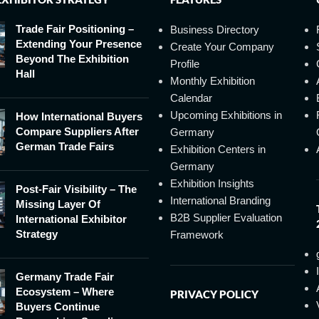
Trade Fair Positioning –
Business Directory
Extending Your Presence
Create Your Company
Beyond The Exhibition
Profile
Hall
Monthly Exhibition
Calendar
Upcoming Exhibitions in
How International Buyers
Compare Suppliers After
Germany
German Trade Fairs
Exhibition Centers in
Germany
Exhibition Insights
Post-Fair Visibility – The
International Branding
Missing Layer Of
B2B Supplier Evaluation
International Exhibitor
Strategy
Framework
Germany Trade Fair
Ecosystem – Where
PRIVACY POLICY
Buyers Continue