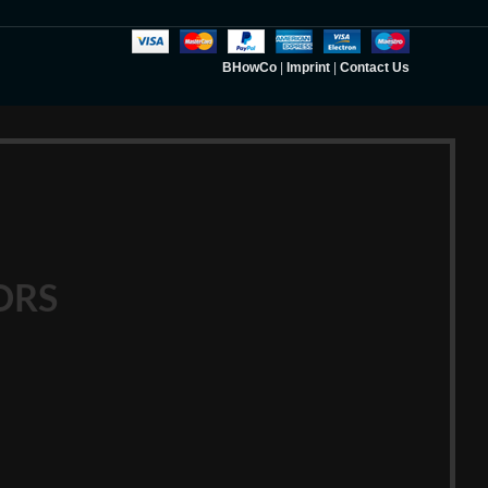
BHowCo
|
Imprint
|
Contact Us
ORS