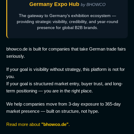
Germany Expo Hub
by BHOWCO
The gateway to Germany's exhibition ecosystem —
providing strategic visibility, credibility, and year-round
presence for global B2B brands.
bhowco.de is built for companies that take German trade fairs
seriously.
If your goal is visibility without strategy, this platform is not for
you.
If your goal is structured market entry, buyer trust, and long-
term positioning — you are in the right place.
We help companies move from 3-day exposure to 365-day
market presence — built on structure, not hype.
Read more about
"bhowco.de"
.