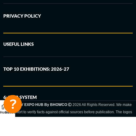
PRIVACY POLICY
USEFUL LINKS
TOP 10 EXHIBITIONS: 2026-27
6-STEP SYSTEM
GERMANY EXPO HUB By BHOWCO
2026 All Rights Reserved. We make
every effort to verify facts against official sources before publication. The logos
Home
Sidebar
and trade names shown are registered trademarks and remain the property of
the respective companies. Exhibition dates and locations are set by the
respective trade fair organizer and may be subject to change.