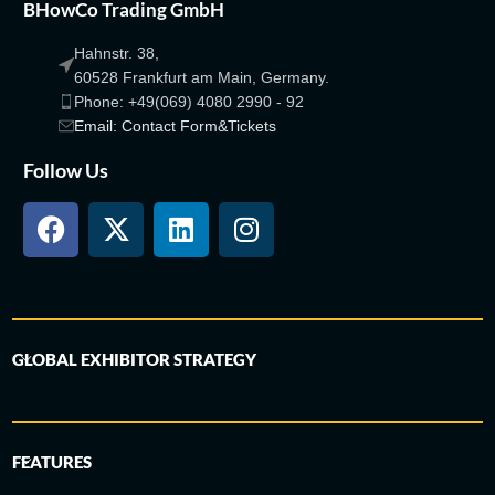
BHowCo Trading GmbH
Hahnstr. 38,
60528 Frankfurt am Main, Germany.
Phone: +49(069) 4080 2990 - 92
Email: Contact Form&Tickets
Follow Us
GLOBAL EXHIBITOR STRATEGY
FEATURES