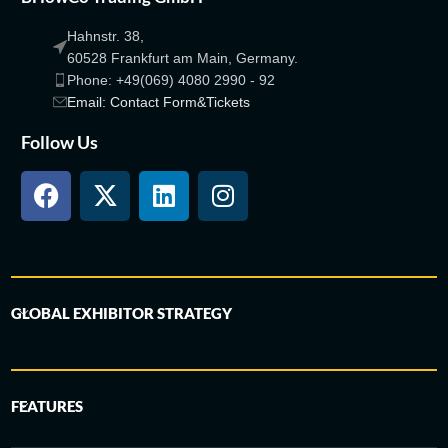
Hahnstr. 38,
60528 Frankfurt am Main, Germany.
Phone: +49(069) 4080 2990 - 92
Email: Contact Form&Tickets
Follow Us
GLOBAL EXHIBITOR STRATEGY
FEATURES