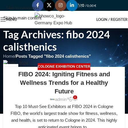
0
/
0,00
€
Skip to navigation
Skip to main content
MENU
LOGIN / REGISTER
Tag Archives: fibo 2024
calisthenics
Home
/
Posts Tagged "fibo 2024 calisthenics"
COLOGNE EXHIBITION CENTER
22
FIBO 2024: Igniting Fitness and
FEB
Wellness Trends for a Healthy
Future
0
admin
Top 10 Must-See Exhibitors at FIBO 2024 in Cologne
FIBO, the world's largest trade show for fitness, wellness,
and health, is set to return to Cologne in 2024. This highly
anticipated event brings to...