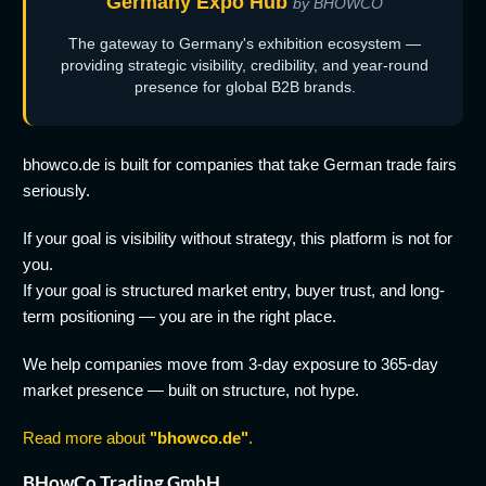
Germany Expo Hub
by BHOWCO
The gateway to Germany's exhibition ecosystem —
providing strategic visibility, credibility, and year-round
presence for global B2B brands.
bhowco.de is built for companies that take German trade fairs
seriously.
If your goal is visibility without strategy, this platform is not for
you.
If your goal is structured market entry, buyer trust, and long-
term positioning — you are in the right place.
We help companies move from 3-day exposure to 365-day
market presence — built on structure, not hype.
Read more about
"bhowco.de"
.
BHowCo Trading GmbH