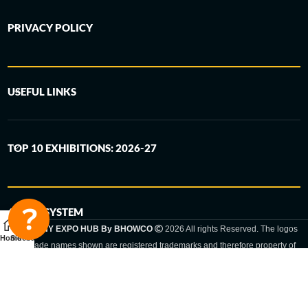
PRIVACY POLICY
USEFUL LINKS
TOP 10 EXHIBITIONS: 2026-27
6-STEP SYSTEM
GERMANY EXPO HUB By BHOWCO
2026 All rights Reserved. The logos
Home
Sidebar
and trade names shown are registered trademarks and therefore property of
the respective companies. Changes of exhibition dates or places are reserved
to the respective trade fair organizer.