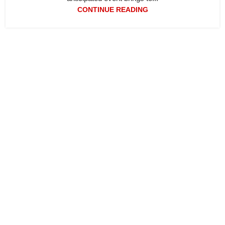
CONTINUE READING