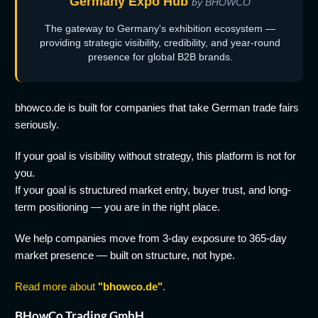
Germany Expo Hub
by BHOWCO
The gateway to Germany's exhibition ecosystem —
providing strategic visibility, credibility, and year-round
presence for global B2B brands.
bhowco.de is built for companies that take German trade fairs
seriously.
If your goal is visibility without strategy, this platform is not for
you.
If your goal is structured market entry, buyer trust, and long-
term positioning — you are in the right place.
We help companies move from 3-day exposure to 365-day
market presence — built on structure, not hype.
Read more about
"bhowco.de"
.
BHowCo Trading GmbH