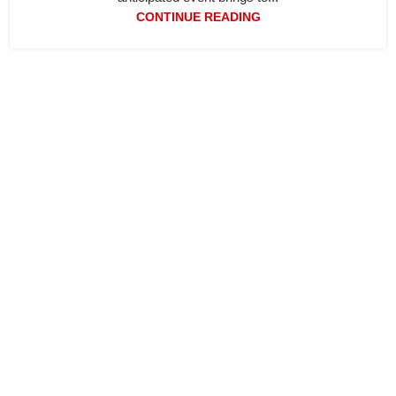
CONTINUE READING