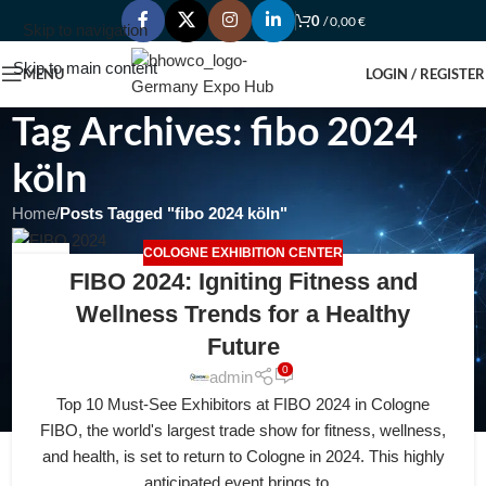
0
/
0,00
€
Skip to navigation
Skip to main content
MENU
LOGIN / REGISTER
Tag Archives: fibo 2024
köln
Home
/
Posts Tagged "fibo 2024 köln"
COLOGNE EXHIBITION CENTER
22
FIBO 2024: Igniting Fitness and
FEB
Wellness Trends for a Healthy
Future
0
admin
Top 10 Must-See Exhibitors at FIBO 2024 in Cologne
FIBO, the world's largest trade show for fitness, wellness,
and health, is set to return to Cologne in 2024. This highly
anticipated event brings to...