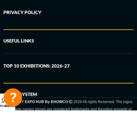
PRIVACY POLICY
USEFUL LINKS
TOP 10 EXHIBITIONS: 2026-27
6-STEP SYSTEM
GERMANY EXPO HUB By BHOWCO
2026 All rights Reserved. The logos
Home
Sidebar
and trade names shown are registered trademarks and therefore property of
the respective companies. Changes of exhibition dates or places are reserved
to the respective trade fair organizer.