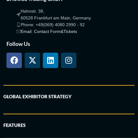
Hahnstr. 38,
60528 Frankfurt am Main, Germany.
Phone: +49(069) 4080 2990 - 92
Email: Contact Form&Tickets
Follow Us
GLOBAL EXHIBITOR STRATEGY
FEATURES