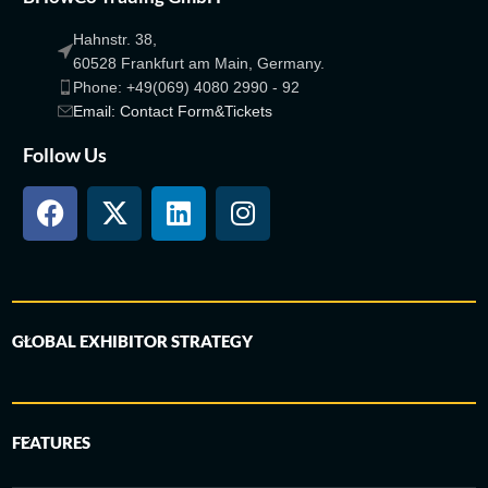
Hahnstr. 38,
60528 Frankfurt am Main, Germany.
Phone: +49(069) 4080 2990 - 92
Email: Contact Form&Tickets
Follow Us
GLOBAL EXHIBITOR STRATEGY
FEATURES