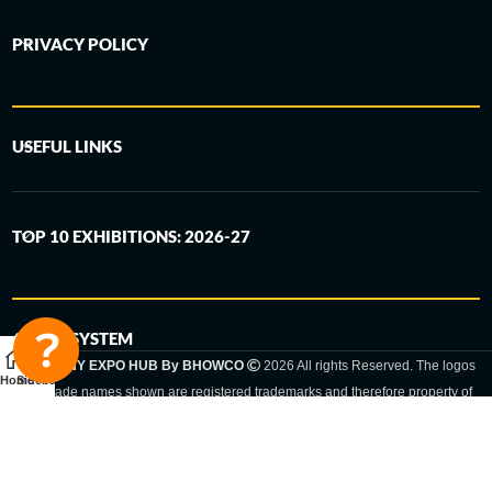
PRIVACY POLICY
USEFUL LINKS
TOP 10 EXHIBITIONS: 2026-27
6-STEP SYSTEM
GERMANY EXPO HUB By BHOWCO
2026 All rights Reserved. The logos
Home
Sidebar
and trade names shown are registered trademarks and therefore property of
the respective companies. Changes of exhibition dates or places are reserved
to the respective trade fair organizer.