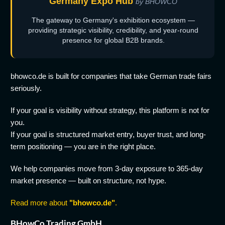
Germany Expo Hub
by BHOWCO
The gateway to Germany's exhibition ecosystem —
providing strategic visibility, credibility, and year-round
presence for global B2B brands.
bhowco.de is built for companies that take German trade fairs
seriously.
If your goal is visibility without strategy, this platform is not for
you.
If your goal is structured market entry, buyer trust, and long-
term positioning — you are in the right place.
We help companies move from 3-day exposure to 365-day
market presence — built on structure, not hype.
Read more about
"bhowco.de"
.
BHowCo Trading GmbH