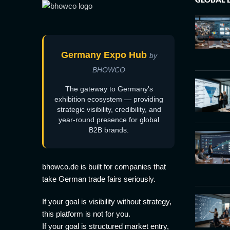
Germany Expo Hub
by
BHOWCO
The gateway to Germany's
exhibition ecosystem — providing
strategic visibility, credibility, and
year-round presence for global
B2B brands.
bhowco.de is built for companies that
take German trade fairs seriously.
If your goal is visibility without strategy,
this platform is not for you.
If your goal is structured market entry,