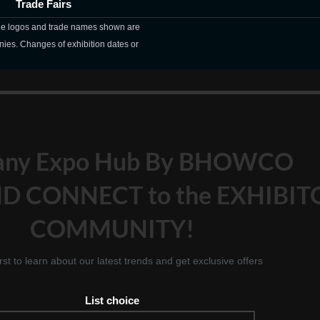
Trade Fairs
The logos and trade names shown are
nies. Changes of exhibition dates or
any Expo Hub By BHOWCO
D CONNECT to the EXHIBIT
COMMUNITY!
irst to learn about our latest trends and get exclusive offers
List choice