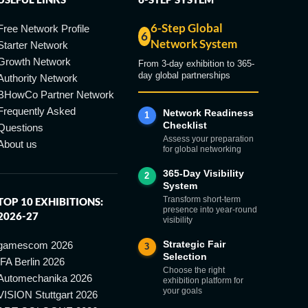
6-Step Global
Free Network Profile
6
Network System
Starter Network
Growth Network
From 3-day exhibition to 365-
day global partnerships
Authority Network
BHowCo Partner Network
Frequently Asked
Network Readiness
1
Checklist
Questions
Assess your preparation
About us
for global networking
365-Day Visibility
2
System
Transform short-term
TOP 10 EXHIBITIONS:
presence into year-round
2026-27
visibility
Strategic Fair
gamescom 2026
3
Selection
IFA Berlin 2026
Choose the right
Automechanika 2026
exhibition platform for
your goals
VISION Stuttgart 2026