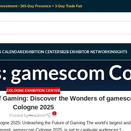
nvestment • 365-Day Presence > 3-Day Trade Fair
RS CALENDAR
EXHIBITION CENTERS
B2B EXHIBITOR NETWORK
INSIGHTS
s: gamescom C
COLOGNE EXHIBITION CENTER
of Gaming: Discover the Wonders of games
Cologne 2025
0
Posted by
admin
ne 2025: Unleashing the Future of Gaming The world's largest and
 event, gamescom Cologne 2025, is set to captivate audiences f...