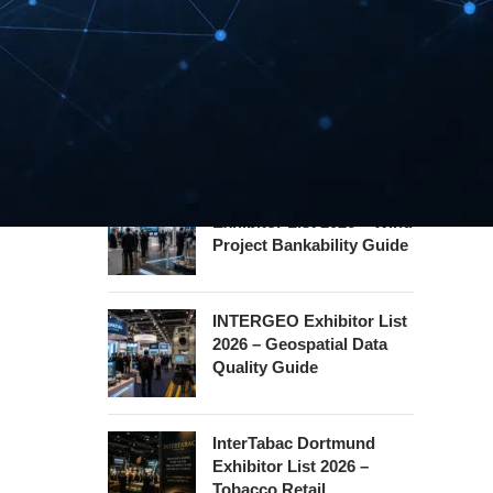
Hannover Messe
Exhibitor List 2027 –
Industrial Supply Chain
Guide
WindEnergy Hamburg
Exhibitor List 2026 – Wind
Project Bankability Guide
INTERGEO Exhibitor List
2026 – Geospatial Data
Quality Guide
InterTabac Dortmund
Exhibitor List 2026 –
Tobacco Retail