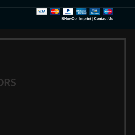
BHowCo
|
Imprint
|
Contact Us
ORS