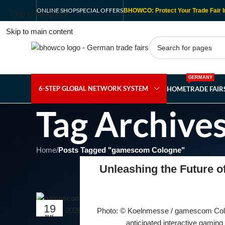
ONLINE SHOP
SPECIAL OFFERS
BHOWCO: Protect Your Trade Fair I
Skip to navigation
Skip to main content
GERMANY
6-STEP GLOBAL NETWORK SYSTEM
HOME
TRADE FAI
Tag Archive
Home
/
Posts Tagged "gamescom Cologne"
Unleashing the Future 
19
Photo: © Koelnmesse / gamescom Colog
JUL
anticipated interactive gaming