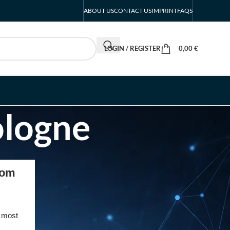
ABOUT US
CONTACT US
IMPRINT
FAQS
LOGIN / REGISTER
0,00
€
ologne
RECENT POSTS
com
INTERBOOT
Friedrichshafen Exhibitor
List 2026 – DACH Marine
 most
Market Guide