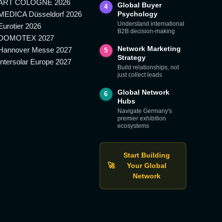
ART COLOGNE 2026
Global Buyer
4
MEDICA Düsseldorf 2026
Psychology
Understand international
Eurotier 2026
B2B decision-making
DOMOTEX 2027
Network Marketing
Hannover Messe 2027
5
Strategy
Intersolar Europe 2027
Build relationships, not
just collect leads
Global Network
6
Hubs
Navigate Germany's
premier exhibition
ecosystems
Start Building
🚀
Your Global
Network