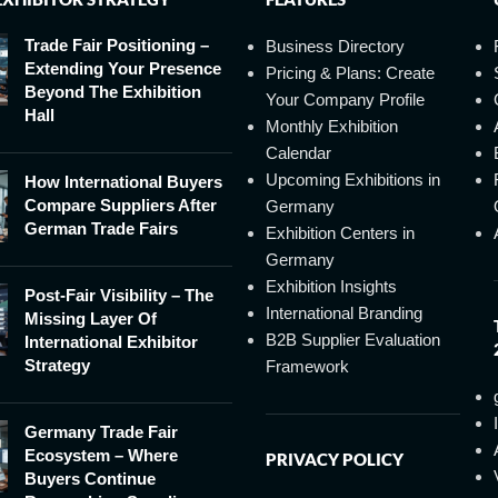
Trade Fair Positioning –
Business Directory
Extending Your Presence
Pricing & Plans: Create
Beyond The Exhibition
Your Company Profile
Hall
Monthly Exhibition
Calendar
Upcoming Exhibitions in
How International Buyers
Compare Suppliers After
Germany
German Trade Fairs
Exhibition Centers in
Germany
Exhibition Insights
Post-Fair Visibility – The
International Branding
Missing Layer Of
B2B Supplier Evaluation
International Exhibitor
Strategy
Framework
Germany Trade Fair
Ecosystem – Where
PRIVACY POLICY
Buyers Continue