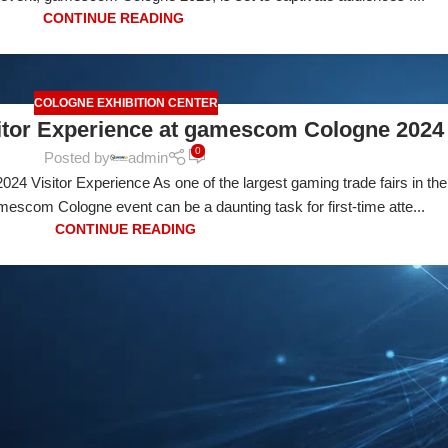
CONTINUE READING
COLOGNE EXHIBITION CENTER
sitor Experience at gamescom Cologne 2024
0
Posted by
admin
 Visitor Experience As one of the largest gaming trade fairs in the
escom Cologne event can be a daunting task for first-time atte...
CONTINUE READING