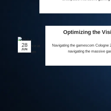
Optimizing the Vi
28
Navigating the gamescom Cologne 2024
JUN
navigating the massive gam