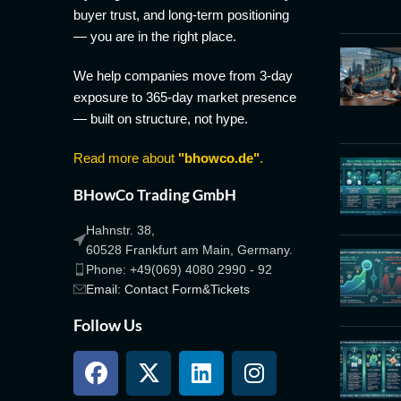
buyer trust, and long-term positioning
— you are in the right place.
We help companies move from 3-day
exposure to 365-day market presence
— built on structure, not hype.
Read more about
"bhowco.de"
.
BHowCo Trading GmbH
Hahnstr. 38,
60528 Frankfurt am Main, Germany.
Phone: +49(069) 4080 2990 - 92
Email: Contact Form&Tickets
Follow Us