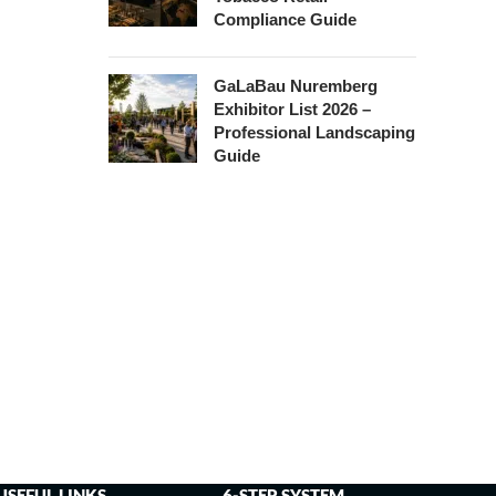
Compliance Guide
GaLaBau Nuremberg
Exhibitor List 2026 –
Professional Landscaping
Guide
USEFUL LINKS
6-STEP SYSTEM