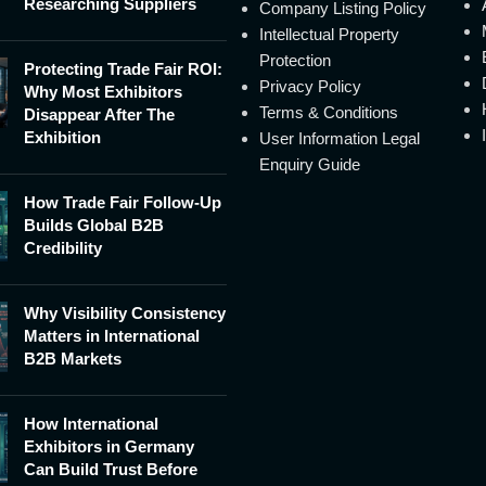
Researching Suppliers
Company Listing Policy
Intellectual Property
Protection
Protecting Trade Fair ROI:
Privacy Policy
Why Most Exhibitors
Terms & Conditions
Disappear After The
Exhibition
User Information Legal
Enquiry Guide
How Trade Fair Follow-Up
Builds Global B2B
Credibility
Why Visibility Consistency
Matters in International
B2B Markets
How International
Exhibitors in Germany
Can Build Trust Before