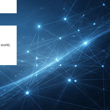
DMEXCO Cologne
Exhibitor List 2026 –
Digital Marketing B2B
Guide
REHACARE Düsseldorf
Exhibitor List 2026 –
 world,
Rehabilitation Provision
Guide
InnoTrans Berlin
Exhibitor List 2026 – Rail
Safety Certification Guide
Security Essen Exhibitor
List 2026 – Civil Security
Certification Guide