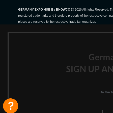
GERMANY EXPO HUB By BHOWCO
2026 All rights Reserved. 
registered trademarks and therefore property of the respective compa
places are reserved to the respective trade fair organizer.
Germ
SIGN UP AN
Be the f