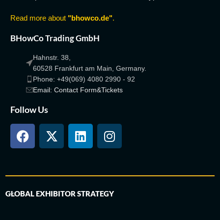
Read more about
"bhowco.de"
.
BHowCo Trading GmbH
Hahnstr. 38,
60528 Frankfurt am Main, Germany.
Phone: +49(069) 4080 2990 - 92
Email: Contact Form&Tickets
Follow Us
GLOBAL EXHIBITOR STRATEGY