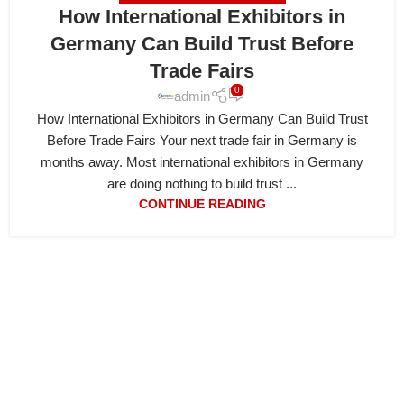
How International Exhibitors in
Germany Can Build Trust Before
Trade Fairs
0
admin
How International Exhibitors in Germany Can Build Trust
Before Trade Fairs Your next trade fair in Germany is
months away. Most international exhibitors in Germany
are doing nothing to build trust ...
CONTINUE READING