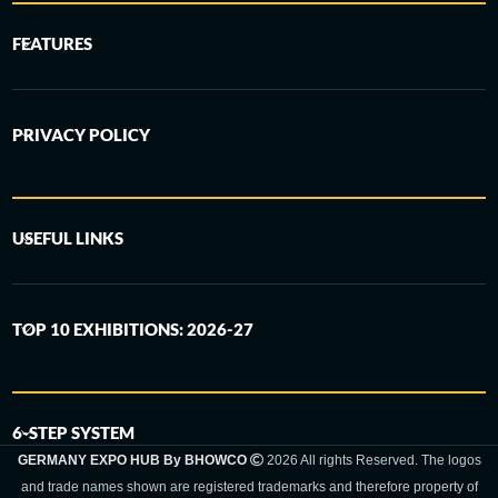
FEATURES
PRIVACY POLICY
USEFUL LINKS
TOP 10 EXHIBITIONS: 2026-27
6-STEP SYSTEM
GERMANY EXPO HUB By BHOWCO
2026 All rights Reserved. The logos
and trade names shown are registered trademarks and therefore property of