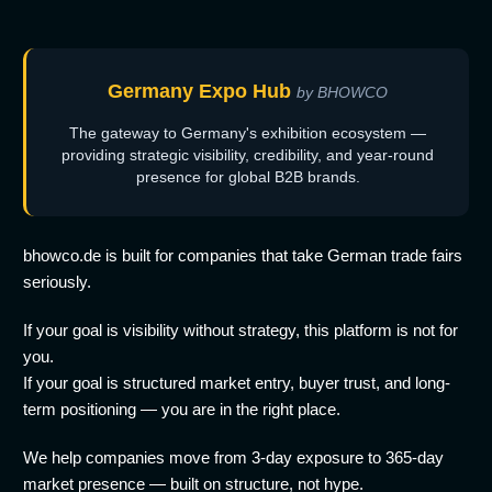
Germany Expo Hub
by BHOWCO
The gateway to Germany's exhibition ecosystem —
providing strategic visibility, credibility, and year-round
presence for global B2B brands.
bhowco.de is built for companies that take German trade fairs
seriously.
If your goal is visibility without strategy, this platform is not for
you.
If your goal is structured market entry, buyer trust, and long-
term positioning — you are in the right place.
We help companies move from 3-day exposure to 365-day
market presence — built on structure, not hype.