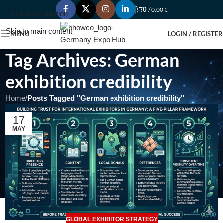
0
/
0,00
€
Skip to navigation
Skip to main content
MENU
LOGIN / REGISTER
Tag Archives: German
exhibition credibility
Home
/
Posts Tagged "German exhibition credibility"
17
MAY
GLOBAL EXHIBITOR STRATEGY