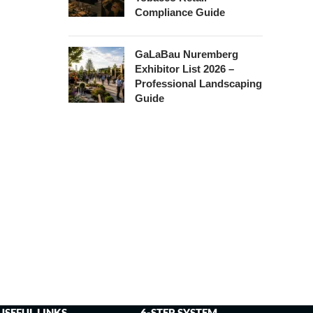
Compliance Guide
GaLaBau Nuremberg
Exhibitor List 2026 –
Professional Landscaping
Guide
USEFUL LINKS
6-STEP SYSTEM