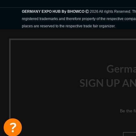
GERMANY EXPO HUB By BHOWCO
2026 All rights Reserved. 
registered trademarks and therefore property of the respective compa
places are reserved to the respective trade fair organizer.
Germ
SIGN UP AN
Be the f