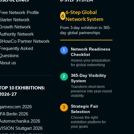
6-Step Global
Free Network Profile
6
Network System
Starter Network
Growth Network
From 3-day exhibition to 365-
day global partnerships
Authority Network
BHowCo Partner Network
Frequently Asked
Network Readiness
1
Checklist
Questions
Assess your preparation
About us
for global networking
365-Day Visibility
2
System
Transform short-term
TOP 10 EXHIBITIONS:
presence into year-round
2026-27
visibility
Strategic Fair
gamescom 2026
3
Selection
IFA Berlin 2026
Choose the right
Automechanika 2026
exhibition platform for
your goals
VISION Stuttgart 2026