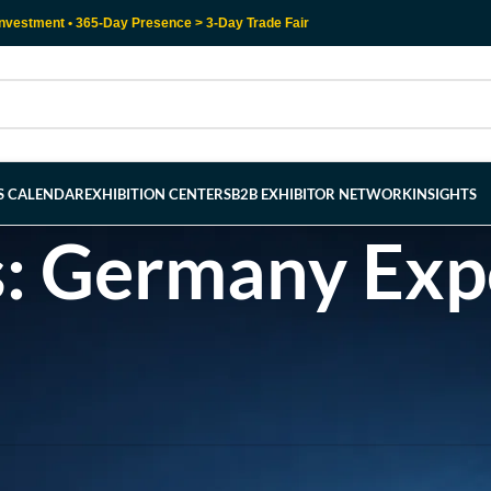
nvestment • 365-Day Presence > 3-Day Trade Fair
RS CALENDAR
EXHIBITION CENTERS
B2B EXHIBITOR NETWORK
INSIGHTS
s: Germany Ex
l help find a related post.