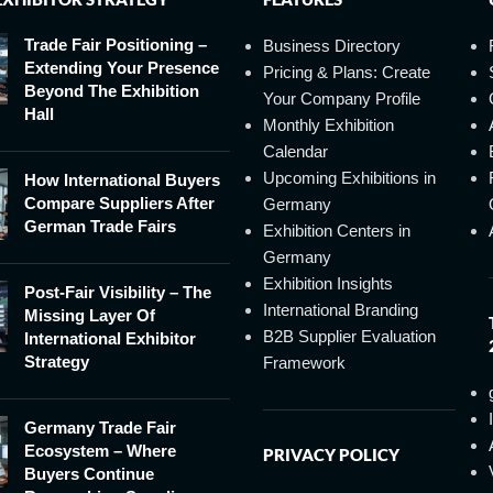
Trade Fair Positioning –
Business Directory
Extending Your Presence
Pricing & Plans: Create
Beyond The Exhibition
Your Company Profile
Hall
Monthly Exhibition
Calendar
Upcoming Exhibitions in
How International Buyers
Compare Suppliers After
Germany
German Trade Fairs
Exhibition Centers in
Germany
Exhibition Insights
Post-Fair Visibility – The
International Branding
Missing Layer Of
B2B Supplier Evaluation
International Exhibitor
Strategy
Framework
Germany Trade Fair
Ecosystem – Where
PRIVACY POLICY
Buyers Continue