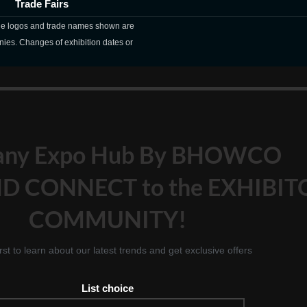
Trade Fairs
The logos and trade names shown are
nies. Changes of exhibition dates or
any Expo Hub By BHOWCO
D CONNECT to the EXHIBIT
COMMUNITY!
irst to learn about our latest trends and get exclusive offers
List choice