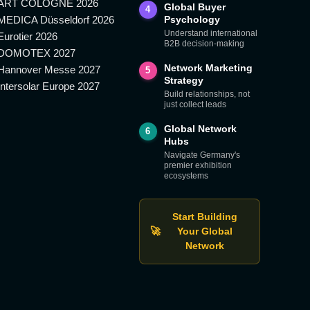
ART COLOGNE 2026
Global Buyer
4
MEDICA Düsseldorf 2026
Psychology
Understand international
Eurotier 2026
B2B decision-making
DOMOTEX 2027
Network Marketing
Hannover Messe 2027
5
Strategy
Intersolar Europe 2027
Build relationships, not
just collect leads
Global Network
6
Hubs
Navigate Germany's
premier exhibition
ecosystems
Start Building
🚀
Your Global
Network