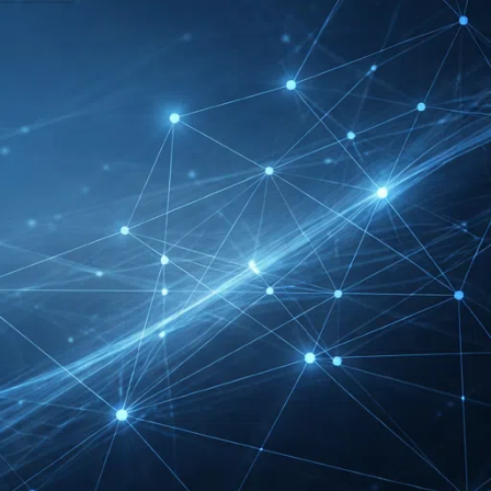
DMEXCO Cologne
Exhibitor List 2026 –
Digital Marketing B2B
Guide
REHACARE Düsseldorf
Exhibitor List 2026 –
Rehabilitation Provision
Guide
InnoTrans Berlin
Exhibitor List 2026 – Rail
Safety Certification Guide
Security Essen Exhibitor
List 2026 – Civil Security
Certification Guide