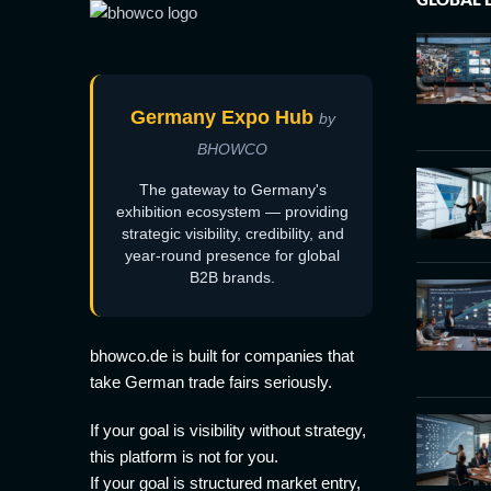
Germany Expo Hub
by
BHOWCO
The gateway to Germany's
exhibition ecosystem — providing
strategic visibility, credibility, and
year-round presence for global
B2B brands.
bhowco.de is built for companies that
take German trade fairs seriously.
If your goal is visibility without strategy,
this platform is not for you.
If your goal is structured market entry,