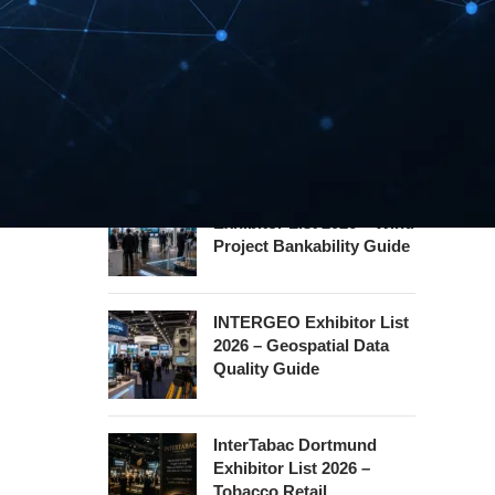
Hannover Messe
Exhibitor List 2027 –
Industrial Supply Chain
Guide
WindEnergy Hamburg
Exhibitor List 2026 – Wind
Project Bankability Guide
INTERGEO Exhibitor List
2026 – Geospatial Data
Quality Guide
InterTabac Dortmund
Exhibitor List 2026 –
Tobacco Retail