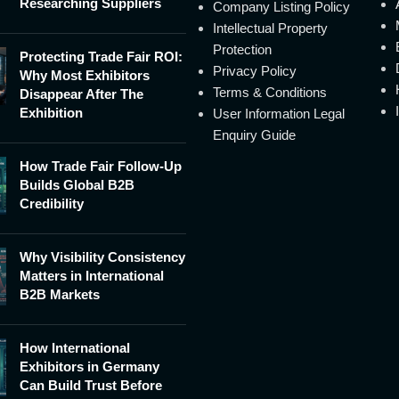
Researching Suppliers
Company Listing Policy
Intellectual Property
Protection
Protecting Trade Fair ROI:
Privacy Policy
Why Most Exhibitors
Terms & Conditions
Disappear After The
Exhibition
User Information Legal
Enquiry Guide
How Trade Fair Follow-Up
Builds Global B2B
Credibility
Why Visibility Consistency
Matters in International
B2B Markets
How International
Exhibitors in Germany
Can Build Trust Before