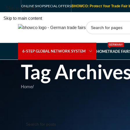
ONLINE SHOP
SPECIAL OFFERS
BHOWCO: Protect Your Trade Fair I
Skip to navigation
Skip to main content
GERMANY
6-STEP GLOBAL NETWORK SYSTEM
HOME
TRADE FAI
Tag Archive
Home
/
Nothing Found
Apologies, but no results were found. Perhaps searching wil