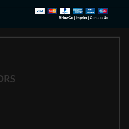
BHowCo
|
Imprint
|
Contact Us
ORS