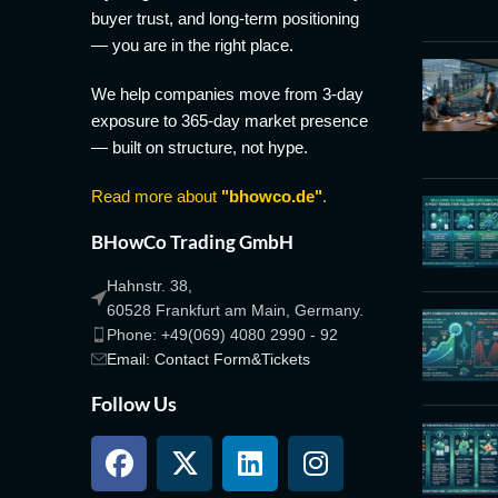
buyer trust, and long-term positioning
— you are in the right place.
We help companies move from 3-day
exposure to 365-day market presence
— built on structure, not hype.
Read more about
"bhowco.de"
.
BHowCo Trading GmbH
Hahnstr. 38,
60528 Frankfurt am Main, Germany.
Phone: +49(069) 4080 2990 - 92
Email: Contact Form&Tickets
Follow Us