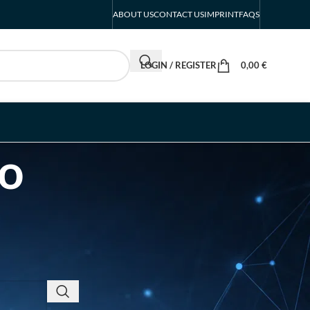
ABOUT US
CONTACT US
IMPRINT
FAQS
LOGIN / REGISTER
0,00
€
po
RECENT POSTS
INTERBOOT
Friedrichshafen Exhibitor
List 2026 – DACH Marine
Market Guide