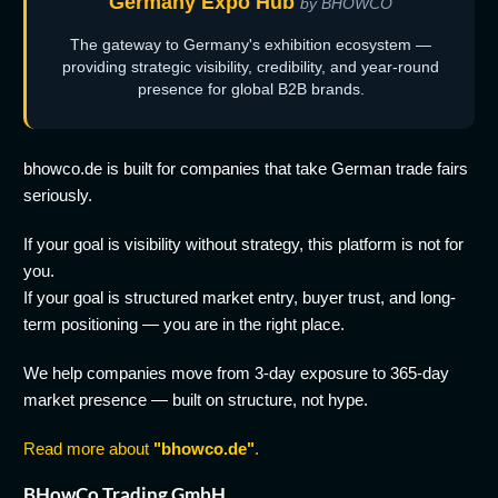
Germany Expo Hub
by BHOWCO
The gateway to Germany's exhibition ecosystem —
providing strategic visibility, credibility, and year-round
presence for global B2B brands.
bhowco.de is built for companies that take German trade fairs
seriously.
If your goal is visibility without strategy, this platform is not for
you.
If your goal is structured market entry, buyer trust, and long-
term positioning — you are in the right place.
We help companies move from 3-day exposure to 365-day
market presence — built on structure, not hype.
Read more about
"bhowco.de"
.
BHowCo Trading GmbH