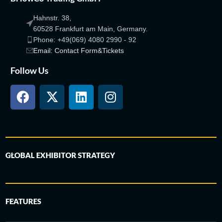
Hahnstr. 38,
60528 Frankfurt am Main, Germany.
Phone: +49(069) 4080 2990 - 92
Email: Contact Form&Tickets
Follow Us
GLOBAL EXHIBITOR STRATEGY
FEATURES