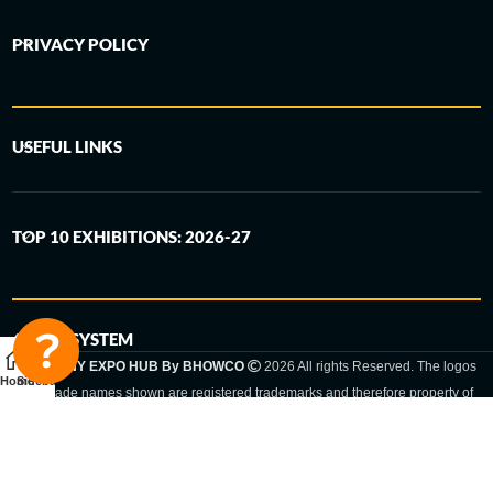
PRIVACY POLICY
USEFUL LINKS
TOP 10 EXHIBITIONS: 2026-27
6-STEP SYSTEM
GERMANY EXPO HUB By BHOWCO
2026 All rights Reserved. The logos
Home
Sidebar
and trade names shown are registered trademarks and therefore property of
the respective companies. Changes of exhibition dates or places are reserved
to the respective trade fair organizer.