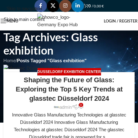
0
/
0,00
€
Skip to navigation
Skip to main content
MENU
LOGIN / REGISTER
Tag Archives: Glass
exhibition
Home
/
Posts Tagged "Glass exhibition"
DUSSELDORF EXHIBITION CENTER
20
Shaping the Future of Glass:
APR
Exploring the Top 5 Key Trends at
glasstec Düsseldorf 2024
0
admin
Innovative Glass Manufacturing Technologies at glasstec
Düsseldorf 2024 Innovative Glass Manufacturing
Technologies at glasstec Düsseldorf 2024 The glasstec
Düsseldorf trade fair is renowned for s...