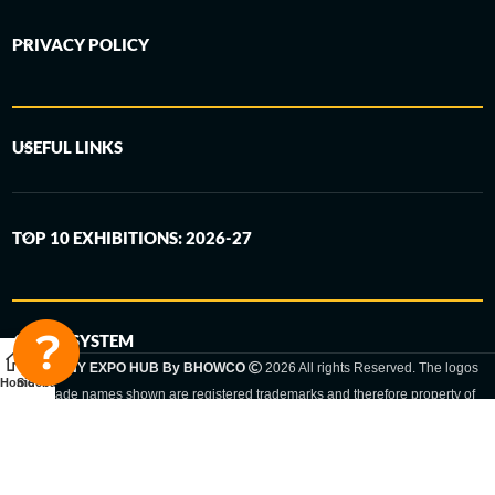
PRIVACY POLICY
USEFUL LINKS
TOP 10 EXHIBITIONS: 2026-27
6-STEP SYSTEM
GERMANY EXPO HUB By BHOWCO
2026 All rights Reserved. The logos
Home
Sidebar
and trade names shown are registered trademarks and therefore property of
the respective companies. Changes of exhibition dates or places are reserved
to the respective trade fair organizer.