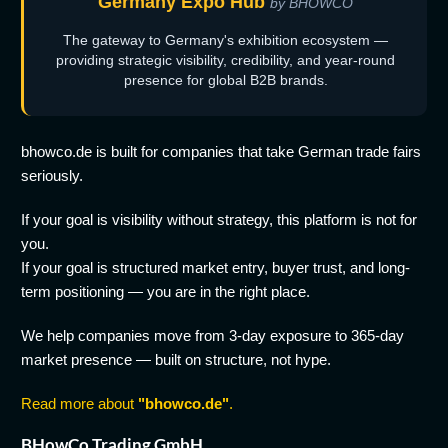
Germany Expo Hub
by BHOWCO
The gateway to Germany's exhibition ecosystem —
providing strategic visibility, credibility, and year-round
presence for global B2B brands.
bhowco.de is built for companies that take German trade fairs
seriously.
If your goal is visibility without strategy, this platform is not for
you.
If your goal is structured market entry, buyer trust, and long-
term positioning — you are in the right place.
We help companies move from 3-day exposure to 365-day
market presence — built on structure, not hype.
Read more about
"bhowco.de"
.
BHowCo Trading GmbH