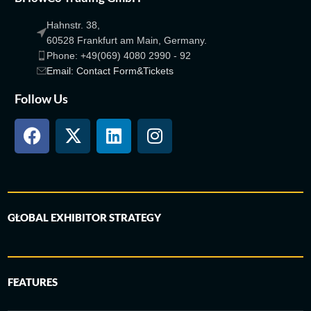
Hahnstr. 38,
60528 Frankfurt am Main, Germany.
Phone: +49(069) 4080 2990 - 92
Email: Contact Form&Tickets
Follow Us
GLOBAL EXHIBITOR STRATEGY
FEATURES