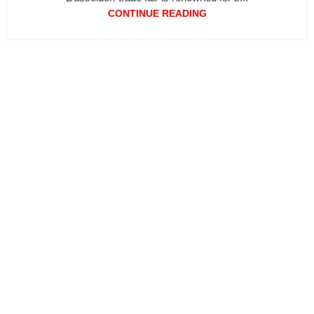
CONTINUE READING