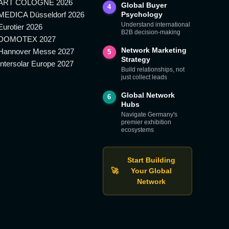
ART COLOGNE 2026
Global Buyer
4
MEDICA Düsseldorf 2026
Psychology
Understand international
Eurotier 2026
B2B decision-making
DOMOTEX 2027
Network Marketing
Hannover Messe 2027
5
Strategy
Intersolar Europe 2027
Build relationships, not
just collect leads
Global Network
6
Hubs
Navigate Germany's
premier exhibition
ecosystems
Start Building
🚀
Your Global
Network