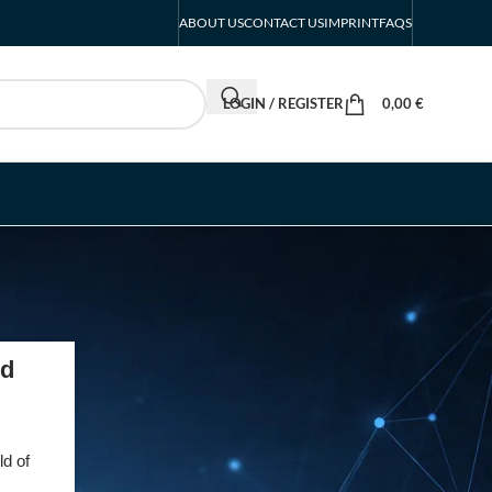
ABOUT US
CONTACT US
IMPRINT
FAQS
LOGIN / REGISTER
0,00
€
RECENT POSTS
ed
INTERBOOT
Friedrichshafen Exhibitor
List 2026 – DACH Marine
ld of
Market Guide