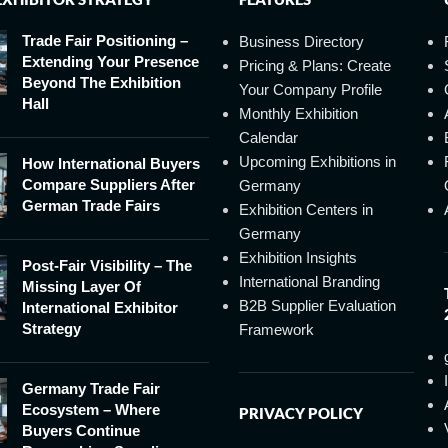
Trade Fair Positioning –
Business Directory
Extending Your Presence
Pricing & Plans: Create
Beyond The Exhibition
Your Company Profile
Hall
Monthly Exhibition
Calendar
Upcoming Exhibitions in
How International Buyers
Compare Suppliers After
Germany
German Trade Fairs
Exhibition Centers in
Germany
Exhibition Insights
Post-Fair Visibility – The
International Branding
Missing Layer Of
B2B Supplier Evaluation
International Exhibitor
Strategy
Framework
Germany Trade Fair
Ecosystem – Where
PRIVACY POLICY
Buyers Continue