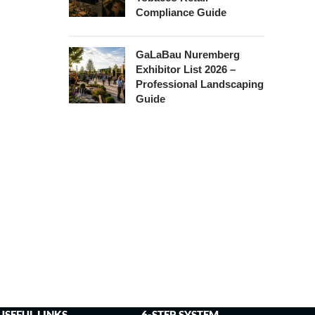
Compliance Guide
GaLaBau Nuremberg
Exhibitor List 2026 –
Professional Landscaping
Guide
USEFUL LINKS
6-STEP SYSTEM