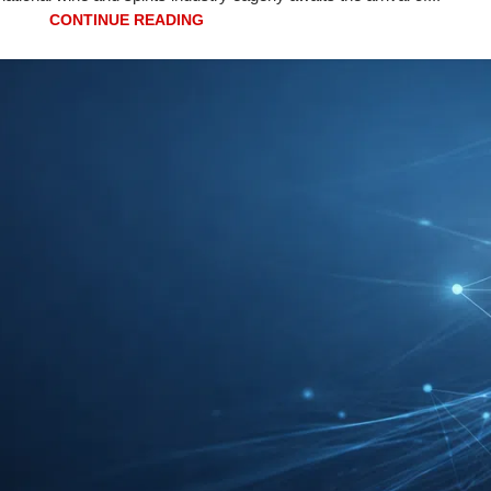
CONTINUE READING