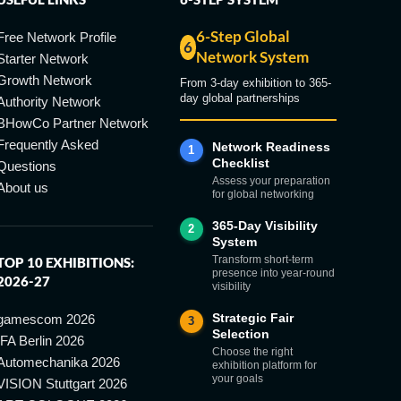
6-Step Global
Free Network Profile
6
Network System
Starter Network
Growth Network
From 3-day exhibition to 365-
day global partnerships
Authority Network
BHowCo Partner Network
Frequently Asked
Network Readiness
1
Checklist
Questions
Assess your preparation
About us
for global networking
365-Day Visibility
2
System
Transform short-term
TOP 10 EXHIBITIONS:
presence into year-round
2026-27
visibility
Strategic Fair
gamescom 2026
3
Selection
IFA Berlin 2026
Choose the right
Automechanika 2026
exhibition platform for
your goals
VISION Stuttgart 2026