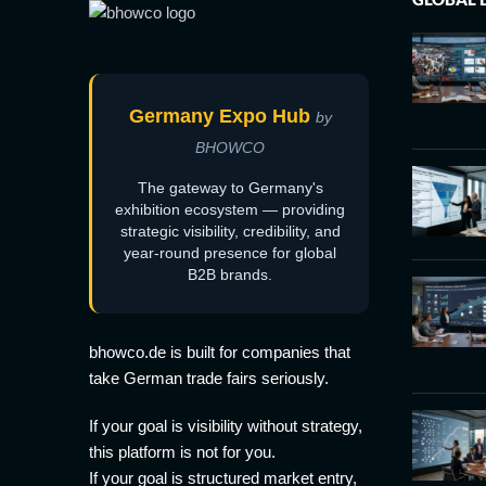
Germany Expo Hub
by
BHOWCO
The gateway to Germany's
exhibition ecosystem — providing
strategic visibility, credibility, and
year-round presence for global
B2B brands.
bhowco.de is built for companies that
take German trade fairs seriously.
If your goal is visibility without strategy,
this platform is not for you.
If your goal is structured market entry,