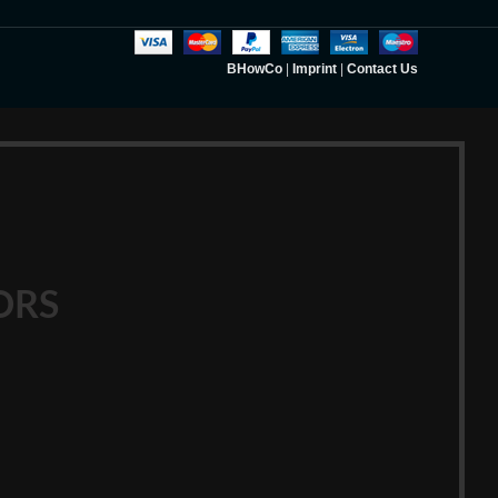
BHowCo
|
Imprint
|
Contact Us
ORS