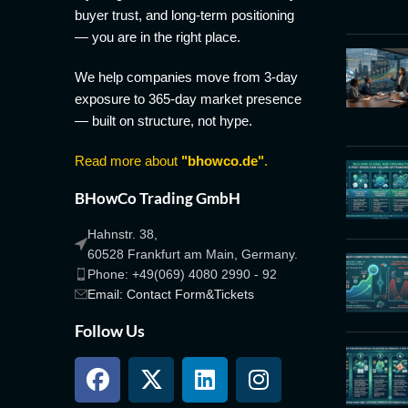
buyer trust, and long-term positioning
— you are in the right place.
We help companies move from 3-day
exposure to 365-day market presence
— built on structure, not hype.
Read more about
"bhowco.de"
.
BHowCo Trading GmbH
Hahnstr. 38,
60528 Frankfurt am Main, Germany.
Phone: +49(069) 4080 2990 - 92
Email: Contact Form&Tickets
Follow Us