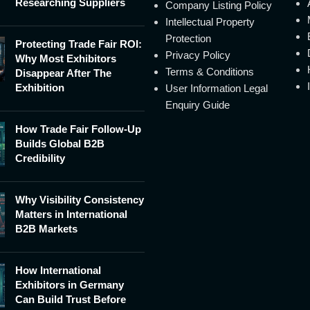
Researching Suppliers
Company Listing Policy
Intellectual Property
Protection
Protecting Trade Fair ROI:
Privacy Policy
Why Most Exhibitors
Terms & Conditions
Disappear After The
Exhibition
User Information Legal
Enquiry Guide
How Trade Fair Follow-Up
Builds Global B2B
Credibility
Why Visibility Consistency
Matters in International
B2B Markets
How International
Exhibitors in Germany
Can Build Trust Before