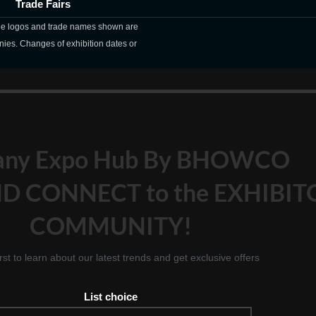
Trade Fairs
The logos and trade names shown are
nies. Changes of exhibition dates or
any Expo Hub By BHOWCO
D CONNECT to the EXHIBIT
COMMUNITY!
irst to learn about our latest trends and get exclusive offers
List choice