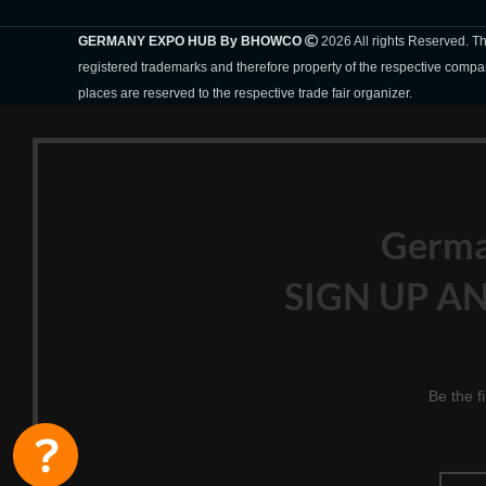
GERMANY EXPO HUB By BHOWCO
2026 All rights Reserved. 
registered trademarks and therefore property of the respective compa
places are reserved to the respective trade fair organizer.
Germ
SIGN UP AN
Be the f