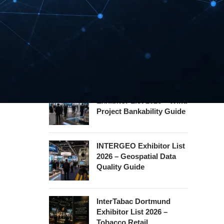
Hannover Messe
Exhibitor List 2027 –
Industrial Supply Chain
Guide
WindEnergy Hamburg
Exhibitor List 2026 – Wind
Project Bankability Guide
INTERGEO Exhibitor List
2026 – Geospatial Data
Quality Guide
InterTabac Dortmund
Exhibitor List 2026 –
Tobacco Retail