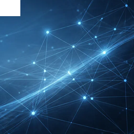
DMEXCO Cologne
Exhibitor List 2026 –
Digital Marketing B2B
Guide
REHACARE Düsseldorf
Exhibitor List 2026 –
Rehabilitation Provision
Guide
InnoTrans Berlin
Exhibitor List 2026 – Rail
Safety Certification Guide
Security Essen Exhibitor
List 2026 – Civil Security
Certification Guide