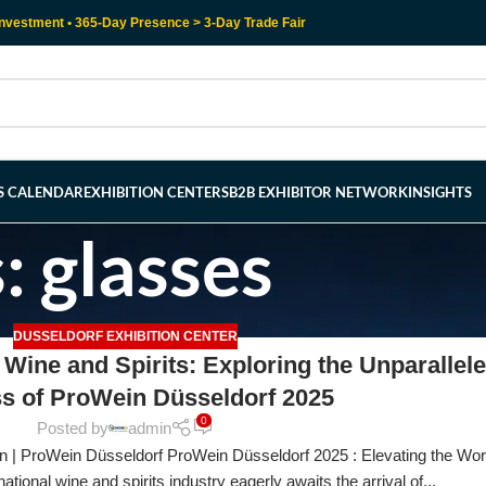
nvestment • 365-Day Presence > 3-Day Trade Fair
RS CALENDAR
EXHIBITION CENTERS
B2B EXHIBITOR NETWORK
INSIGHTS
: glasses
DUSSELDORF EXHIBITION CENTER
 Wine and Spirits: Exploring the Unparallel
s of ProWein Düsseldorf 2025
0
Posted by
admin
n | ProWein Düsseldorf ProWein Düsseldorf 2025 : Elevating the Wor
ational wine and spirits industry eagerly awaits the arrival of...