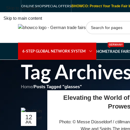
ONLINE SHOP
SPECIAL OFFERS
BHOWCO: Protect Your Trade Fair I
Skip to navigation
Skip to main content
GERMANY
6-STEP GLOBAL NETWORK SYSTEM
HOME
TRADE FAI
Tag Archives
Home
/
Posts Tagged "glasses"
Elevating the World of
Prowes
12
Photo: © Messe Düsseldorf / ctillman
JUL
Wine and Spirits The intern