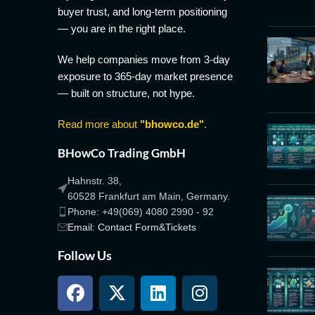
buyer trust, and long-term positioning
— you are in the right place.
We help companies move from 3-day
exposure to 365-day market presence
— built on structure, not hype.
Read more about
"bhowco.de"
.
BHowCo Trading GmbH
Hahnstr. 38,
60528 Frankfurt am Main, Germany.
Phone: +49(069) 4080 2990 - 92
Email: Contact Form&Tickets
Follow Us