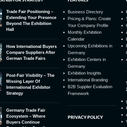
Trade Fair Positioning –
Business Directory
Extending Your Presence
Pricing & Plans: Create
Beyond The Exhibition
Your Company Profile
Hall
Monthly Exhibition
Calendar
Upcoming Exhibitions in
How International Buyers
Compare Suppliers After
Germany
German Trade Fairs
Exhibition Centers in
Germany
Exhibition Insights
Post-Fair Visibility – The
International Branding
Missing Layer Of
B2B Supplier Evaluation
International Exhibitor
Strategy
Framework
Germany Trade Fair
Ecosystem – Where
PRIVACY POLICY
Buyers Continue