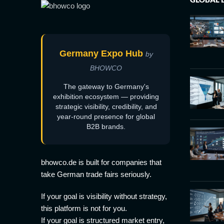
Germany Expo Hub
by
BHOWCO
The gateway to Germany's
exhibition ecosystem — providing
strategic visibility, credibility, and
year-round presence for global
B2B brands.
bhowco.de is built for companies that
take German trade fairs seriously.
If your goal is visibility without strategy,
this platform is not for you.
If your goal is structured market entry,