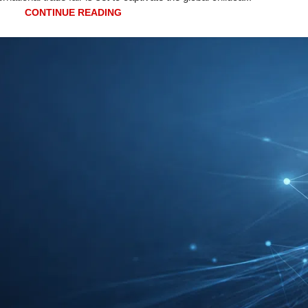
CONTINUE READING