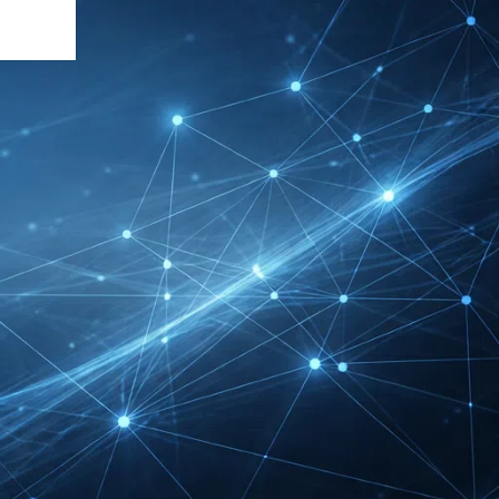
INTERBOOT
Friedrichshafen Exhibitor
List 2026 – DACH Marine
Market Guide
DMEXCO Cologne
Exhibitor List 2026 –
Digital Marketing B2B
Guide
REHACARE Düsseldorf
Exhibitor List 2026 –
Rehabilitation Provision
Guide
InnoTrans Berlin
Exhibitor List 2026 – Rail