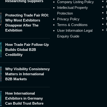
Researching Suppliers
Company Listing Policy
Intellectual Property
Protection
Protecting Trade Fair ROI:
Privacy Policy
Why Most Exhibitors
Terms & Conditions
Disappear After The
Exhibition
User Information Legal
Enquiry Guide
How Trade Fair Follow-Up
Builds Global B2B
Credibility
Why Visibility Consistency
Matters in International
B2B Markets
How International
Exhibitors in Germany
Can Build Trust Before