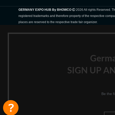
GERMANY EXPO HUB By BHOWCO
2026 All rights Reserved. 
registered trademarks and therefore property of the respective compa
places are reserved to the respective trade fair organizer.
Germ
SIGN UP AN
Be the f