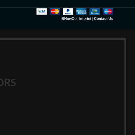
BHowCo
|
Imprint
|
Contact Us
ORS