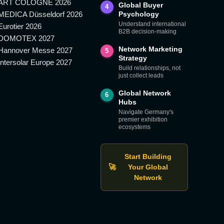
ART COLOGNE 2026
Global Buyer
4
MEDICA Düsseldorf 2026
Psychology
Understand international
Eurotier 2026
B2B decision-making
DOMOTEX 2027
Network Marketing
Hannover Messe 2027
5
Strategy
Intersolar Europe 2027
Build relationships, not
just collect leads
Global Network
6
Hubs
Navigate Germany's
premier exhibition
ecosystems
Start Building
🚀
Your Global
Network