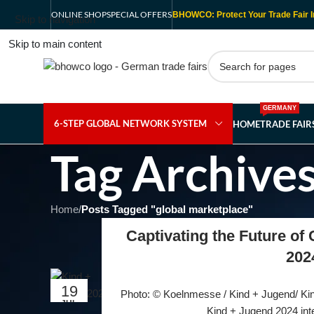
ONLINE SHOP
SPECIAL OFFERS
BHOWCO: Protect Your Trade Fair I
Skip to navigation
Skip to main content
GERMANY
6-STEP GLOBAL NETWORK SYSTEM
HOME
TRADE FAI
Tag Archives
Home
/
Posts Tagged "global marketplace"
Captivating the Future of
202
19
Photo: © Koelnmesse / Kind + Jugend/ Kind
JUL
Kind + Jugend 2024 intern