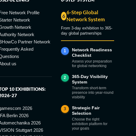
6-Step Global
Free Network Profile
6
Network System
Starter Network
Growth Network
From 3-day exhibition to 365-
day global partnerships
Authority Network
BHowCo Partner Network
Frequently Asked
Network Readiness
1
Checklist
Questions
Assess your preparation
About us
for global networking
365-Day Visibility
2
System
Transform short-term
TOP 10 EXHIBITIONS:
presence into year-round
2026-27
visibility
Strategic Fair
gamescom 2026
3
Selection
IFA Berlin 2026
Choose the right
Automechanika 2026
exhibition platform for
your goals
VISION Stuttgart 2026