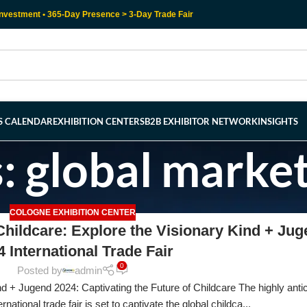
nvestment • 365-Day Presence > 3-Day Trade Fair
RS CALENDAR
EXHIBITION CENTERS
B2B EXHIBITOR NETWORK
INSIGHTS
: global marke
COLOGNE EXHIBITION CENTER
 Childcare: Explore the Visionary Kind + Ju
4 International Trade Fair
0
Posted by
admin
 + Jugend 2024: Captivating the Future of Childcare The highly anti
ational trade fair is set to captivate the global childca...