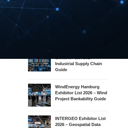
Safety Certification Guide
Security Essen Exhibitor
List 2026 – Civil Security
Certification Guide
Hannover Messe
Exhibitor List 2027 –
Industrial Supply Chain
Guide
WindEnergy Hamburg
Exhibitor List 2026 – Wind
Project Bankability Guide
INTERGEO Exhibitor List
2026 – Geospatial Data