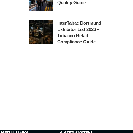
Quality Guide
InterTabac Dortmund
Exhibitor List 2026 –
Tobacco Retail
Compliance Guide
USEFUL LINKS
6-STEP SYSTEM