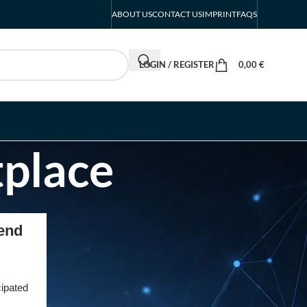
ABOUT US
CONTACT US
IMPRINT
FAQS
LOGIN / REGISTER
0,00
€
tplace
RECENT POSTS
gend
Intersolar Europe
Exhibitor List 2027 –
Solar Supplier & Buyer
cipated
Guide