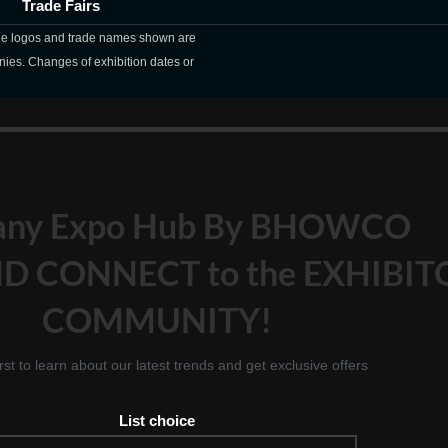
Trade Fairs
The logos and trade names shown are
nies. Changes of exhibition dates or
any Expo Hub By BHOWCO
D CONNECT to the EXHIBIT
COMMUNITY!
irst to learn about our latest trends and get exclusive offers
List choice