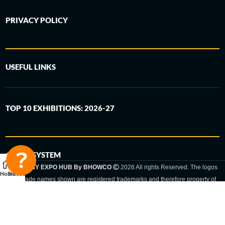
PRIVACY POLICY
USEFUL LINKS
TOP 10 EXHIBITIONS: 2026-27
6-STEP SYSTEM
GERMANY EXPO HUB By BHOWCO
2026 All rights Reserved. The logos
Home
Sidebar
and trade names shown are registered trademarks and therefore property of
the respective companies. Changes of exhibition dates or places are reserved
to the respective trade fair organizer.