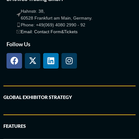
Hahnstr. 38,
60528 Frankfurt am Main, Germany.
Phone: +49(069) 4080 2990 - 92
Email: Contact Form&Tickets
Follow Us
GLOBAL EXHIBITOR STRATEGY
FEATURES