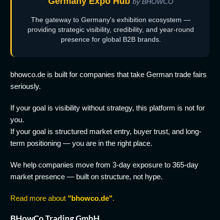
Germany Expo Hub
by BHOWCO
The gateway to Germany's exhibition ecosystem —
providing strategic visibility, credibility, and year-round
presence for global B2B brands.
bhowco.de is built for companies that take German trade fairs
seriously.
If your goal is visibility without strategy, this platform is not for
you.
If your goal is structured market entry, buyer trust, and long-
term positioning — you are in the right place.
We help companies move from 3-day exposure to 365-day
market presence — built on structure, not hype.
Read more about
"bhowco.de"
.
BHowCo Trading GmbH