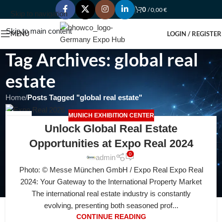
0
/
0,00
€
Skip to navigation
Skip to main content
MENU
LOGIN / REGISTER
Tag Archives: global real
estate
Home
/
Posts Tagged "global real estate"
MUNICH EXHIBITION CENTER
04
Unlock Global Real Estate
AUG
Opportunities at Expo Real 2024
0
admin
Photo: © Messe München GmbH / Expo Real Expo Real
2024: Your Gateway to the International Property Market
The international real estate industry is constantly
evolving, presenting both seasoned prof...
CONTINUE READING