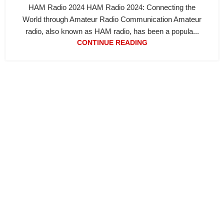
HAM Radio 2024 HAM Radio 2024: Connecting the
World through Amateur Radio Communication Amateur
radio, also known as HAM radio, has been a popula...
CONTINUE READING