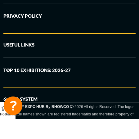
PRIVACY POLICY
USEFUL LINKS
TOP 10 EXHIBITIONS: 2026-27
6-STEP SYSTEM
GERMANY EXPO HUB By BHOWCO
2026 All rights Reserved. The logos
and trade names shown are registered trademarks and therefore property of
Home
Sidebar
the respective companies. Changes of exhibition dates or places are reserved
to the respective trade fair organizer.