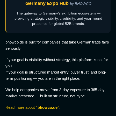
Germany Expo Hub
by BHOWCO
The gateway to Germany's exhibition ecosystem —
providing strategic visibility, credibility, and year-round
presence for global B2B brands.
bhowco.de is built for companies that take German trade fairs
seriously.
If your goal is visibility without strategy, this platform is not for
you.
If your goal is structured market entry, buyer trust, and long-
term positioning — you are in the right place.
We help companies move from 3-day exposure to 365-day
market presence — built on structure, not hype.
Read more about
"bhowco.de"
.