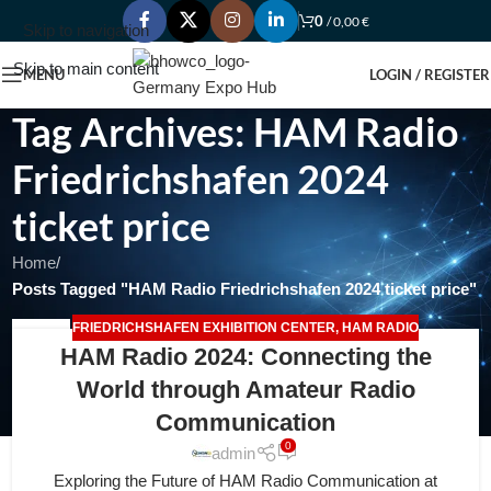
0
/
0,00
€
Skip to navigation
Skip to main content
MENU
LOGIN / REGISTER
Tag Archives: HAM Radio
Friedrichshafen 2024
ticket price
Home
/
Posts Tagged "HAM Radio Friedrichshafen 2024 ticket price"
FRIEDRICHSHAFEN EXHIBITION CENTER
,
HAM RADIO
25
HAM Radio 2024: Connecting the
FEB
World through Amateur Radio
Communication
0
admin
Exploring the Future of HAM Radio Communication at