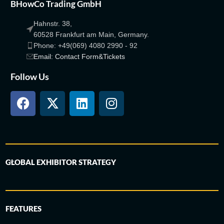
BHowCo Trading GmbH
Hahnstr. 38,
60528 Frankfurt am Main, Germany.
Phone: +49(069) 4080 2990 - 92
Email: Contact Form&Tickets
Follow Us
GLOBAL EXHIBITOR STRATEGY
FEATURES