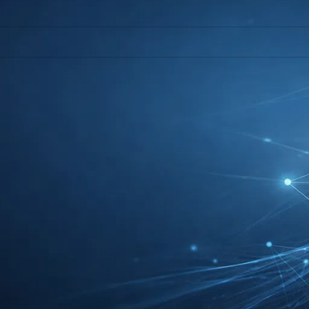
l help find a related post.