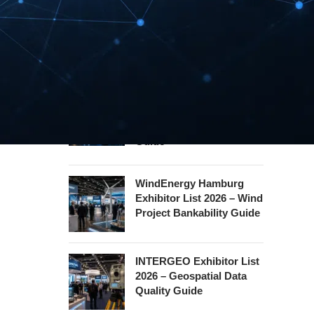
Security Essen Exhibitor
List 2026 – Civil Security
Certification Guide
Hannover Messe
Exhibitor List 2027 –
Industrial Supply Chain
Guide
WindEnergy Hamburg
Exhibitor List 2026 – Wind
Project Bankability Guide
INTERGEO Exhibitor List
2026 – Geospatial Data
Quality Guide