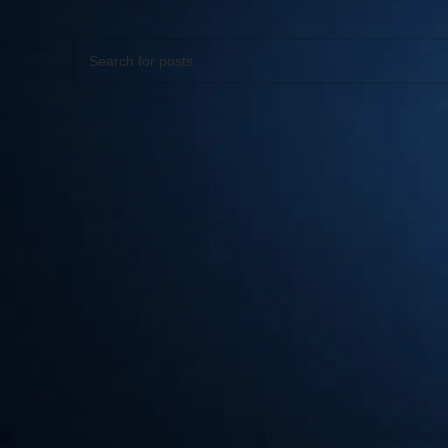
Apologies, but no results were found. Perhaps searching wil