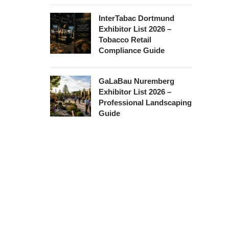
InterTabac Dortmund
Exhibitor List 2026 –
Tobacco Retail
Compliance Guide
GaLaBau Nuremberg
Exhibitor List 2026 –
Professional Landscaping
Guide