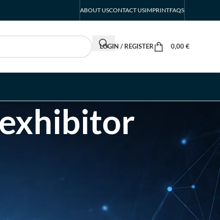
ABOUT US
CONTACT US
IMPRINT
FAQS
LOGIN / REGISTER
0,00
€
 exhibitor
RECENT POSTS
INTERBOOT