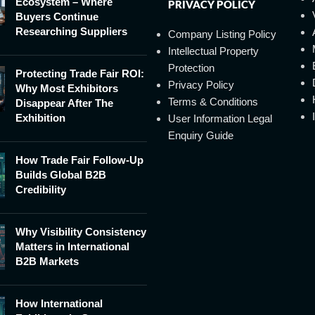
Ecosystem – Where
PRIVACY POLICY
Buyers Continue
Researching Suppliers
Company Listing Policy
Intellectual Property
Protection
Protecting Trade Fair ROI:
Privacy Policy
Why Most Exhibitors
Terms & Conditions
Disappear After The
Exhibition
User Information Legal
Enquiry Guide
How Trade Fair Follow-Up
Builds Global B2B
Credibility
Why Visibility Consistency
Matters in International
B2B Markets
How International