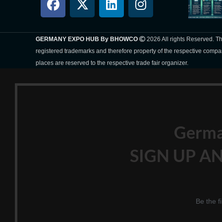
GERMANY EXPO HUB By BHOWCO
2026 All rights Reserved. 
registered trademarks and therefore property of the respective compa
places are reserved to the respective trade fair organizer.
Germ
SIGN UP AN
Be the f