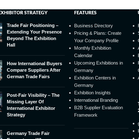
EXHIBITOR STRATEGY
FEATURES
Trade Fair Positioning –
Business Directory
Extending Your Presence
Pricing & Plans: Create
Beyond The Exhibition
Your Company Profile
Hall
Monthly Exhibition
Calendar
Upcoming Exhibitions in
How International Buyers
Compare Suppliers After
Germany
German Trade Fairs
Exhibition Centers in
Germany
Exhibition Insights
Post-Fair Visibility – The
International Branding
Missing Layer Of
B2B Supplier Evaluation
International Exhibitor
Strategy
Framework
Germany Trade Fair