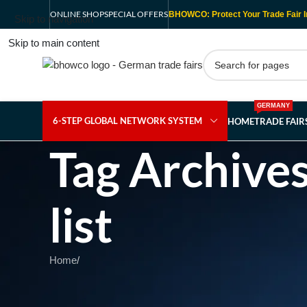
ONLINE SHOP
SPECIAL OFFERS
BHOWCO: Protect Your Trade Fair I
Skip to navigation
Skip to main content
GERMANY
6-STEP GLOBAL NETWORK SYSTEM
HOME
TRADE FAI
Tag Archives
list
Home
/
Nothing Found