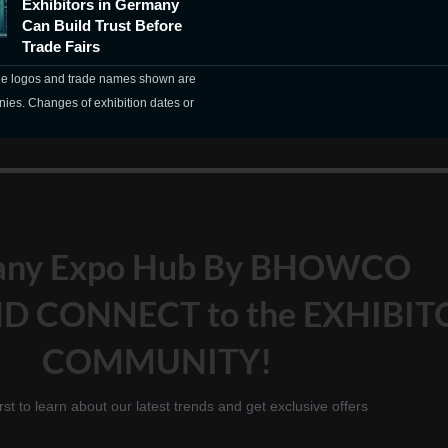
Exhibitors in Germany
Can Build Trust Before
Trade Fairs
The logos and trade names shown are
nies. Changes of exhibition dates or
any Expo Hub By BHOWCO
D CONNECT to the EXHIBIT
COMMUNITY!
irst to learn about our latest trends and get exclusive offers