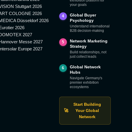
exhibition platform for
your goals
VISION Stuttgart 2026
ART COLOGNE 2026
Global Buyer
4
MEDICA Düsseldorf 2026
Psychology
Understand international
Eurotier 2026
B2B decision-making
DOMOTEX 2027
Network Marketing
Hannover Messe 2027
5
Strategy
Intersolar Europe 2027
Build relationships, not
just collect leads
Global Network
6
Hubs
Navigate Germany's
premier exhibition
ecosystems
Start Building
🚀
Your Global
Network