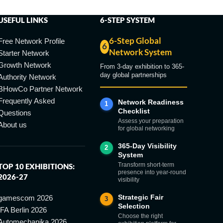
USEFUL LINKS
6-STEP SYSTEM
6-Step Global
Free Network Profile
6
Network System
Starter Network
Growth Network
From 3-day exhibition to 365-
day global partnerships
Authority Network
BHowCo Partner Network
Frequently Asked
Network Readiness
1
Checklist
Questions
Assess your preparation
About us
for global networking
365-Day Visibility
2
System
Transform short-term
TOP 10 EXHIBITIONS:
presence into year-round
2026-27
visibility
Strategic Fair
gamescom 2026
3
Selection
IFA Berlin 2026
Choose the right
Automechanika 2026