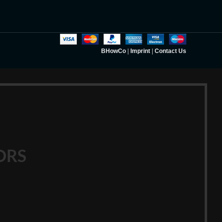
BHowCo
|
Imprint
|
Contact Us
ORS