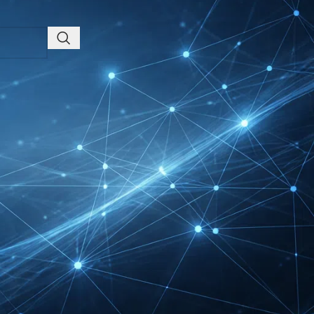
Friedrichshafen Exhibitor
List 2026 – DACH Marine
Market Guide
DMEXCO Cologne
Exhibitor List 2026 –
Digital Marketing B2B
Guide
REHACARE Düsseldorf
Exhibitor List 2026 –
Rehabilitation Provision
Guide
InnoTrans Berlin
Exhibitor List 2026 – Rail
Safety Certification Guide