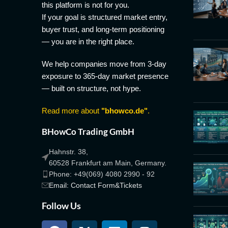
this platform is not for you.
If your goal is structured market entry,
buyer trust, and long-term positioning
— you are in the right place.
We help companies move from 3-day
exposure to 365-day market presence
— built on structure, not hype.
Read more about
"bhowco.de"
.
BHowCo Trading GmbH
Hahnstr. 38,
60528 Frankfurt am Main, Germany.
Phone: +49(069) 4080 2990 - 92
Email: Contact Form&Tickets
Follow Us