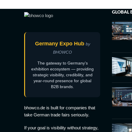
GLOBAL 
Germany Expo Hub
by
BHOWCO
The gateway to Germany's
exhibition ecosystem — providing
strategic visibility, credibility, and
year-round presence for global
B2B brands.
bhowco.de is built for companies that
take German trade fairs seriously.
If your goal is visibility without strategy,