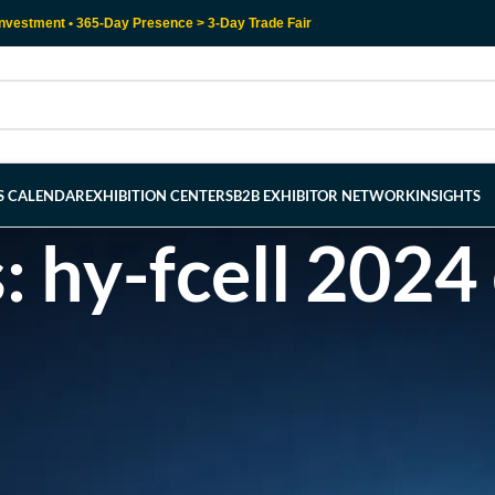
nvestment • 365-Day Presence > 3-Day Trade Fair
RS CALENDAR
EXHIBITION CENTERS
B2B EXHIBITOR NETWORK
INSIGHTS
: hy-fcell 2024