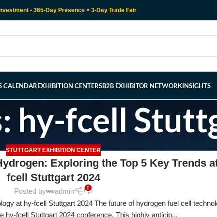
nvestment • 365-Day Presence > 3-Day Trade Fair
RS CALENDAR
EXHIBITION CENTERS
B2B EXHIBITOR NETWORK
INSIGHTS
: hy-fcell Stutt
STUTTGART EXHIBITION CENTER
ydrogen: Exploring the Top 5 Key Trends at
fcell Stuttgart 2024
0
Posted by
admin
gy at hy-fcell Stuttgart 2024 The future of hydrogen fuel cell technol
he hy-fcell Stuttgart 2024 conference. This highly anticip...