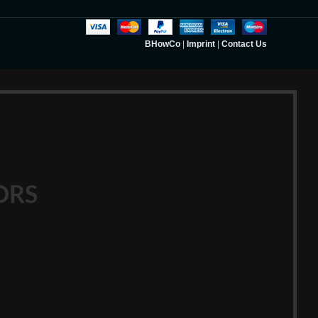
BHowCo
|
Imprint
|
Contact Us
ORS