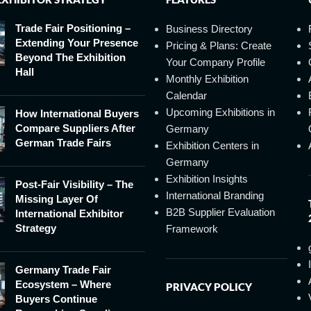
Trade Fair Positioning –
Business Directory
Extending Your Presence
Pricing & Plans: Create
Beyond The Exhibition
Your Company Profile
Hall
Monthly Exhibition
Calendar
Upcoming Exhibitions in
How International Buyers
Compare Suppliers After
Germany
German Trade Fairs
Exhibition Centers in
Germany
Exhibition Insights
Post-Fair Visibility – The
International Branding
Missing Layer Of
B2B Supplier Evaluation
International Exhibitor
Strategy
Framework
Germany Trade Fair
Ecosystem – Where
PRIVACY POLICY
Buyers Continue