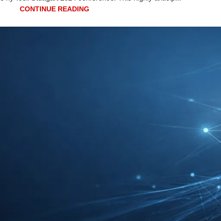
CONTINUE READING