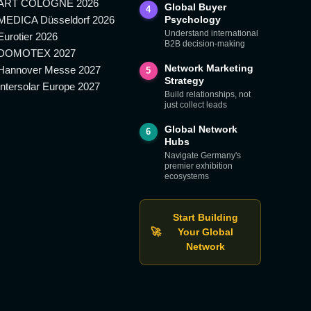
ART COLOGNE 2026
Global Buyer
4
MEDICA Düsseldorf 2026
Psychology
Understand international
Eurotier 2026
B2B decision-making
DOMOTEX 2027
Network Marketing
Hannover Messe 2027
5
Strategy
Intersolar Europe 2027
Build relationships, not
just collect leads
Global Network
6
Hubs
Navigate Germany's
premier exhibition
ecosystems
Start Building
🚀
Your Global
Network