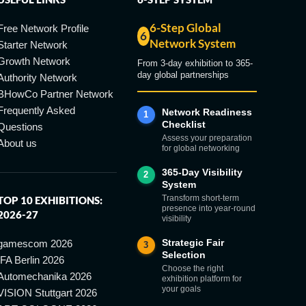
6-Step Global
Free Network Profile
6
Network System
Starter Network
Growth Network
From 3-day exhibition to 365-
day global partnerships
Authority Network
BHowCo Partner Network
Frequently Asked
Network Readiness
1
Checklist
Questions
Assess your preparation
About us
for global networking
365-Day Visibility
2
System
Transform short-term
TOP 10 EXHIBITIONS:
presence into year-round
2026-27
visibility
Strategic Fair
gamescom 2026
3
Selection
IFA Berlin 2026
Choose the right
Automechanika 2026
exhibition platform for
your goals
VISION Stuttgart 2026