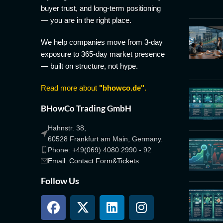
buyer trust, and long-term positioning
— you are in the right place.
We help companies move from 3-day
exposure to 365-day market presence
— built on structure, not hype.
Read more about
"bhowco.de"
.
BHowCo Trading GmbH
Hahnstr. 38,
60528 Frankfurt am Main, Germany.
Phone: +49(069) 4080 2990 - 92
Email: Contact Form&Tickets
Follow Us