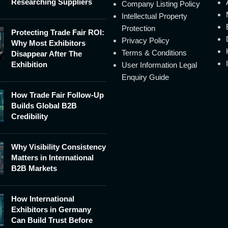
Researching Suppliers
Company Listing Policy
Intellectual Property
Protection
Protecting Trade Fair ROI:
Privacy Policy
Why Most Exhibitors
Terms & Conditions
Disappear After The
Exhibition
User Information Legal
Enquiry Guide
How Trade Fair Follow-Up
Builds Global B2B
Credibility
Why Visibility Consistency
Matters in International
B2B Markets
How International
Exhibitors in Germany
Can Build Trust Before