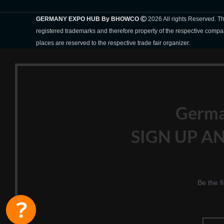
GERMANY EXPO HUB By BHOWCO
2026 All rights Reserved. 
registered trademarks and therefore property of the respective compa
places are reserved to the respective trade fair organizer.
Germ
SIGN UP AN
Be the f