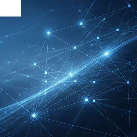
INTERBOOT
Friedrichshafen Exhibitor
List 2026 – DACH Marine
Market Guide
DMEXCO Cologne
Exhibitor List 2026 –
Digital Marketing B2B
Guide
REHACARE Düsseldorf
Exhibitor List 2026 –
Rehabilitation Provision
Guide
InnoTrans Berlin
Exhibitor List 2026 – Rail