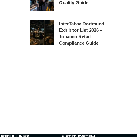
Quality Guide
InterTabac Dortmund
Exhibitor List 2026 –
Tobacco Retail
Compliance Guide
USEFUL LINKS
6-STEP SYSTEM