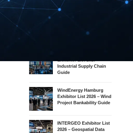
Safety Certification Guide
Security Essen Exhibitor
List 2026 – Civil Security
Certification Guide
Hannover Messe
Exhibitor List 2027 –
Industrial Supply Chain
Guide
WindEnergy Hamburg
Exhibitor List 2026 – Wind
Project Bankability Guide
INTERGEO Exhibitor List
2026 – Geospatial Data