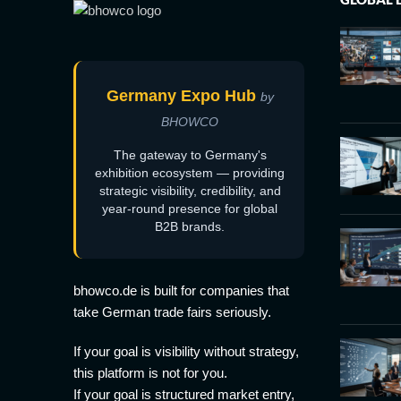
Germany Expo Hub
by
BHOWCO
The gateway to Germany's
exhibition ecosystem — providing
strategic visibility, credibility, and
year-round presence for global
B2B brands.
bhowco.de is built for companies that
take German trade fairs seriously.
If your goal is visibility without strategy,
this platform is not for you.
If your goal is structured market entry,