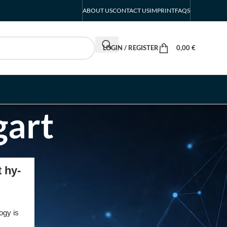
ABOUT US
CONTACT US
IMPRINT
FAQS
LOGIN / REGISTER
0,00
€
gart
RECENT POSTS
 hy-
Intersolar Europe
Exhibitor List 2027 –
Solar Supplier & Buyer
ogy is
Guide