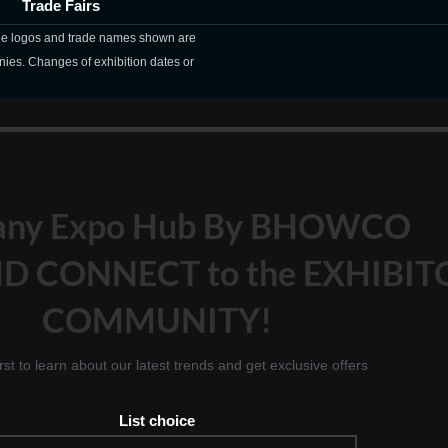
Trade Fairs
The logos and trade names shown are
nies. Changes of exhibition dates or
any Expo Hub By BHOWCO
D CONNECT to the EXHIBIT
COMMUNITY!
irst to learn about our latest trends and get exclusive offers
List choice