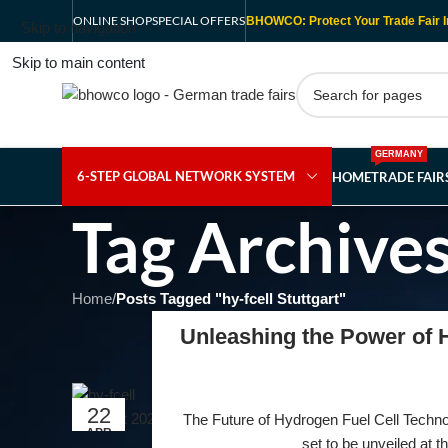
ONLINE SHOP
SPECIAL OFFERS
BHOWCO: Protect Your Trade Fair I
Skip to navigation
Skip to main content
GERMANY
6-STEP GLOBAL NETWORK SYSTEM
HOME
TRADE FAI
Tag Archives
Home
/
Posts Tagged "hy-fcell Stuttgart"
Unleashing the Power of H
22
The Future of Hydrogen Fuel Cell Technolo
APR
set to be unveiled at t