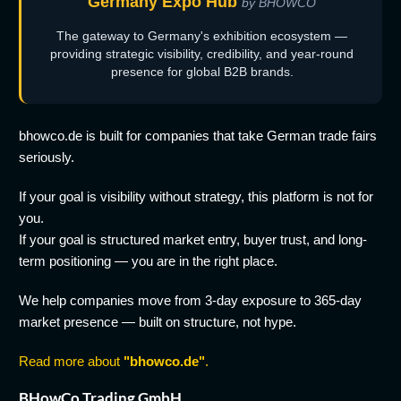
Germany Expo Hub
by BHOWCO
The gateway to Germany's exhibition ecosystem —
providing strategic visibility, credibility, and year-round
presence for global B2B brands.
bhowco.de is built for companies that take German trade fairs
seriously.
If your goal is visibility without strategy, this platform is not for
you.
If your goal is structured market entry, buyer trust, and long-
term positioning — you are in the right place.
We help companies move from 3-day exposure to 365-day
market presence — built on structure, not hype.
Read more about
"bhowco.de"
.
BHowCo Trading GmbH