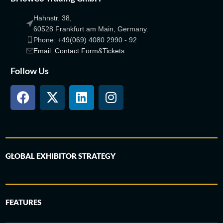
Hahnstr. 38,
60528 Frankfurt am Main, Germany.
Phone: +49(069) 4080 2990 - 92
Email: Contact Form&Tickets
Follow Us
GLOBAL EXHIBITOR STRATEGY
FEATURES