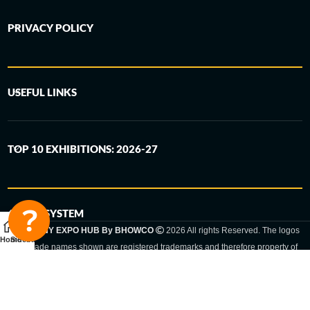
PRIVACY POLICY
USEFUL LINKS
TOP 10 EXHIBITIONS: 2026-27
6-STEP SYSTEM
GERMANY EXPO HUB By BHOWCO
2026 All rights Reserved. The logos
Home
Sidebar
and trade names shown are registered trademarks and therefore property of
the respective companies. Changes of exhibition dates or places are reserved
to the respective trade fair organizer.