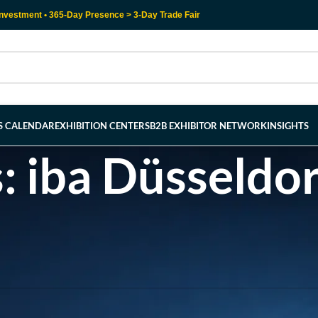
nvestment • 365-Day Presence > 3-Day Trade Fair
RS CALENDAR
EXHIBITION CENTERS
B2B EXHIBITOR NETWORK
INSIGHTS
: iba Düsseldor
l help find a related post.