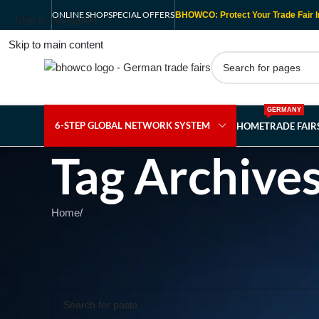
ONLINE SHOP
SPECIAL OFFERS
BHOWCO: Protect Your Trade Fair I
Skip to navigation
Skip to main content
GERMANY
6-STEP GLOBAL NETWORK SYSTEM
HOME
TRADE FAI
Tag Archives
Home
/
Nothing Found
Apologies, but no results were found. Perhaps searching wil