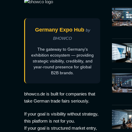
Germany Expo Hub
by
BHOWCO
The gateway to Germany's
exhibition ecosystem — providing
strategic visibility, credibility, and
year-round presence for global
B2B brands.
bhowco.de is built for companies that
take German trade fairs seriously.
If your goal is visibility without strategy,
this platform is not for you.
If your goal is structured market entry,