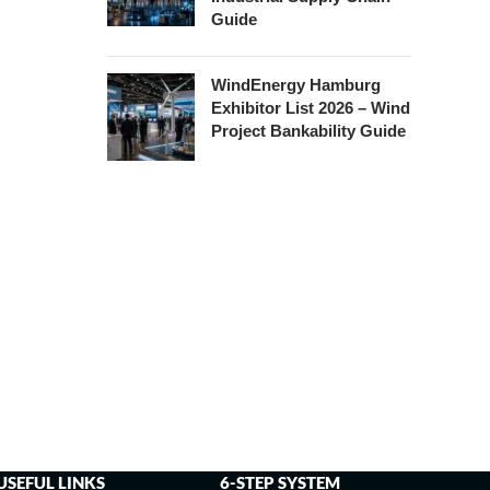
Guide
WindEnergy Hamburg
Exhibitor List 2026 – Wind
Project Bankability Guide
USEFUL LINKS
6-STEP SYSTEM