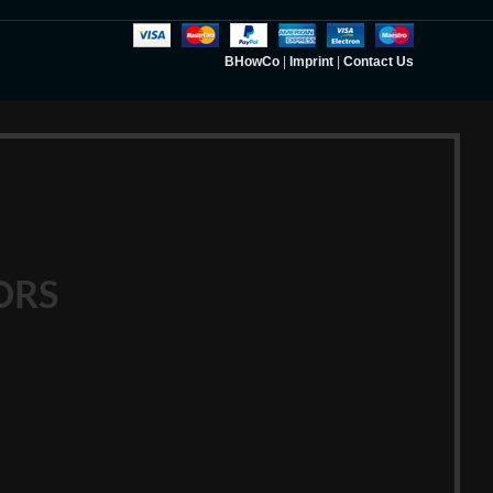
BHowCo
|
Imprint
|
Contact Us
ORS