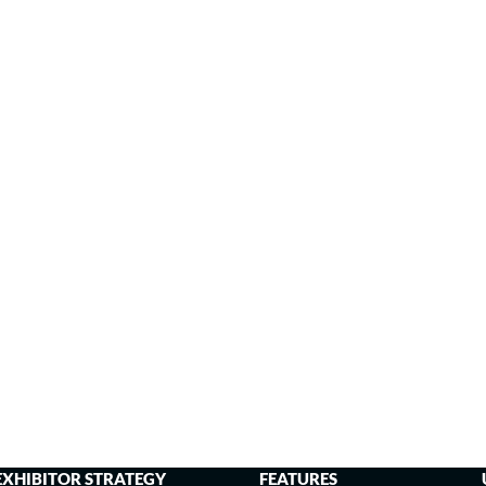
EXHIBITOR STRATEGY
FEATURES