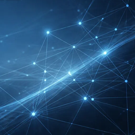
FIBO Exhibitor List |
Health, Fitness &
Wellness Companies
Intersolar Europe
Exhibitor List 2027 –
Solar Supplier & Buyer
Guide
INTERBOOT
Friedrichshafen Exhibitor
List 2026 – DACH Marine
Market Guide
DMEXCO Cologne
Exhibitor List 2026 –
Digital Marketing B2B
Guide