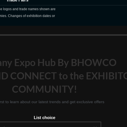
The logos and trade names shown are
nies. Changes of exhibition dates or
any Expo Hub By BHOWCO
D CONNECT to the EXHIBIT
COMMUNITY!
irst to learn about our latest trends and get exclusive offers
List choice