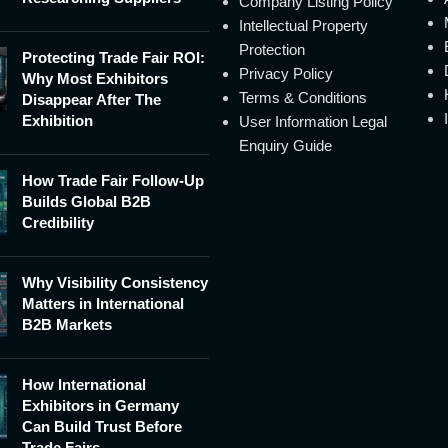
Company Listing Policy
Intellectual Property
Protection
Protecting Trade Fair ROI:
Privacy Policy
Why Most Exhibitors
Terms & Conditions
Disappear After The
Exhibition
User Information Legal
Enquiry Guide
How Trade Fair Follow-Up
Builds Global B2B
Credibility
Why Visibility Consistency
Matters in International
B2B Markets
How International
Exhibitors in Germany
Can Build Trust Before
Trade Fairs