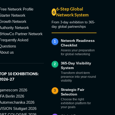
6-Step Global
Free Network Profile
6
Network System
Starter Network
Growth Network
From 3-day exhibition to 365-
day global partnerships
Authority Network
BHowCo Partner Network
Frequently Asked
Network Readiness
1
Checklist
Questions
Assess your preparation
About us
for global networking
365-Day Visibility
2
System
Transform short-term
TOP 10 EXHIBITIONS:
presence into year-round
2026-27
visibility
Strategic Fair
gamescom 2026
3
Selection
IFA Berlin 2026
Choose the right
Automechanika 2026
exhibition platform for
your goals
VISION Stuttgart 2026
ART COLOGNE 2026