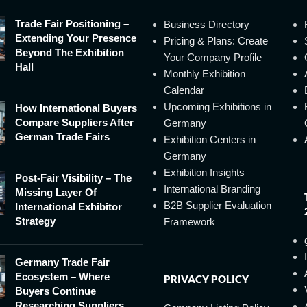
Trade Fair Positioning –
Business Directory
Extending Your Presence
Pricing & Plans: Create
Beyond The Exhibition
Your Company Profile
Hall
Monthly Exhibition
Calendar
Upcoming Exhibitions in
How International Buyers
Compare Suppliers After
Germany
German Trade Fairs
Exhibition Centers in
Germany
Exhibition Insights
Post-Fair Visibility – The
International Branding
Missing Layer Of
B2B Supplier Evaluation
International Exhibitor
Strategy
Framework
Germany Trade Fair
Ecosystem – Where
PRIVACY POLICY
Buyers Continue
Researching Suppliers