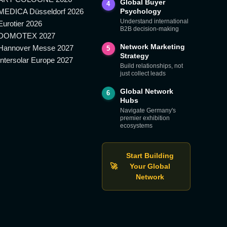
Global Buyer
4
MEDICA Düsseldorf 2026
Psychology
Understand international
Eurotier 2026
B2B decision-making
DOMOTEX 2027
Network Marketing
Hannover Messe 2027
5
Strategy
Intersolar Europe 2027
Build relationships, not
just collect leads
Global Network
6
Hubs
Navigate Germany's
premier exhibition
ecosystems
Start Building
🚀
Your Global
Network