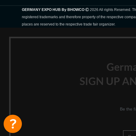
GERMANY EXPO HUB By BHOWCO
2026 All rights Reserved. 
registered trademarks and therefore property of the respective compa
places are reserved to the respective trade fair organizer.
Germ
SIGN UP AN
Be the f