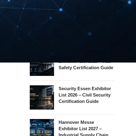
REHACARE Düsseldorf
Exhibitor List 2026 –
Rehabilitation Provision
Guide
InnoTrans Berlin
Exhibitor List 2026 – Rail
Safety Certification Guide
Security Essen Exhibitor
List 2026 – Civil Security
Certification Guide
Hannover Messe
Exhibitor List 2027 –
Industrial Supply Chain