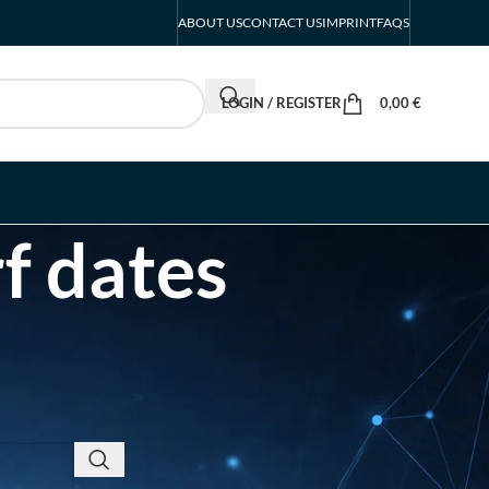
ABOUT US
CONTACT US
IMPRINT
FAQS
LOGIN / REGISTER
0,00
€
f dates
RECENT POSTS
EUROBIKE Exhibitor List
| Cycling & Ecomobility
Industry Guide