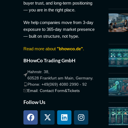
buyer trust, and long-term positioning
— you are in the right place.
We help companies move from 3-day
exposure to 365-day market presence
— built on structure, not hype.
Read more about
"bhowco.de"
.
BHowCo Trading GmbH
Hahnstr. 38,
60528 Frankfurt am Main, Germany.
Phone: +49(069) 4080 2990 - 92
Email: Contact Form&Tickets
Follow Us