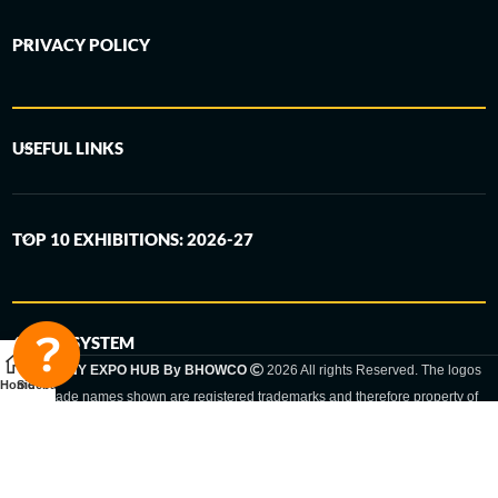
PRIVACY POLICY
USEFUL LINKS
TOP 10 EXHIBITIONS: 2026-27
6-STEP SYSTEM
GERMANY EXPO HUB By BHOWCO
2026 All rights Reserved. The logos
Home
Sidebar
and trade names shown are registered trademarks and therefore property of
the respective companies. Changes of exhibition dates or places are reserved
to the respective trade fair organizer.