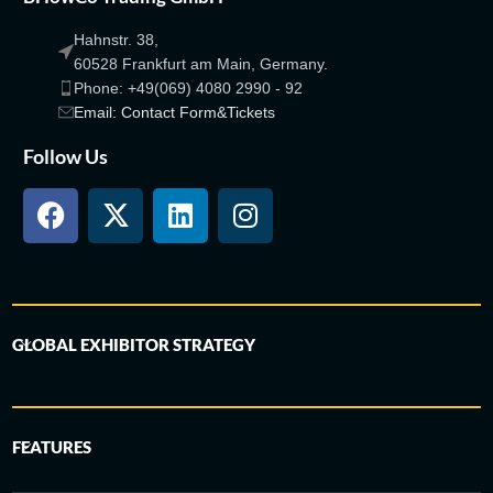
Hahnstr. 38,
60528 Frankfurt am Main, Germany.
Phone: +49(069) 4080 2990 - 92
Email: Contact Form&Tickets
Follow Us
GLOBAL EXHIBITOR STRATEGY
FEATURES