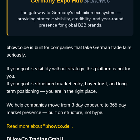
Germany Expo Hub
by BHOWCO
The gateway to Germany's exhibition ecosystem —
providing strategic visibility, credibility, and year-round
presence for global B2B brands.
bhowco.de is built for companies that take German trade fairs
seriously.
If your goal is visibility without strategy, this platform is not for
you.
If your goal is structured market entry, buyer trust, and long-
term positioning — you are in the right place.
We help companies move from 3-day exposure to 365-day
market presence — built on structure, not hype.
Read more about
"bhowco.de"
.
BHowCo Trading GmbH