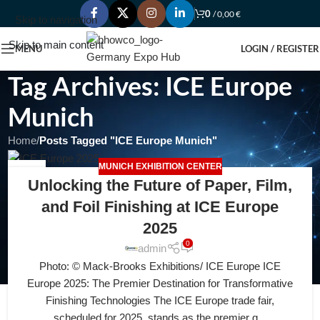
0
/
0,00
€
Skip to navigation
Skip to main content
MENU
LOGIN / REGISTER
Tag Archives: ICE Europe
Munich
Home
/
Posts Tagged "ICE Europe Munich"
MUNICH EXHIBITION CENTER
11
Unlocking the Future of Paper, Film,
JUL
and Foil Finishing at ICE Europe
2025
0
admin
Photo: © Mack-Brooks Exhibitions/ ICE Europe ICE
Europe 2025: The Premier Destination for Transformative
Finishing Technologies The ICE Europe trade fair,
scheduled for 2025, stands as the premier g...