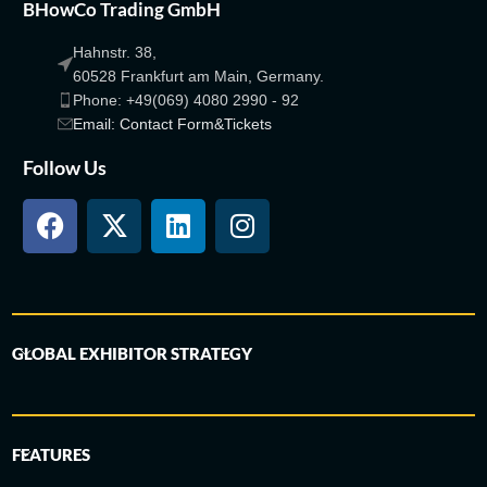
BHowCo Trading GmbH
Hahnstr. 38,
60528 Frankfurt am Main, Germany.
Phone: +49(069) 4080 2990 - 92
Email: Contact Form&Tickets
Follow Us
GLOBAL EXHIBITOR STRATEGY
FEATURES