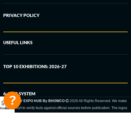
PRIVACY POLICY
USEFUL LINKS
TOP 10 EXHIBITIONS: 2026-27
6-STEP SYSTEM
GERMANY EXPO HUB By BHOWCO
2026 All Rights Reserved. We make
every effort to verify facts against official sources before publication. The logos
Home
Sidebar
and trade names shown are registered trademarks and remain the property of
the respective companies. Exhibition dates and locations are set by the
respective trade fair organizer and may be subject to change.