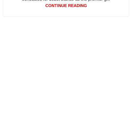
CONTINUE READING