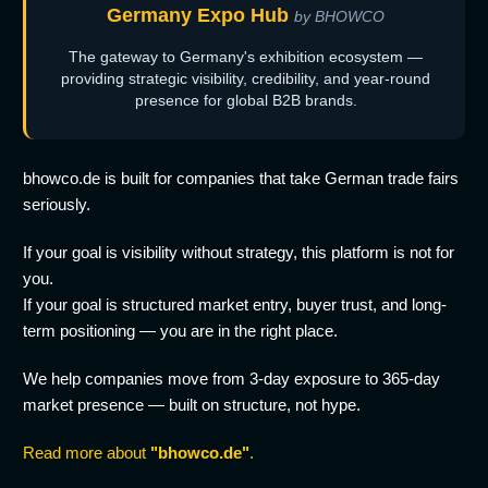
Germany Expo Hub
by BHOWCO
The gateway to Germany's exhibition ecosystem —
providing strategic visibility, credibility, and year-round
presence for global B2B brands.
bhowco.de is built for companies that take German trade fairs
seriously.
If your goal is visibility without strategy, this platform is not for
you.
If your goal is structured market entry, buyer trust, and long-
term positioning — you are in the right place.
We help companies move from 3-day exposure to 365-day
market presence — built on structure, not hype.
Read more about
"bhowco.de"
.