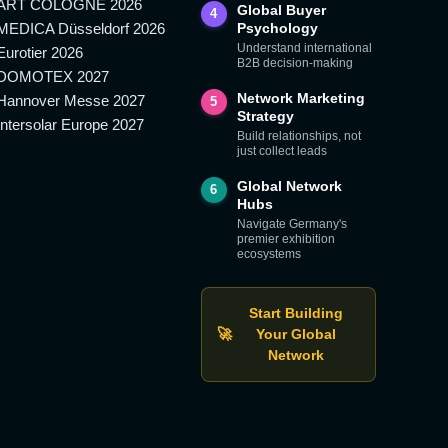
ART COLOGNE 2026
Global Buyer
4
MEDICA Düsseldorf 2026
Psychology
Understand international
Eurotier 2026
B2B decision-making
DOMOTEX 2027
Network Marketing
Hannover Messe 2027
5
Strategy
Intersolar Europe 2027
Build relationships, not
just collect leads
Global Network
6
Hubs
Navigate Germany's
premier exhibition
ecosystems
Start Building
🚀
Your Global
Network