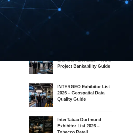
Hannover Messe
Exhibitor List 2027 –
Industrial Supply Chain
Guide
WindEnergy Hamburg
Exhibitor List 2026 – Wind
Project Bankability Guide
INTERGEO Exhibitor List
2026 – Geospatial Data
Quality Guide
InterTabac Dortmund
Exhibitor List 2026 –
Tobacco Retail