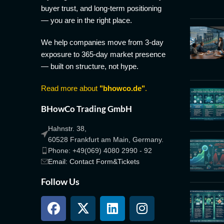
buyer trust, and long-term positioning
— you are in the right place.
We help companies move from 3-day
exposure to 365-day market presence
— built on structure, not hype.
Read more about
"bhowco.de"
.
BHowCo Trading GmbH
Hahnstr. 38,
60528 Frankfurt am Main, Germany.
Phone: +49(069) 4080 2990 - 92
Email: Contact Form&Tickets
Follow Us