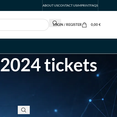
ABOUT US
CONTACT US
IMPRINT
FAQS
LOGIN / REGISTER
0,00
€
 2024 tickets
RECENT POSTS
INTERBOOT
Friedrichshafen Exhibitor
List 2026 – DACH Marine
Market Guide