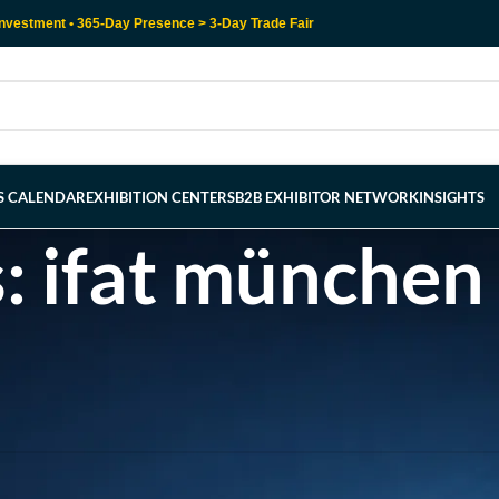
nvestment • 365-Day Presence > 3-Day Trade Fair
RS CALENDAR
EXHIBITION CENTERS
B2B EXHIBITOR NETWORK
INSIGHTS
: ifat münchen
l help find a related post.