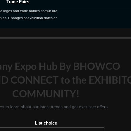
Trade Fairs
The logos and trade names shown are
nies. Changes of exhibition dates or
any Expo Hub By BHOWCO
D CONNECT to the EXHIBIT
COMMUNITY!
irst to learn about our latest trends and get exclusive offers
List choice