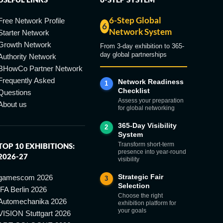
6-Step Global
Free Network Profile
6
Network System
Starter Network
Growth Network
From 3-day exhibition to 365-
day global partnerships
Authority Network
BHowCo Partner Network
Frequently Asked
Network Readiness
1
Checklist
Questions
Assess your preparation
About us
for global networking
365-Day Visibility
2
System
Transform short-term
TOP 10 EXHIBITIONS:
presence into year-round
2026-27
visibility
Strategic Fair
gamescom 2026
3
Selection
IFA Berlin 2026
Choose the right
Automechanika 2026
exhibition platform for
your goals
VISION Stuttgart 2026