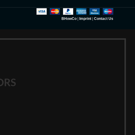
BHowCo
|
Imprint
|
Contact Us
ORS