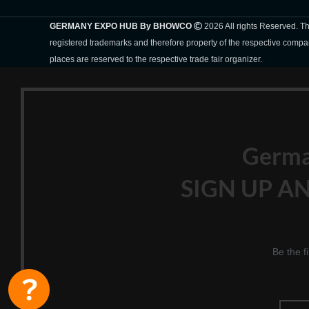
GERMANY EXPO HUB By BHOWCO
2026 All rights Reserved. 
registered trademarks and therefore property of the respective compa
places are reserved to the respective trade fair organizer.
Germ
SIGN UP AN
Be the f