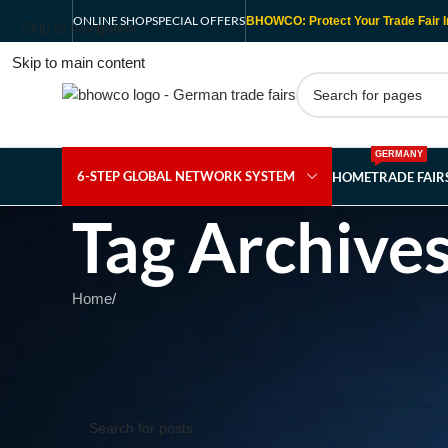
ONLINE SHOP
SPECIAL OFFERS
BHOWCO: Protect Your Trade Fair I
Skip to navigation
Skip to main content
GERMANY
6-STEP GLOBAL NETWORK SYSTEM
HOME
TRADE FAI
Tag Archives
Home
/
Nothing Found
Apologies, but no results were found. Perhaps searching wil