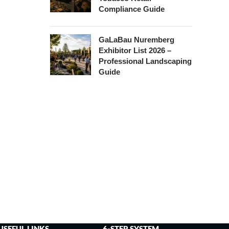
Compliance Guide
GaLaBau Nuremberg
Exhibitor List 2026 –
Professional Landscaping
Guide
USEFUL LINKS
6-STEP SYSTEM