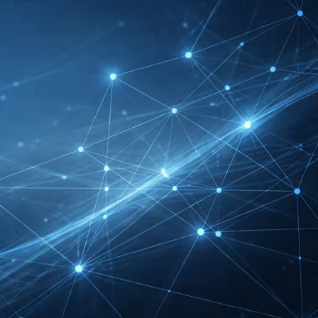
DMEXCO Cologne
Exhibitor List 2026 –
Digital Marketing B2B
Guide
REHACARE Düsseldorf
Exhibitor List 2026 –
Rehabilitation Provision
Guide
InnoTrans Berlin
Exhibitor List 2026 – Rail
Safety Certification Guide
Security Essen Exhibitor
List 2026 – Civil Security
Certification Guide