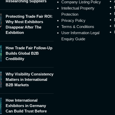
Researching Suppliers
Company Listing Policy
Intellectual Property
Protection
Protecting Trade Fair ROI:
Privacy Policy
Why Most Exhibitors
Terms & Conditions
Disappear After The
Exhibition
User Information Legal
Enquiry Guide
How Trade Fair Follow-Up
Builds Global B2B
Credibility
Why Visibility Consistency
Matters in International
B2B Markets
How International
Exhibitors in Germany
Can Build Trust Before