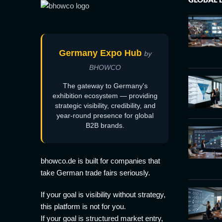
Germany Expo Hub
by
BHOWCO
The gateway to Germany's
exhibition ecosystem — providing
strategic visibility, credibility, and
year-round presence for global
B2B brands.
bhowco.de is built for companies that
take German trade fairs seriously.
If your goal is visibility without strategy,
this platform is not for you.
If your goal is structured market entry,