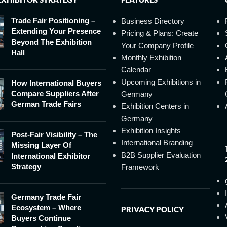
Trade Fair Positioning –
Business Directory
Extending Your Presence
Pricing & Plans: Create
Beyond The Exhibition
Your Company Profile
Hall
Monthly Exhibition
Calendar
Upcoming Exhibitions in
How International Buyers
Compare Suppliers After
Germany
German Trade Fairs
Exhibition Centers in
Germany
Exhibition Insights
Post-Fair Visibility – The
International Branding
Missing Layer Of
B2B Supplier Evaluation
International Exhibitor
Strategy
Framework
Germany Trade Fair
Ecosystem – Where
PRIVACY POLICY
Buyers Continue