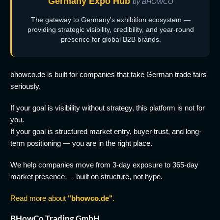
Germany Expo Hub
by BHOWCO
The gateway to Germany's exhibition ecosystem —
providing strategic visibility, credibility, and year-round
presence for global B2B brands.
bhowco.de is built for companies that take German trade fairs
seriously.
If your goal is visibility without strategy, this platform is not for
you.
If your goal is structured market entry, buyer trust, and long-
term positioning — you are in the right place.
We help companies move from 3-day exposure to 365-day
market presence — built on structure, not hype.
Read more about
"bhowco.de"
.
BHowCo Trading GmbH