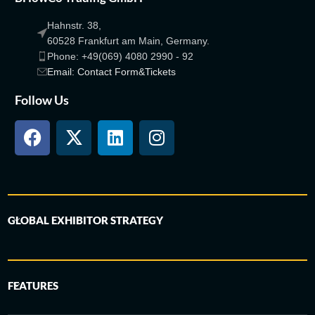
Hahnstr. 38,
60528 Frankfurt am Main, Germany.
Phone: +49(069) 4080 2990 - 92
Email: Contact Form&Tickets
Follow Us
GLOBAL EXHIBITOR STRATEGY
FEATURES