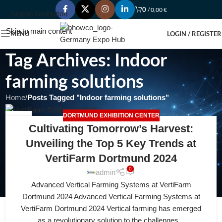
0
/
0,00
€
Skip to navigation
Skip to main content
MENU
LOGIN / REGISTER
Tag Archives: Indoor
farming solutions
Home
/
Posts Tagged "Indoor farming solutions"
DORTMUND EXHIBITION CENTER
19
Cultivating Tomorrow’s Harvest:
APR
Unveiling the Top 5 Key Trends at
VertiFarm Dortmund 2024
0
admin
Advanced Vertical Farming Systems at VertiFarm
Dortmund 2024 Advanced Vertical Farming Systems at
VertiFarm Dortmund 2024 Vertical farming has emerged
as a revolutionary solution to the challenges...