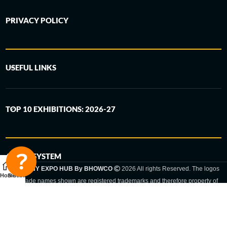
PRIVACY POLICY
USEFUL LINKS
TOP 10 EXHIBITIONS: 2026-27
6-STEP SYSTEM
GERMANY EXPO HUB By BHOWCO
2026 All rights Reserved. The logos
Home
Sidebar
and trade names shown are registered trademarks and therefore property of
the respective companies. Changes of exhibition dates or places are reserved
to the respective trade fair organizer.