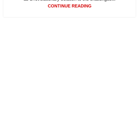
CONTINUE READING