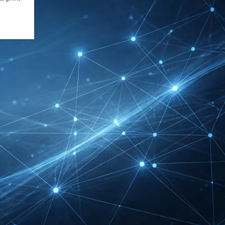
DMEXCO Cologne
Exhibitor List 2026 –
Digital Marketing B2B
Guide
REHACARE Düsseldorf
Exhibitor List 2026 –
Rehabilitation Provision
Guide
InnoTrans Berlin
Exhibitor List 2026 – Rail
Safety Certification Guide
Security Essen Exhibitor
List 2026 – Civil Security
Certification Guide