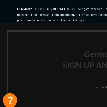
GERMANY EXPO HUB By BHOWCO
2026 All rights Reserved. 
registered trademarks and therefore property of the respective compa
places are reserved to the respective trade fair organizer.
Germ
SIGN UP AN
Be the f