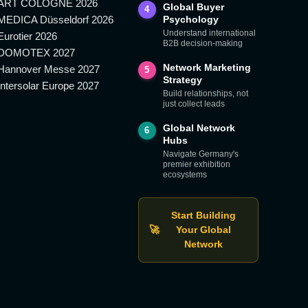
ART COLOGNE 2026
Global Buyer
4
MEDICA Düsseldorf 2026
Psychology
Understand international
Eurotier 2026
B2B decision-making
DOMOTEX 2027
Network Marketing
Hannover Messe 2027
5
Strategy
Intersolar Europe 2027
Build relationships, not
just collect leads
Global Network
6
Hubs
Navigate Germany's
premier exhibition
ecosystems
Start Building
🚀
Your Global
Network