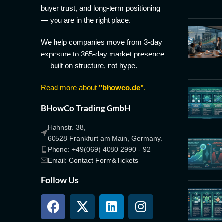
buyer trust, and long-term positioning
— you are in the right place.
We help companies move from 3-day
exposure to 365-day market presence
— built on structure, not hype.
Read more about
"bhowco.de"
.
BHowCo Trading GmbH
Hahnstr. 38,
60528 Frankfurt am Main, Germany.
Phone: +49(069) 4080 2990 - 92
Email: Contact Form&Tickets
Follow Us