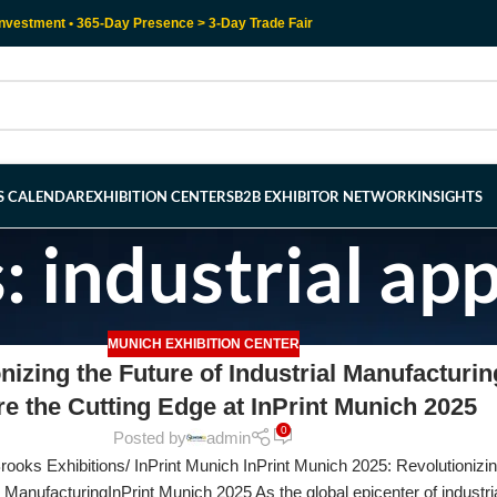
nvestment • 365-Day Presence > 3-Day Trade Fair
RS CALENDAR
EXHIBITION CENTERS
B2B EXHIBITOR NETWORK
INSIGHTS
: industrial app
MUNICH EXHIBITION CENTER
nizing the Future of Industrial Manufacturin
re the Cutting Edge at InPrint Munich 2025
0
Posted by
admin
ooks Exhibitions/ InPrint Munich InPrint Munich 2025: Revolutionizin
l ManufacturingInPrint Munich 2025 As the global epicenter of industria