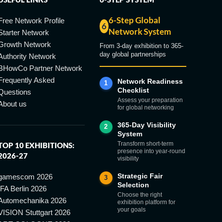
6-Step Global
Free Network Profile
6
Network System
Starter Network
Growth Network
From 3-day exhibition to 365-
day global partnerships
Authority Network
BHowCo Partner Network
Frequently Asked
Network Readiness
1
Checklist
Questions
Assess your preparation
About us
for global networking
365-Day Visibility
2
System
Transform short-term
TOP 10 EXHIBITIONS:
presence into year-round
2026-27
visibility
Strategic Fair
gamescom 2026
3
Selection
IFA Berlin 2026
Choose the right
Automechanika 2026
exhibition platform for
your goals
VISION Stuttgart 2026