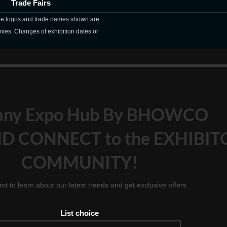
Trade Fairs
The logos and trade names shown are
nies. Changes of exhibition dates or
any Expo Hub By BHOWCO
D CONNECT to the EXHIBIT
COMMUNITY!
irst to learn about our latest trends and get exclusive offers
List choice