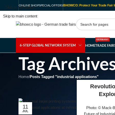
ONLINE SHOP
SPECIAL OFFERS
BHOWCO: Protect Your Trade Fair I
Skip to navigation
Skip to main content
GERMANY
6-STEP GLOBAL NETWORK SYSTEM
HOME
TRADE FAI
Tag Archives
Home
/
Posts Tagged "industrial applications"
Revolutio
Explo
11
Photo: © Mack-Br
JUL
Future of Industria