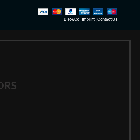
BHowCo
|
Imprint
|
Contact Us
ORS