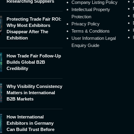
Researching Suppliers
Company Listing Policy
Intellectual Property
Protection
Protecting Trade Fair ROI:
Privacy Policy
Why Most Exhibitors
Terms & Conditions
Disappear After The
Exhibition
User Information Legal
Enquiry Guide
How Trade Fair Follow-Up
Builds Global B2B
Credibility
Why Visibility Consistency
Matters in International
B2B Markets
How International
Exhibitors in Germany
Can Build Trust Before