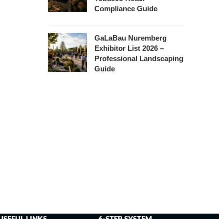
Compliance Guide
GaLaBau Nuremberg
Exhibitor List 2026 –
Professional Landscaping
Guide
USEFUL LINKS
6-STEP SYSTEM