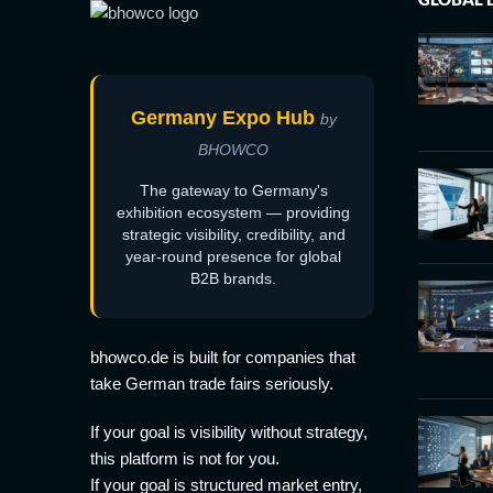
Germany Expo Hub
by
BHOWCO
The gateway to Germany's
exhibition ecosystem — providing
strategic visibility, credibility, and
year-round presence for global
B2B brands.
bhowco.de is built for companies that
take German trade fairs seriously.
If your goal is visibility without strategy,
this platform is not for you.
If your goal is structured market entry,