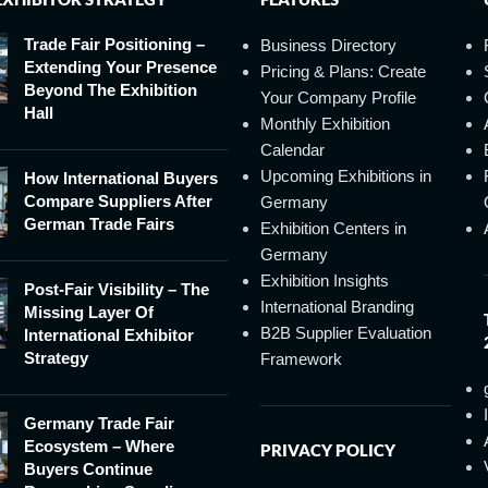
Trade Fair Positioning –
Business Directory
Extending Your Presence
Pricing & Plans: Create
Beyond The Exhibition
Your Company Profile
Hall
Monthly Exhibition
Calendar
Upcoming Exhibitions in
How International Buyers
Compare Suppliers After
Germany
German Trade Fairs
Exhibition Centers in
Germany
Exhibition Insights
Post-Fair Visibility – The
International Branding
Missing Layer Of
B2B Supplier Evaluation
International Exhibitor
Strategy
Framework
Germany Trade Fair
Ecosystem – Where
PRIVACY POLICY
Buyers Continue