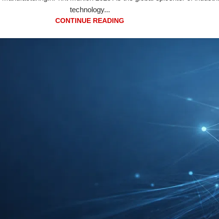
technology...
CONTINUE READING