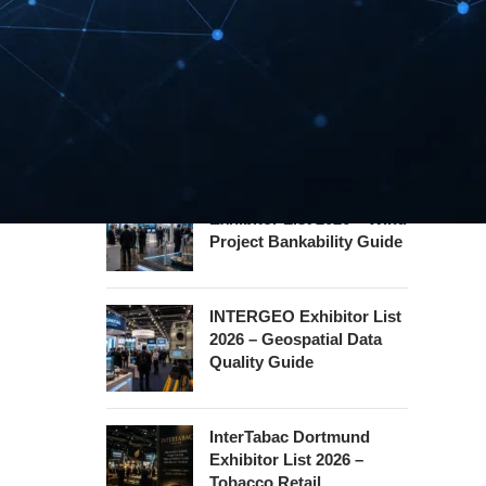
Hannover Messe
Exhibitor List 2027 –
Industrial Supply Chain
Guide
WindEnergy Hamburg
Exhibitor List 2026 – Wind
Project Bankability Guide
INTERGEO Exhibitor List
2026 – Geospatial Data
Quality Guide
InterTabac Dortmund
Exhibitor List 2026 –
Tobacco Retail