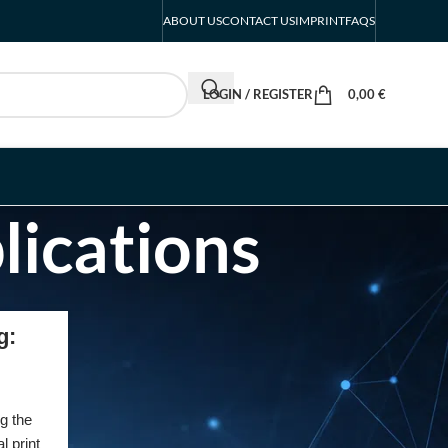
ABOUT US
CONTACT US
IMPRINT
FAQS
LOGIN / REGISTER
0,00
€
lications
RECENT POSTS
g:
INTERBOOT
Friedrichshafen Exhibitor
List 2026 – DACH Marine
g the
Market Guide
l print