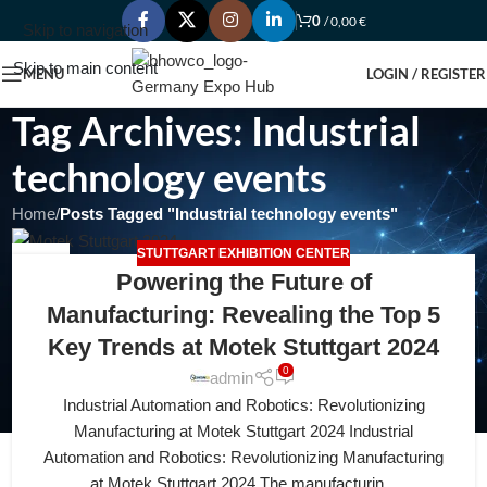
0
/
0,00
€
Skip to navigation
Skip to main content
MENU
LOGIN / REGISTER
Tag Archives: Industrial
technology events
Home
/
Posts Tagged "Industrial technology events"
STUTTGART EXHIBITION CENTER
20
Powering the Future of
APR
Manufacturing: Revealing the Top 5
Key Trends at Motek Stuttgart 2024
0
admin
Industrial Automation and Robotics: Revolutionizing
Manufacturing at Motek Stuttgart 2024 Industrial
Automation and Robotics: Revolutionizing Manufacturing
at Motek Stuttgart 2024 The manufacturin...