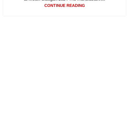
CONTINUE READING