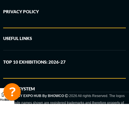
PRIVACY POLICY
USEFUL LINKS
TOP 10 EXHIBITIONS: 2026-27
6-STEP SYSTEM
GERMANY EXPO HUB By BHOWCO
2026 All rights Reserved. The logos
Home
Sidebar
and trade names shown are registered trademarks and therefore property of
the respective companies. Changes of exhibition dates or places are reserved
to the respective trade fair organizer.