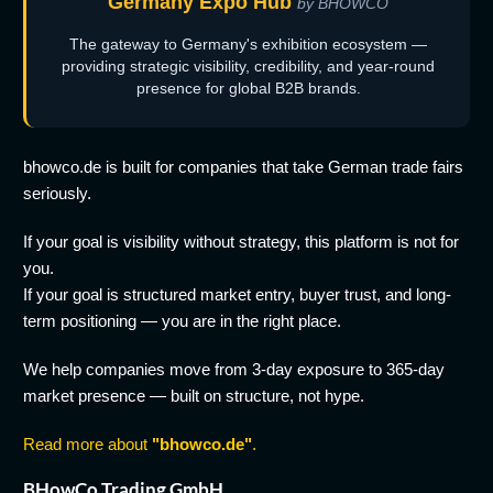
Germany Expo Hub
by BHOWCO
The gateway to Germany's exhibition ecosystem —
providing strategic visibility, credibility, and year-round
presence for global B2B brands.
bhowco.de is built for companies that take German trade fairs
seriously.
If your goal is visibility without strategy, this platform is not for
you.
If your goal is structured market entry, buyer trust, and long-
term positioning — you are in the right place.
We help companies move from 3-day exposure to 365-day
market presence — built on structure, not hype.
Read more about
"bhowco.de"
.
BHowCo Trading GmbH