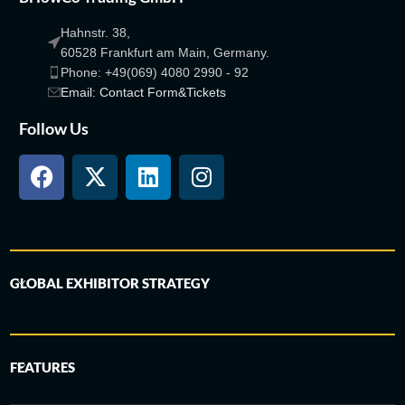
Hahnstr. 38,
60528 Frankfurt am Main, Germany.
Phone: +49(069) 4080 2990 - 92
Email: Contact Form&Tickets
Follow Us
GLOBAL EXHIBITOR STRATEGY
FEATURES