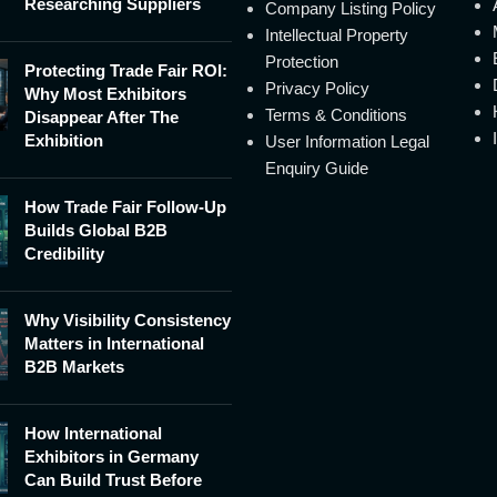
Researching Suppliers
Company Listing Policy
Intellectual Property
Protection
Protecting Trade Fair ROI:
Privacy Policy
Why Most Exhibitors
Terms & Conditions
Disappear After The
Exhibition
User Information Legal
Enquiry Guide
How Trade Fair Follow-Up
Builds Global B2B
Credibility
Why Visibility Consistency
Matters in International
B2B Markets
How International
Exhibitors in Germany
Can Build Trust Before