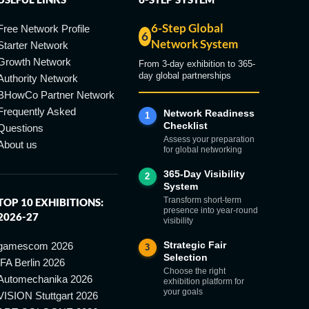
6-Step Global
Free Network Profile
6
Network System
Starter Network
Growth Network
From 3-day exhibition to 365-
day global partnerships
Authority Network
BHowCo Partner Network
Frequently Asked
Network Readiness
1
Checklist
Questions
Assess your preparation
About us
for global networking
365-Day Visibility
2
System
Transform short-term
TOP 10 EXHIBITIONS:
presence into year-round
2026-27
visibility
Strategic Fair
gamescom 2026
3
Selection
IFA Berlin 2026
Choose the right
Automechanika 2026
exhibition platform for
your goals
VISION Stuttgart 2026