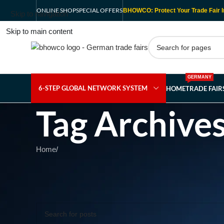
ONLINE SHOP
SPECIAL OFFERS
BHOWCO: Protect Your Trade Fair I
Skip to navigation
Skip to main content
GERMANY
6-STEP GLOBAL NETWORK SYSTEM
HOME
TRADE FAI
Tag Archives
Home
/
Nothing Found
Apologies, but no results were found. Perhaps searching wil