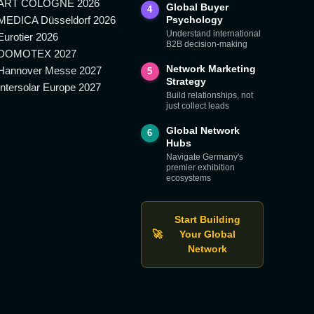
ART COLOGNE 2026
Global Buyer
4
MEDICA Düsseldorf 2026
Psychology
Understand international
Eurotier 2026
B2B decision-making
DOMOTEX 2027
Network Marketing
Hannover Messe 2027
5
Strategy
Intersolar Europe 2027
Build relationships, not
just collect leads
Global Network
6
Hubs
Navigate Germany's
premier exhibition
ecosystems
Start Building
🚀
Your Global
Network