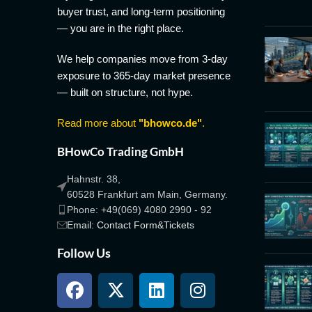
buyer trust, and long-term positioning
— you are in the right place.
We help companies move from 3-day
exposure to 365-day market presence
— built on structure, not hype.
Read more about
"bhowco.de"
.
BHowCo Trading GmbH
Hahnstr. 38,
60528 Frankfurt am Main, Germany.
Phone: +49(069) 4080 2990 - 92
Email: Contact Form&Tickets
Follow Us