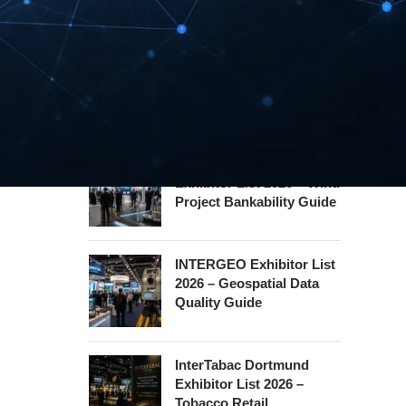
Hannover Messe
Exhibitor List 2027 –
Industrial Supply Chain
Guide
WindEnergy Hamburg
Exhibitor List 2026 – Wind
Project Bankability Guide
INTERGEO Exhibitor List
2026 – Geospatial Data
Quality Guide
InterTabac Dortmund
Exhibitor List 2026 –
Tobacco Retail