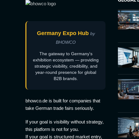
Germany Expo Hub
by
BHOWCO
The gateway to Germany's
exhibition ecosystem — providing
strategic visibility, credibility, and
year-round presence for global
B2B brands.
bhowco.de is built for companies that
take German trade fairs seriously.
If your goal is visibility without strategy,
this platform is not for you.
If your goal is structured market entry,