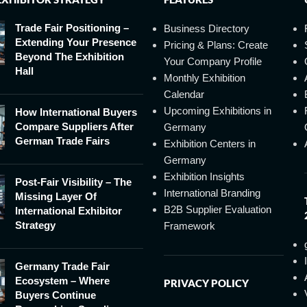
Trade Fair Positioning –
Business Directory
Extending Your Presence
Pricing & Plans: Create
Beyond The Exhibition
Your Company Profile
Hall
Monthly Exhibition
Calendar
Upcoming Exhibitions in
How International Buyers
Compare Suppliers After
Germany
German Trade Fairs
Exhibition Centers in
Germany
Exhibition Insights
Post-Fair Visibility – The
International Branding
Missing Layer Of
B2B Supplier Evaluation
International Exhibitor
Strategy
Framework
Germany Trade Fair
Ecosystem – Where
PRIVACY POLICY
Buyers Continue