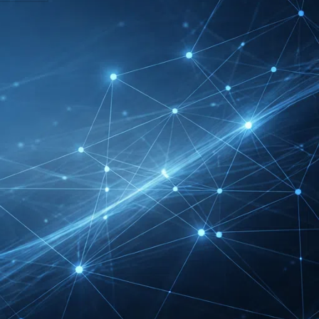
DMEXCO Cologne
Exhibitor List 2026 –
Digital Marketing B2B
Guide
REHACARE Düsseldorf
Exhibitor List 2026 –
Rehabilitation Provision
Guide
InnoTrans Berlin
Exhibitor List 2026 – Rail
Safety Certification Guide
Security Essen Exhibitor
List 2026 – Civil Security
Certification Guide