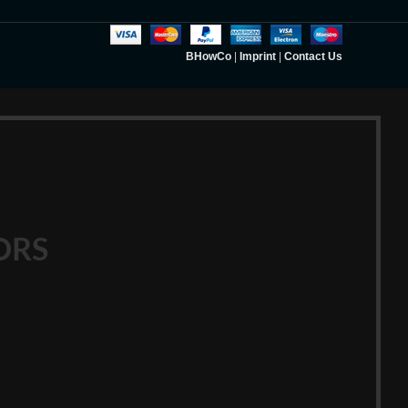
BHowCo
|
Imprint
|
Contact Us
ORS