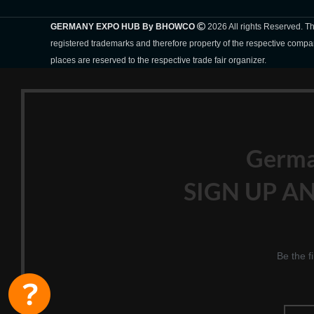
GERMANY EXPO HUB By BHOWCO
2026 All rights Reserved. 
registered trademarks and therefore property of the respective compa
places are reserved to the respective trade fair organizer.
Germ
SIGN UP AN
Be the f