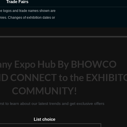
Trade Fairs
The logos and trade names shown are
nies. Changes of exhibition dates or
any Expo Hub By BHOWCO
D CONNECT to the EXHIBIT
COMMUNITY!
irst to learn about our latest trends and get exclusive offers
List choice