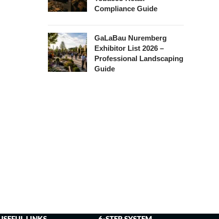
Compliance Guide
GaLaBau Nuremberg
Exhibitor List 2026 –
Professional Landscaping
Guide
USEFUL LINKS
6-STEP SYSTEM