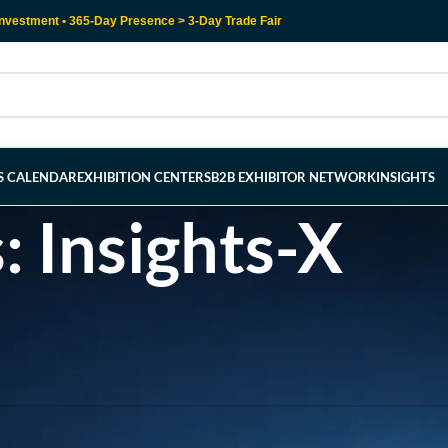
nvestment • 365-Day Presence > 3-Day Trade Fair
RS CALENDAR
EXHIBITION CENTERS
B2B EXHIBITOR NETWORK
INSIGHTS
: Insights-X
l help find a related post.