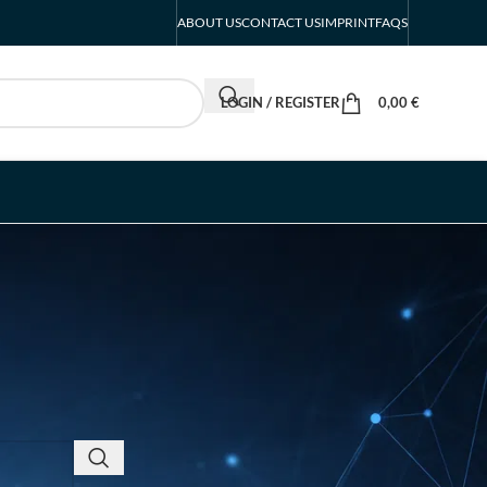
ABOUT US
CONTACT US
IMPRINT
FAQS
LOGIN / REGISTER
0,00
€
RECENT POSTS
INTERBOOT
Friedrichshafen Exhibitor
List 2026 – DACH Marine
Market Guide