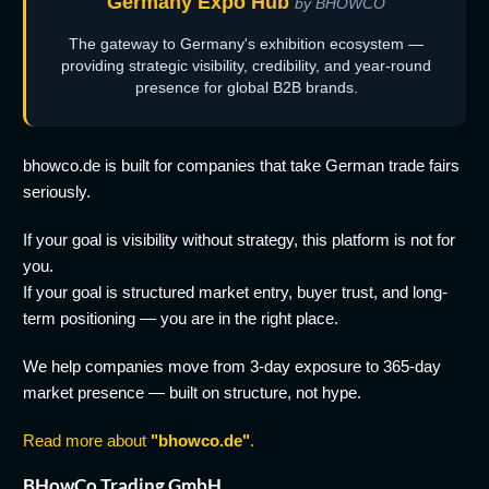
Germany Expo Hub
by BHOWCO
The gateway to Germany's exhibition ecosystem —
providing strategic visibility, credibility, and year-round
presence for global B2B brands.
bhowco.de is built for companies that take German trade fairs
seriously.
If your goal is visibility without strategy, this platform is not for
you.
If your goal is structured market entry, buyer trust, and long-
term positioning — you are in the right place.
We help companies move from 3-day exposure to 365-day
market presence — built on structure, not hype.
Read more about
"bhowco.de"
.
BHowCo Trading GmbH