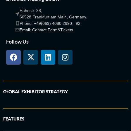
Hahnstr. 38,
60528 Frankfurt am Main, Germany.
Phone: +49(069) 4080 2990 - 92
Email: Contact Form&Tickets
Follow Us
GLOBAL EXHIBITOR STRATEGY
FEATURES