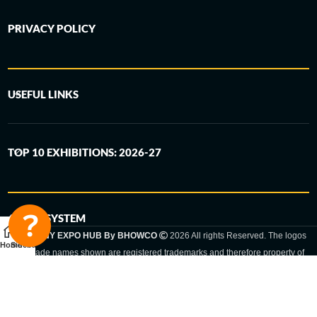
PRIVACY POLICY
USEFUL LINKS
TOP 10 EXHIBITIONS: 2026-27
6-STEP SYSTEM
GERMANY EXPO HUB By BHOWCO
2026 All rights Reserved. The logos
Home
Sidebar
and trade names shown are registered trademarks and therefore property of
the respective companies. Changes of exhibition dates or places are reserved
to the respective trade fair organizer.