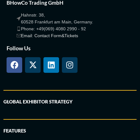
BHowCo Trading GmbH
Hahnstr. 38,
60528 Frankfurt am Main, Germany.
Phone: +49(069) 4080 2990 - 92
Email: Contact Form&Tickets
Follow Us
GLOBAL EXHIBITOR STRATEGY
FEATURES