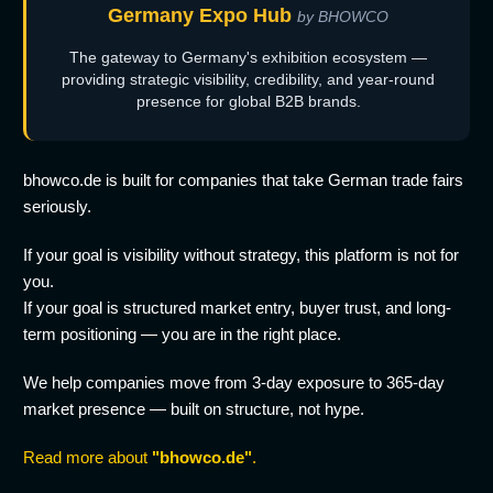
Germany Expo Hub
by BHOWCO
The gateway to Germany's exhibition ecosystem —
providing strategic visibility, credibility, and year-round
presence for global B2B brands.
bhowco.de is built for companies that take German trade fairs
seriously.
If your goal is visibility without strategy, this platform is not for
you.
If your goal is structured market entry, buyer trust, and long-
term positioning — you are in the right place.
We help companies move from 3-day exposure to 365-day
market presence — built on structure, not hype.
Read more about
"bhowco.de"
.