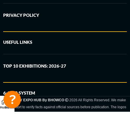
PRIVACY POLICY
USEFUL LINKS
TOP 10 EXHIBITIONS: 2026-27
6-STEP SYSTEM
GERMANY EXPO HUB By BHOWCO
2026 All Rights Reserved. We make
every effort to verify facts against official sources before publication. The logos
Home
Sidebar
and trade names shown are registered trademarks and remain the property of
the respective companies. Exhibition dates and locations are set by the
respective trade fair organizer and may be subject to change.