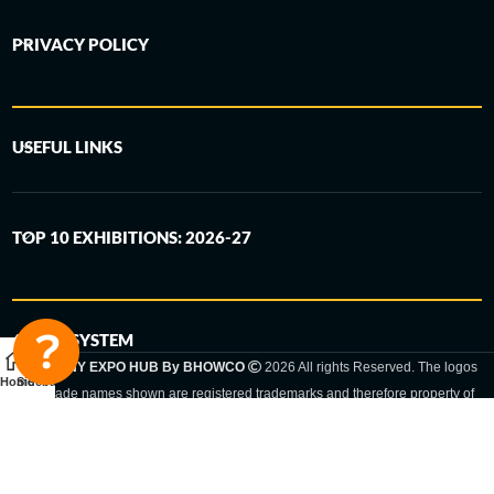
PRIVACY POLICY
USEFUL LINKS
TOP 10 EXHIBITIONS: 2026-27
6-STEP SYSTEM
GERMANY EXPO HUB By BHOWCO
2026 All rights Reserved. The logos
Home
Sidebar
and trade names shown are registered trademarks and therefore property of
the respective companies. Changes of exhibition dates or places are reserved
to the respective trade fair organizer.