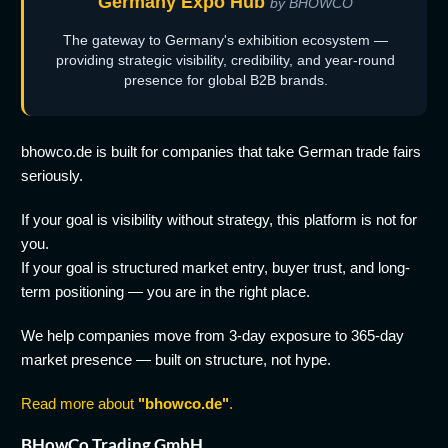
Germany Expo Hub
by BHOWCO
The gateway to Germany's exhibition ecosystem —
providing strategic visibility, credibility, and year-round
presence for global B2B brands.
bhowco.de is built for companies that take German trade fairs
seriously.
If your goal is visibility without strategy, this platform is not for
you.
If your goal is structured market entry, buyer trust, and long-
term positioning — you are in the right place.
We help companies move from 3-day exposure to 365-day
market presence — built on structure, not hype.
Read more about
"bhowco.de"
.
BHowCo Trading GmbH