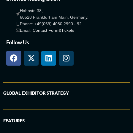
Hahnstr. 38,
60528 Frankfurt am Main, Germany.
Phone: +49(069) 4080 2990 - 92
Email: Contact Form&Tickets
Follow Us
GLOBAL EXHIBITOR STRATEGY
FEATURES