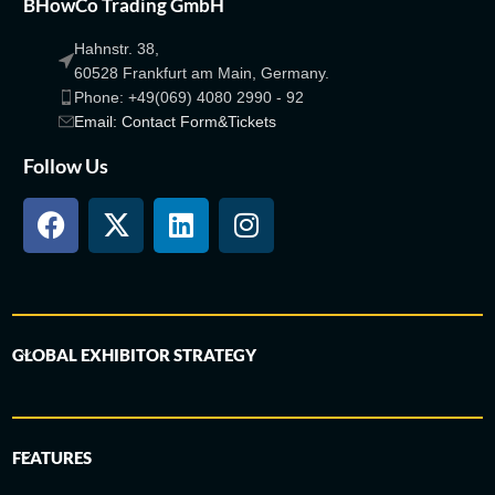
BHowCo Trading GmbH
Hahnstr. 38,
60528 Frankfurt am Main, Germany.
Phone: +49(069) 4080 2990 - 92
Email: Contact Form&Tickets
Follow Us
GLOBAL EXHIBITOR STRATEGY
FEATURES