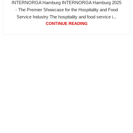
INTERNORGA Hamburg INTERNORGA Hamburg 2025
- The Premier Showcase for the Hospitality and Food
Service Industry The hospitality and food service i...
CONTINUE READING