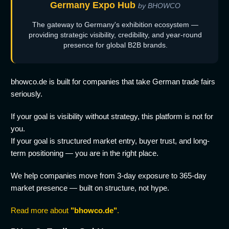
Germany Expo Hub
by BHOWCO
The gateway to Germany's exhibition ecosystem —
providing strategic visibility, credibility, and year-round
presence for global B2B brands.
bhowco.de is built for companies that take German trade fairs
seriously.
If your goal is visibility without strategy, this platform is not for
you.
If your goal is structured market entry, buyer trust, and long-
term positioning — you are in the right place.
We help companies move from 3-day exposure to 365-day
market presence — built on structure, not hype.
Read more about
"bhowco.de"
.