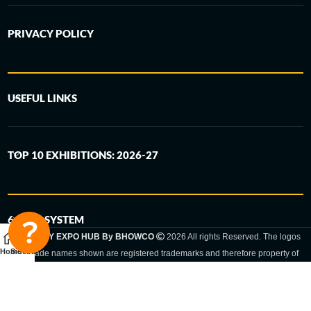
PRIVACY POLICY
USEFUL LINKS
TOP 10 EXHIBITIONS: 2026-27
6-STEP SYSTEM
GERMANY EXPO HUB By BHOWCO
2026 All rights Reserved. The logos
Home
Sidebar
and trade names shown are registered trademarks and therefore property of
the respective companies. Changes of exhibition dates or places are reserved
to the respective trade fair organizer.