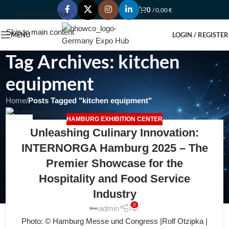
0
/
0,00
€
Skip to navigation
Skip to main content
MENU
LOGIN / REGISTER
Tag Archives: kitchen
equipment
Home
/
Posts Tagged "kitchen equipment"
HAMBURG EXHIBITION CENTER
12
Unleashing Culinary Innovation:
JUL
INTERNORGA Hamburg 2025 – The
Premier Showcase for the
Hospitality and Food Service
Industry
0
admin
Photo: © Hamburg Messe und Congress |Rolf Otzipka |