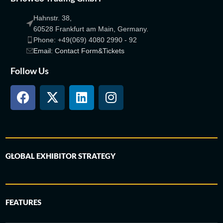
Hahnstr. 38,
60528 Frankfurt am Main, Germany.
Phone: +49(069) 4080 2990 - 92
Email: Contact Form&Tickets
Follow Us
GLOBAL EXHIBITOR STRATEGY
FEATURES