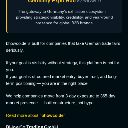
Germany Expo Hub
by BHOWCO
The gateway to Germany's exhibition ecosystem —
providing strategic visibility, credibility, and year-round
presence for global B2B brands.
bhowco.de is built for companies that take German trade fairs
seriously.
If your goal is visibility without strategy, this platform is not for
you.
If your goal is structured market entry, buyer trust, and long-
term positioning — you are in the right place.
We help companies move from 3-day exposure to 365-day
market presence — built on structure, not hype.
Read more about
"bhowco.de"
.
BHowCo Trading GmbH