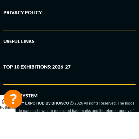
PRIVACY POLICY
USEFUL LINKS
TOP 10 EXHIBITIONS: 2026-27
6-STEP SYSTEM
GERMANY EXPO HUB By BHOWCO
2026 All rights Reserved. The logos
Home
Sidebar
and trade names shown are registered trademarks and therefore property of
the respective companies. Changes of exhibition dates or places are reserved
to the respective trade fair organizer.