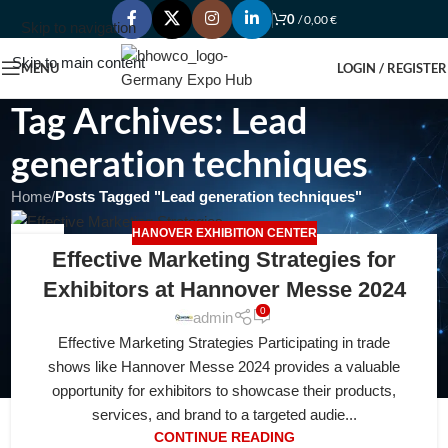
0
/
0,00
€
Skip to navigation
Skip to main content
MENU
LOGIN / REGISTER
Tag Archives: Lead
generation techniques
Home
/
Posts Tagged "Lead generation techniques"
HANOVER EXHIBITION CENTER
18
Effective Marketing Strategies for
FEB
Exhibitors at Hannover Messe 2024
0
admin
Effective Marketing Strategies Participating in trade
shows like Hannover Messe 2024 provides a valuable
opportunity for exhibitors to showcase their products,
services, and brand to a targeted audie...
CONTINUE READING