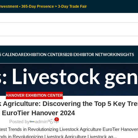
nvestment • 365-Day Presence > 3-Day Trade Fair
RS CALENDAR
EXHIBITION CENTERS
B2B EXHIBITOR NETWORK
INSIGHTS
: Livestock gen
HANOVER EXHIBITION CENTER
k Agriculture: Discovering the Top 5 Key Tr
t EuroTier Hanover 2024
0
Posted by
admin
est Trends in Revolutionizing Livestock Agriculture EuroTier Hanove
nds in Revolutionizing Livestock Agriculture Livestock ag...