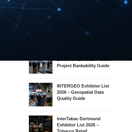
Hannover Messe
Exhibitor List 2027 –
Industrial Supply Chain
Guide
WindEnergy Hamburg
Exhibitor List 2026 – Wind
Project Bankability Guide
INTERGEO Exhibitor List
2026 – Geospatial Data
Quality Guide
InterTabac Dortmund
Exhibitor List 2026 –
Tobacco Retail