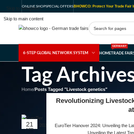
ONLINE SHOP
SPECIAL OFFERS
BHOWCO: Protect Your Trade Fair I
Skip to navigation
Skip to main content
GERMANY
6-STEP GLOBAL NETWORK SYSTEM
HOME
TRADE FAI
Tag Archives
Home
/
Posts Tagged "Livestock genetics"
Revolutionizing Livestoc
a
21
EuroTier Hanover 2024: Unveiling the Lat
APR
Unveiling the Latest Tre