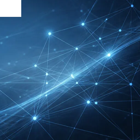
DMEXCO Cologne
Exhibitor List 2026 –
Digital Marketing B2B
Guide
REHACARE Düsseldorf
Exhibitor List 2026 –
Rehabilitation Provision
Guide
InnoTrans Berlin
Exhibitor List 2026 – Rail
Safety Certification Guide
Security Essen Exhibitor
List 2026 – Civil Security
Certification Guide