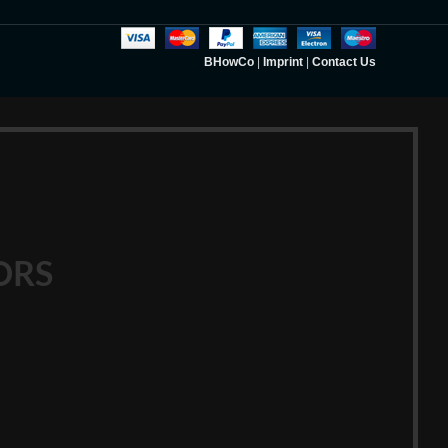
BHowCo
|
Imprint
|
Contact Us
ORS