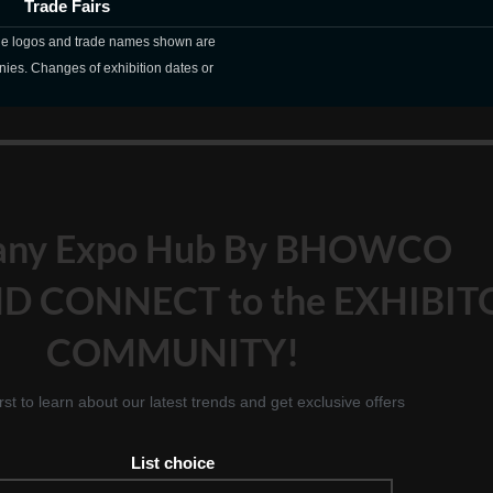
Trade Fairs
The logos and trade names shown are
nies. Changes of exhibition dates or
any Expo Hub By BHOWCO
D CONNECT to the EXHIBIT
COMMUNITY!
irst to learn about our latest trends and get exclusive offers
List choice