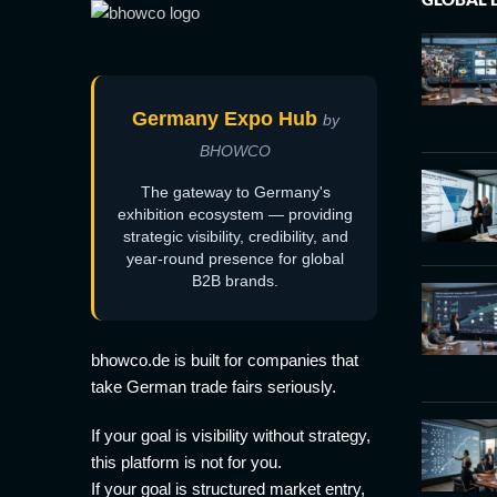
Germany Expo Hub
by
BHOWCO
The gateway to Germany's
exhibition ecosystem — providing
strategic visibility, credibility, and
year-round presence for global
B2B brands.
bhowco.de is built for companies that
take German trade fairs seriously.
If your goal is visibility without strategy,
this platform is not for you.
If your goal is structured market entry,