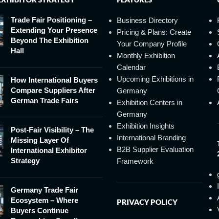
Trade Fair Positioning –
Business Directory
Extending Your Presence
Pricing & Plans: Create
Beyond The Exhibition
Your Company Profile
Hall
Monthly Exhibition
Calendar
Upcoming Exhibitions in
How International Buyers
Compare Suppliers After
Germany
German Trade Fairs
Exhibition Centers in
Germany
Exhibition Insights
Post-Fair Visibility – The
International Branding
Missing Layer Of
B2B Supplier Evaluation
International Exhibitor
Strategy
Framework
Germany Trade Fair
Ecosystem – Where
PRIVACY POLICY
Buyers Continue