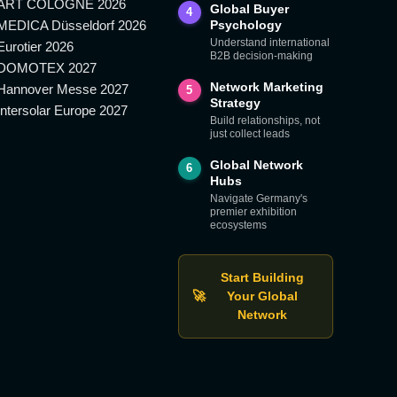
ART COLOGNE 2026
Global Buyer
4
MEDICA Düsseldorf 2026
Psychology
Understand international
Eurotier 2026
B2B decision-making
DOMOTEX 2027
Network Marketing
Hannover Messe 2027
5
Strategy
Intersolar Europe 2027
Build relationships, not
just collect leads
Global Network
6
Hubs
Navigate Germany's
premier exhibition
ecosystems
Start Building
🚀
Your Global
Network