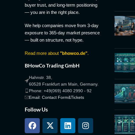
buyer trust, and long-term positioning
— you are in the right place.
We help companies move from 3-day
exposure to 365-day market presence
— built on structure, not hype.
Read more about
"bhowco.de"
.
BHowCo Trading GmbH
Hahnstr. 38,
60528 Frankfurt am Main, Germany.
Phone: +49(069) 4080 2990 - 92
Email: Contact Form&Tickets
Follow Us