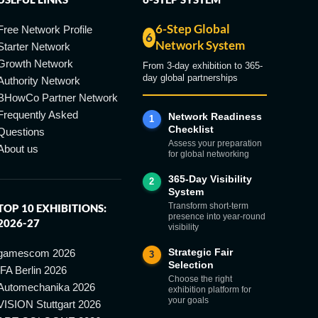
6-Step Global
Free Network Profile
6
Network System
Starter Network
Growth Network
From 3-day exhibition to 365-
day global partnerships
Authority Network
BHowCo Partner Network
Frequently Asked
Network Readiness
1
Checklist
Questions
Assess your preparation
About us
for global networking
365-Day Visibility
2
System
Transform short-term
TOP 10 EXHIBITIONS:
presence into year-round
2026-27
visibility
Strategic Fair
gamescom 2026
3
Selection
IFA Berlin 2026
Choose the right
Automechanika 2026
exhibition platform for
your goals
VISION Stuttgart 2026