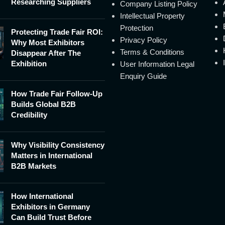
Researching Suppliers
Company Listing Policy
Intellectual Property
Protection
Protecting Trade Fair ROI:
Privacy Policy
Why Most Exhibitors
Terms & Conditions
Disappear After The
Exhibition
User Information Legal
Enquiry Guide
How Trade Fair Follow-Up
Builds Global B2B
Credibility
Why Visibility Consistency
Matters in International
B2B Markets
How International
Exhibitors in Germany
Can Build Trust Before