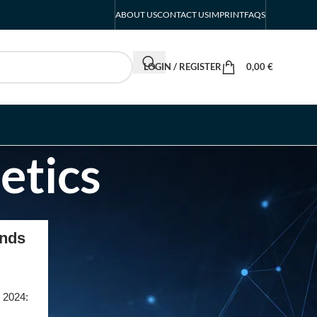
ABOUT US
CONTACT US
IMPRINT
FAQS
LOGIN / REGISTER
0,00
€
etics
RECENT POSTS
ends
INTERBOOT
Friedrichshafen Exhibitor
List 2026 – DACH Marine
r 2024:
Market Guide