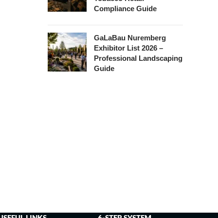
Compliance Guide
GaLaBau Nuremberg
Exhibitor List 2026 –
Professional Landscaping
Guide
USEFUL LINKS
6-STEP SYSTEM