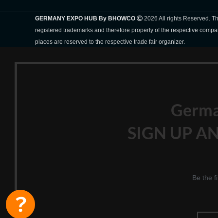
GERMANY EXPO HUB By BHOWCO
2026 All rights Reserved. 
registered trademarks and therefore property of the respective compa
places are reserved to the respective trade fair organizer.
Germ
SIGN UP AN
Be the f