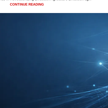
CONTINUE READING