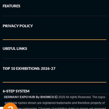
FEATURES
PRIVACY POLICY
USEFUL LINKS
TOP 10 EXHIBITIONS: 2026-27
6-STEP SYSTEM
GERMANY EXPO HUB By BHOWCO
2026 All rights Reserved. The logos
and trade names shown are registered trademarks and therefore property of
the respective companies. Changes of exhibition dates or places are reserved