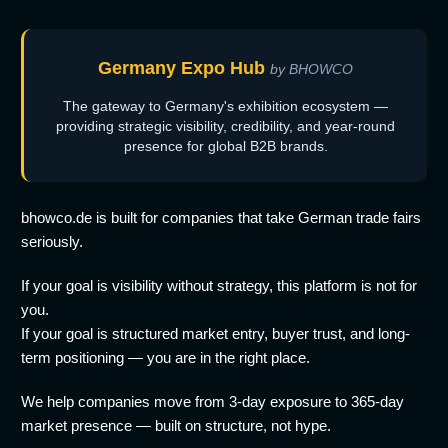
Germany Expo Hub
by BHOWCO
The gateway to Germany's exhibition ecosystem —
providing strategic visibility, credibility, and year-round
presence for global B2B brands.
bhowco.de is built for companies that take German trade fairs
seriously.
If your goal is visibility without strategy, this platform is not for
you.
If your goal is structured market entry, buyer trust, and long-
term positioning — you are in the right place.
We help companies move from 3-day exposure to 365-day
market presence — built on structure, not hype.