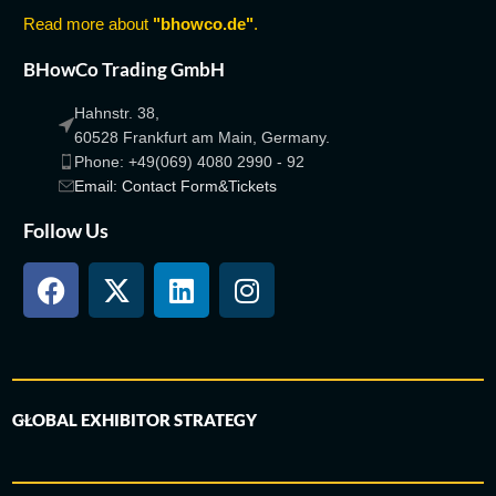
Read more about
"bhowco.de"
.
BHowCo Trading GmbH
Hahnstr. 38,
60528 Frankfurt am Main, Germany.
Phone: +49(069) 4080 2990 - 92
Email: Contact Form&Tickets
Follow Us
GLOBAL EXHIBITOR STRATEGY