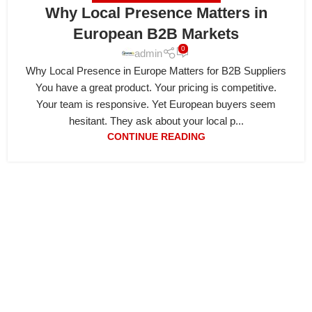
Why Local Presence Matters in
European B2B Markets
0
admin
Why Local Presence in Europe Matters for B2B Suppliers
You have a great product. Your pricing is competitive.
Your team is responsive. Yet European buyers seem
hesitant. They ask about your local p...
CONTINUE READING