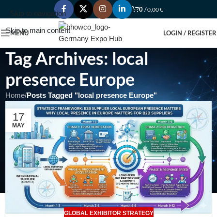
0
/
0,00
€
Skip to navigation
Skip to main content
MENU
LOGIN / REGISTER
Tag Archives: local
presence Europe
Home
/
Posts Tagged "local presence Europe"
17
MAY
GLOBAL EXHIBITOR STRATEGY