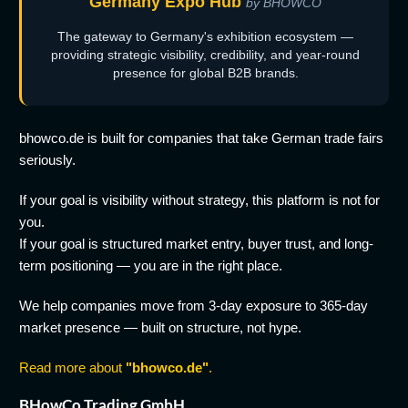
Germany Expo Hub
by BHOWCO
The gateway to Germany's exhibition ecosystem —
providing strategic visibility, credibility, and year-round
presence for global B2B brands.
bhowco.de is built for companies that take German trade fairs
seriously.
If your goal is visibility without strategy, this platform is not for
you.
If your goal is structured market entry, buyer trust, and long-
term positioning — you are in the right place.
We help companies move from 3-day exposure to 365-day
market presence — built on structure, not hype.
Read more about
"bhowco.de"
.
BHowCo Trading GmbH