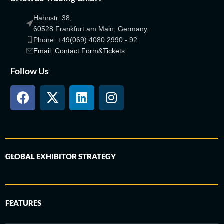
Hahnstr. 38,
60528 Frankfurt am Main, Germany.
Phone: +49(069) 4080 2990 - 92
Email: Contact Form&Tickets
Follow Us
GLOBAL EXHIBITOR STRATEGY
FEATURES