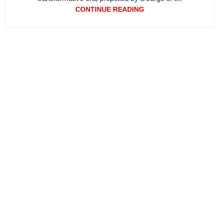
CONTINUE READING