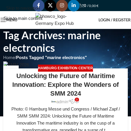
0
/
0,00
€
Skip to navigation
Skip to main content
MENU
LOGIN / REGISTER
Tag Archives: marine
electronics
Home
/
Posts Tagged "marine electronics"
HAMBURG EXHIBITION CENTER
27
Unlocking the Future of Maritime
JUL
Innovation: Explore the Wonders of
SMM 2024
0
admin
Photo: © Hamburg Messe und Congress / Michael Zapf /
SMM SMM 2024: Unlocking the Future of Maritime
Innovation The maritime industry is on the cusp of a
transformative era, propelled by a surge of t...