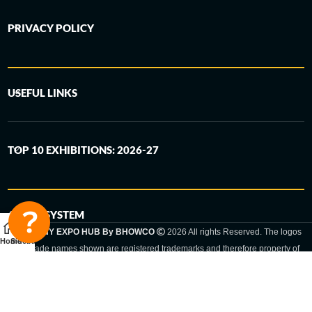
PRIVACY POLICY
USEFUL LINKS
TOP 10 EXHIBITIONS: 2026-27
6-STEP SYSTEM
GERMANY EXPO HUB By BHOWCO
2026 All rights Reserved. The logos
Home
Sidebar
and trade names shown are registered trademarks and therefore property of
the respective companies. Changes of exhibition dates or places are reserved
to the respective trade fair organizer.