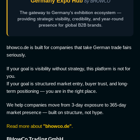
Germany Expo Hub
by BHOWCO
The gateway to Germany's exhibition ecosystem —
providing strategic visibility, credibility, and year-round
presence for global B2B brands.
bhowco.de is built for companies that take German trade fairs
seriously.
If your goal is visibility without strategy, this platform is not for
you.
If your goal is structured market entry, buyer trust, and long-
term positioning — you are in the right place.
We help companies move from 3-day exposure to 365-day
market presence — built on structure, not hype.
Read more about
"bhowco.de"
.
BHowCo Trading GmbH