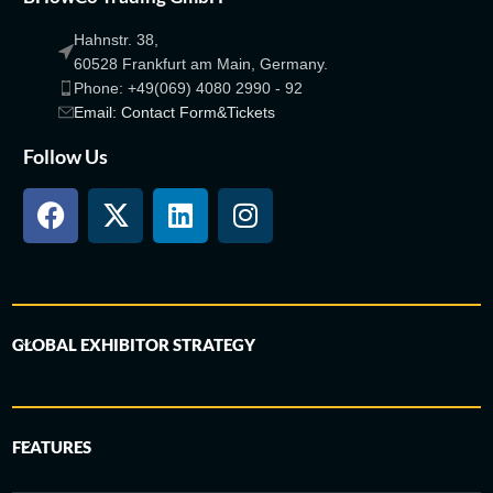
Hahnstr. 38,
60528 Frankfurt am Main, Germany.
Phone: +49(069) 4080 2990 - 92
Email: Contact Form&Tickets
Follow Us
GLOBAL EXHIBITOR STRATEGY
FEATURES