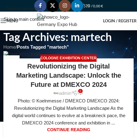
0
/
0,00
€
Skip to navigation
Skip to main content
MENU
LOGIN / REGISTER
Tag Archives: martech
Home
/
Posts Tagged "martech"
COLOGNE EXHIBITION CENTER
21
Revolutionizing the Digital
JUL
Marketing Landscape: Unlock the
Future at DMEXCO 2024
0
admin
Photo: © Koelnmesse / DMEXCO DMEXCO 2024:
Revolutionizing the Digital Marketing Landscape As the
digital world continues to evolve at a breakneck pace, the
DMEXCO 2024 conference and exhibition in ...
CONTINUE READING