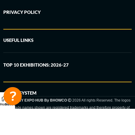
PRIVACY POLICY
USEFUL LINKS
TOP 10 EXHIBITIONS: 2026-27
6-STEP SYSTEM
GERMANY EXPO HUB By BHOWCO
2026 All rights Reserved. The logos
Home
Sidebar
and trade names shown are registered trademarks and therefore property of
the respective companies. Changes of exhibition dates or places are reserved
to the respective trade fair organizer.