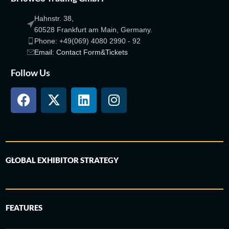
Hahnstr. 38,
60528 Frankfurt am Main, Germany.
Phone: +49(069) 4080 2990 - 92
Email: Contact Form&Tickets
Follow Us
GLOBAL EXHIBITOR STRATEGY
FEATURES