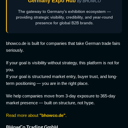
Germany Expo Hub
by BHOWCO
The gateway to Germany's exhibition ecosystem —
providing strategic visibility, credibility, and year-round
presence for global B2B brands.
bhowco.de is built for companies that take German trade fairs
seriously.
If your goal is visibility without strategy, this platform is not for
you.
If your goal is structured market entry, buyer trust, and long-
term positioning — you are in the right place.
We help companies move from 3-day exposure to 365-day
market presence — built on structure, not hype.
Read more about
"bhowco.de"
.
BHowCo Trading GmbH