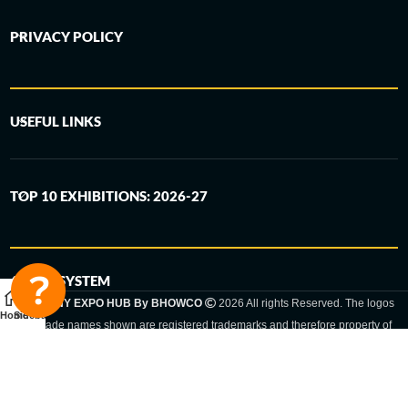
PRIVACY POLICY
USEFUL LINKS
TOP 10 EXHIBITIONS: 2026-27
6-STEP SYSTEM
GERMANY EXPO HUB By BHOWCO
2026 All rights Reserved. The logos
Home
Sidebar
and trade names shown are registered trademarks and therefore property of
the respective companies. Changes of exhibition dates or places are reserved
to the respective trade fair organizer.