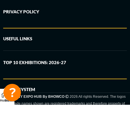
PRIVACY POLICY
USEFUL LINKS
TOP 10 EXHIBITIONS: 2026-27
6-STEP SYSTEM
GERMANY EXPO HUB By BHOWCO
2026 All rights Reserved. The logos
Home
Sidebar
and trade names shown are registered trademarks and therefore property of
the respective companies. Changes of exhibition dates or places are reserved
to the respective trade fair organizer.