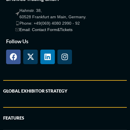
Hahnstr. 38,
60528 Frankfurt am Main, Germany.
Phone: +49(069) 4080 2990 - 92
Email: Contact Form&Tickets
Follow Us
GLOBAL EXHIBITOR STRATEGY
FEATURES