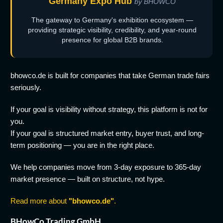
Germany Expo Hub
by BHOWCO
The gateway to Germany's exhibition ecosystem —
providing strategic visibility, credibility, and year-round
presence for global B2B brands.
bhowco.de is built for companies that take German trade fairs
seriously.
If your goal is visibility without strategy, this platform is not for
you.
If your goal is structured market entry, buyer trust, and long-
term positioning — you are in the right place.
We help companies move from 3-day exposure to 365-day
market presence — built on structure, not hype.
Read more about
"bhowco.de"
.
BHowCo Trading GmbH