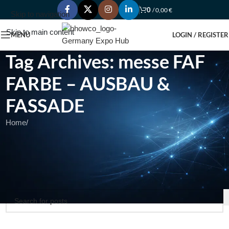
0
/
0,00
€
Skip to navigation
Skip to main content
MENU
LOGIN / REGISTER
Tag Archives: messe FAF
FARBE – AUSBAU &
FASSADE
Home
/
Nothing Found
Apologies, but no results were found. Perhaps searching will help
find a related post.