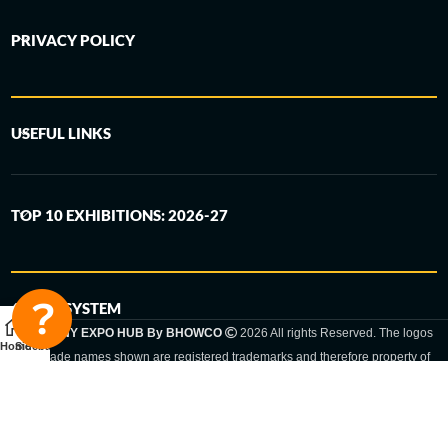
PRIVACY POLICY
USEFUL LINKS
TOP 10 EXHIBITIONS: 2026-27
6-STEP SYSTEM
GERMANY EXPO HUB By BHOWCO
2026 All rights Reserved. The logos
Home
Sidebar
and trade names shown are registered trademarks and therefore property of
the respective companies. Changes of exhibition dates or places are reserved
to the respective trade fair organizer.