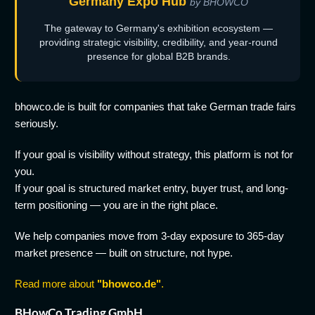
Germany Expo Hub
by BHOWCO
The gateway to Germany's exhibition ecosystem —
providing strategic visibility, credibility, and year-round
presence for global B2B brands.
bhowco.de is built for companies that take German trade fairs
seriously.
If your goal is visibility without strategy, this platform is not for
you.
If your goal is structured market entry, buyer trust, and long-
term positioning — you are in the right place.
We help companies move from 3-day exposure to 365-day
market presence — built on structure, not hype.
Read more about
"bhowco.de"
.
BHowCo Trading GmbH