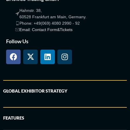
Hahnstr. 38,
60528 Frankfurt am Main, Germany.
Phone: +49(069) 4080 2990 - 92
Email: Contact Form&Tickets
Follow Us
GLOBAL EXHIBITOR STRATEGY
FEATURES