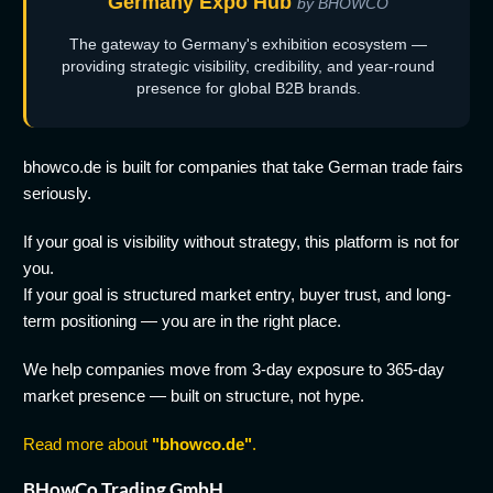
Germany Expo Hub
by BHOWCO
The gateway to Germany's exhibition ecosystem —
providing strategic visibility, credibility, and year-round
presence for global B2B brands.
bhowco.de is built for companies that take German trade fairs
seriously.
If your goal is visibility without strategy, this platform is not for
you.
If your goal is structured market entry, buyer trust, and long-
term positioning — you are in the right place.
We help companies move from 3-day exposure to 365-day
market presence — built on structure, not hype.
Read more about
"bhowco.de"
.
BHowCo Trading GmbH