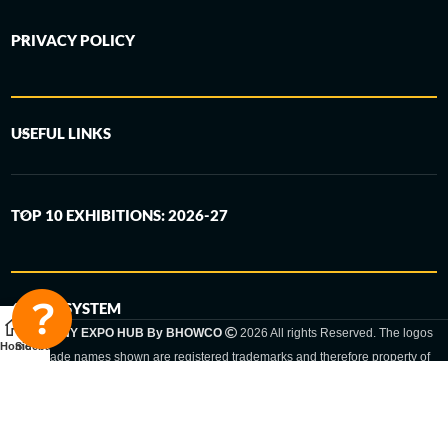
PRIVACY POLICY
USEFUL LINKS
TOP 10 EXHIBITIONS: 2026-27
6-STEP SYSTEM
GERMANY EXPO HUB By BHOWCO
2026 All rights Reserved. The logos
Home
Sidebar
and trade names shown are registered trademarks and therefore property of
the respective companies. Changes of exhibition dates or places are reserved
to the respective trade fair organizer.