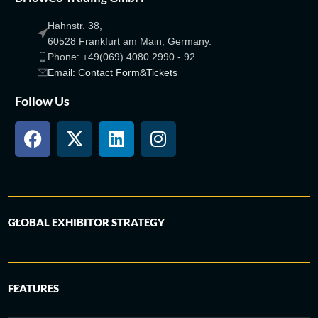
Hahnstr. 38,
60528 Frankfurt am Main, Germany.
Phone: +49(069) 4080 2990 - 92
Email: Contact Form&Tickets
Follow Us
GLOBAL EXHIBITOR STRATEGY
FEATURES