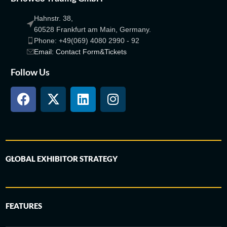
Hahnstr. 38,
60528 Frankfurt am Main, Germany.
Phone: +49(069) 4080 2990 - 92
Email: Contact Form&Tickets
Follow Us
GLOBAL EXHIBITOR STRATEGY
FEATURES