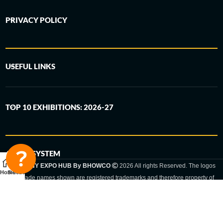
PRIVACY POLICY
USEFUL LINKS
TOP 10 EXHIBITIONS: 2026-27
6-STEP SYSTEM
GERMANY EXPO HUB By BHOWCO
2026 All rights Reserved. The logos
Home
Sidebar
and trade names shown are registered trademarks and therefore property of
the respective companies. Changes of exhibition dates or places are reserved
to the respective trade fair organizer.