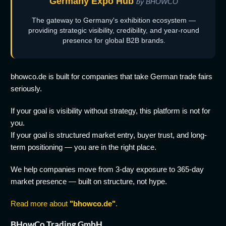
Germany Expo Hub
by BHOWCO
The gateway to Germany's exhibition ecosystem —
providing strategic visibility, credibility, and year-round
presence for global B2B brands.
bhowco.de is built for companies that take German trade fairs
seriously.
If your goal is visibility without strategy, this platform is not for
you.
If your goal is structured market entry, buyer trust, and long-
term positioning — you are in the right place.
We help companies move from 3-day exposure to 365-day
market presence — built on structure, not hype.
Read more about
"bhowco.de"
.
BHowCo Trading GmbH