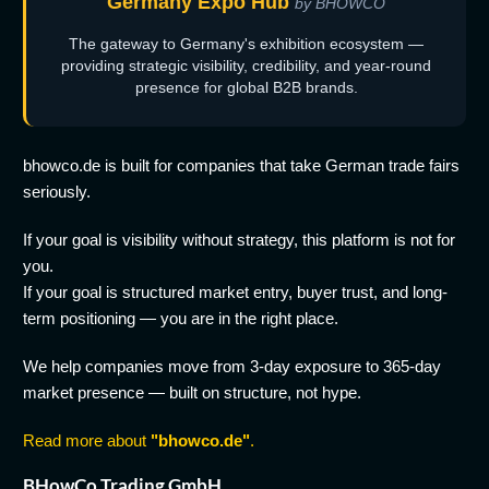
Germany Expo Hub
by BHOWCO
The gateway to Germany's exhibition ecosystem —
providing strategic visibility, credibility, and year-round
presence for global B2B brands.
bhowco.de is built for companies that take German trade fairs
seriously.
If your goal is visibility without strategy, this platform is not for
you.
If your goal is structured market entry, buyer trust, and long-
term positioning — you are in the right place.
We help companies move from 3-day exposure to 365-day
market presence — built on structure, not hype.
Read more about
"bhowco.de"
.
BHowCo Trading GmbH