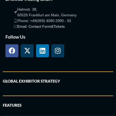
Hahnstr. 38,
60528 Frankfurt am Main, Germany.
Phone: +49(069) 4080 2990 - 92
Email: Contact Form&Tickets
Follow Us
GLOBAL EXHIBITOR STRATEGY
FEATURES