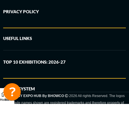
PRIVACY POLICY
USEFUL LINKS
TOP 10 EXHIBITIONS: 2026-27
6-STEP SYSTEM
GERMANY EXPO HUB By BHOWCO
2026 All rights Reserved. The logos
Home
Sidebar
and trade names shown are registered trademarks and therefore property of
the respective companies. Changes of exhibition dates or places are reserved
to the respective trade fair organizer.