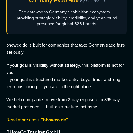
Germany Expo Hub
by BHOWCO
The gateway to Germany's exhibition ecosystem —
providing strategic visibility, credibility, and year-round
presence for global B2B brands.
bhowco.de is built for companies that take German trade fairs
seriously.
If your goal is visibility without strategy, this platform is not for
you.
If your goal is structured market entry, buyer trust, and long-
term positioning — you are in the right place.
We help companies move from 3-day exposure to 365-day
market presence — built on structure, not hype.
Read more about
"bhowco.de"
.
BHowCo Trading GmbH