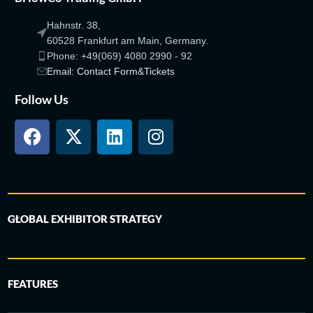
Hahnstr. 38,
60528 Frankfurt am Main, Germany.
Phone: +49(069) 4080 2990 - 92
Email: Contact Form&Tickets
Follow Us
GLOBAL EXHIBITOR STRATEGY
FEATURES