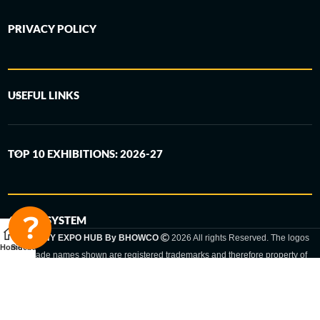
PRIVACY POLICY
USEFUL LINKS
TOP 10 EXHIBITIONS: 2026-27
6-STEP SYSTEM
GERMANY EXPO HUB By BHOWCO
2026 All rights Reserved. The logos
Home
Sidebar
and trade names shown are registered trademarks and therefore property of
the respective companies. Changes of exhibition dates or places are reserved
to the respective trade fair organizer.