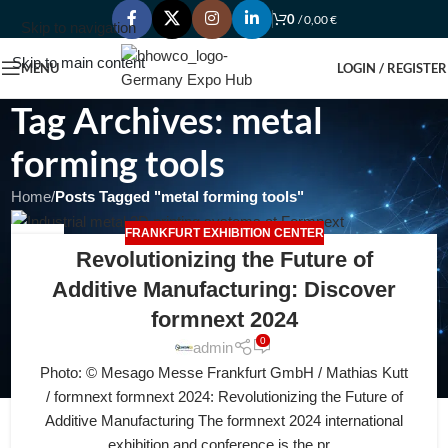
0
/
0,00
€
Skip to navigation
Skip to main content
MENU
LOGIN / REGISTER
Tag Archives: metal
forming tools
Home
/
Posts Tagged "metal forming tools"
FRANKFURT EXHIBITION CENTER
26
Revolutionizing the Future of
JUL
Additive Manufacturing: Discover
formnext 2024
0
admin
Photo: © Mesago Messe Frankfurt GmbH / Mathias Kutt
/ formnext formnext 2024: Revolutionizing the Future of
Additive Manufacturing The formnext 2024 international
exhibition and conference is the pr...