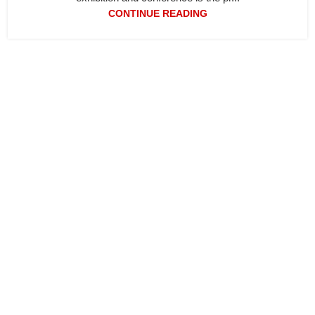
CONTINUE READING